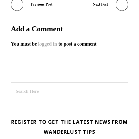
Previous Post
Next Post
Add a Comment
You must be
logged in
to post a comment
REGISTER TO GET THE LATEST NEWS FROM
WANDERLUST TIPS