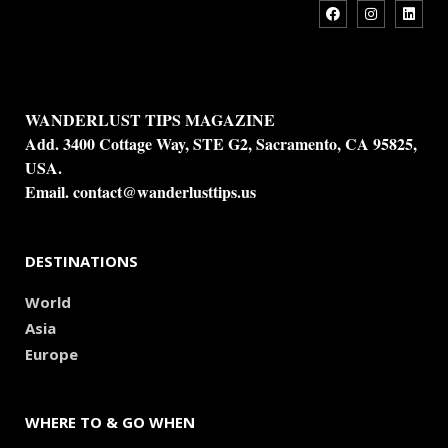
WANDERLUST TIPS MAGAZINE
Add. 3400 Cottage Way, STE G2, Sacramento, CA 95825,
USA.
Email.
contact@wanderlusttips.us
DESTINATIONS
World
Asia
Europe
WHERE TO & GO WHEN