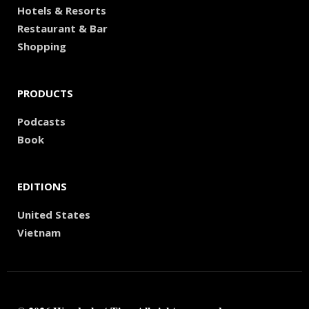
Hotels & Resorts
Restaurant & Bar
Shopping
PRODUCTS
Podcasts
Book
EDITIONS
United States
Vietnam