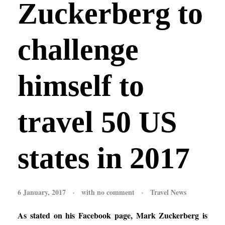
Zuckerberg to
challenge
himself to
travel 50 US
states in 2017
6 January, 2017
with
no comment
Travel News
As stated on his
Facebook
page, Mark Zuckerberg is