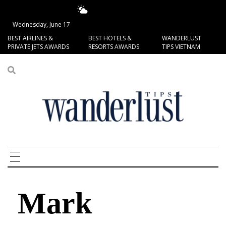
17.78°C
San Francisco
Wednesday, June 17
BEST AIRLINES &
BEST HOTELS &
WANDERLUST
PRIVATE JETS AWARDS
RESORTS AWARDS
TIPS VIETNAM
Mark