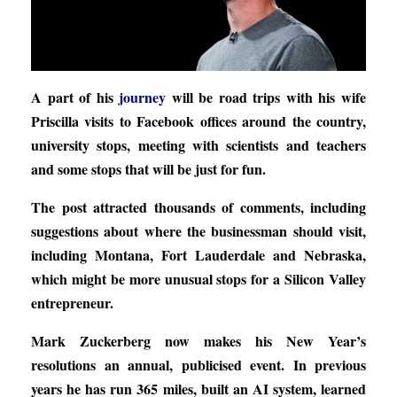
A part of his
journey
will be road trips with his wife
Priscilla visits to Facebook offices around the country,
university stops, meeting with scientists and teachers
and some stops that will be just for fun.
The post attracted thousands of comments, including
suggestions about where the businessman should visit,
including Montana, Fort Lauderdale and Nebraska,
which might be more unusual stops for a Silicon Valley
entrepreneur.
Mark Zuckerberg now makes his New Year’s
resolutions an annual, publicised event. In previous
years he has run 365 miles, built an AI system, learned