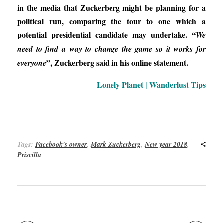
in the media that Zuckerberg might be planning for a
political run, comparing the tour to one which a
potential presidential candidate may undertake. “
We
need to find a way to change the game so it works for
”, Zuckerberg said in his online statement.
everyone
Lonely Planet | Wanderlust Tips
Tags:
Facebook's owner
,
Mark Zuckerberg
,
New year 2018
,
Priscilla