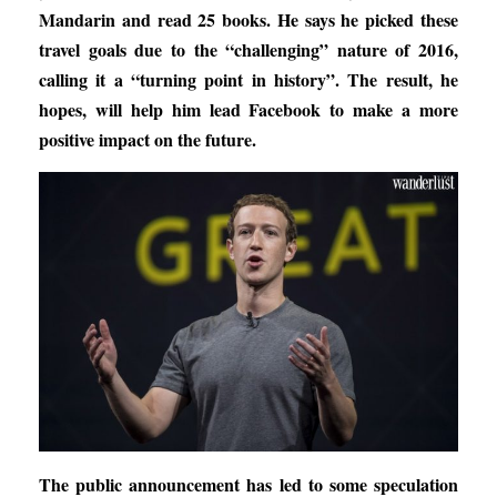
Mandarin and read 25 books. He says he picked these
travel goals due to the “challenging” nature of 2016,
calling it a “turning point in history”. The result, he
hopes, will help him lead Facebook to make a more
positive impact on the future.
The public announcement has led to some speculation