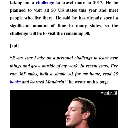
taking on a
challenge
to travel more in 2017. He he
planned to visit all 50 US states this year and meet
people who live there. He said he has already spent a
significant amount of time in many states, so the
challenge will be to visit the remaining 30.
[rpi]
“
Every year I take on a personal challenge to learn new
things and grow outside of my work. In recent years, I’ve
run 365 miles, built a simple AI for my home, read 25
,” he wrote on his page.
books
and learned Mandarin