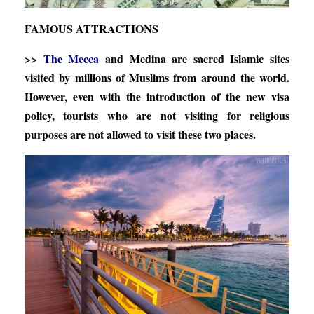
FAMOUS ATTRACTIONS
>>
The Mecca
and Medina are sacred Islamic sites
visited by millions of Muslims from around the world.
However, even with the introduction of the new visa
policy, tourists who are not visiting for religious
purposes are not allowed to visit these two places.