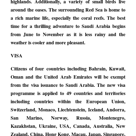
highlands. Additionally, a variety of small birds live
around the oases. The surrounding Red Sea is home to
a rich marine life, especially the coral reefs. The best
time for a thrilling adventure to Saudi Arabia begins
from June to November as it is less rainy and the
weather is cooler and more pleasant.
VISA
Citizens of four countries including Bahrain, Kuwait,
Oman and the United Arab Emirates will be exempt
from the visa issuance to Saudi Arabia. The new visa
programme is applied to 49 countries and territories
including countries within the European Union,
Switzerland, Monaco, Liechtenstein, Iceland, Andorra,
San Marino, Norway, Russia, Montenegro,
Kazakhstan, Ukraine, USA, Canada, Australia, New
Zealand, China, Hong Kong, Macau, Japan, Singapore,