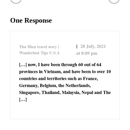
One Response
28 July, 2021
Thu Hien travel story |
Wanderlust Tips U.S.A
at 8:09 pm
[…] now, I have been through 60 out of 64
provinces in Vietnam, and have been to over 10
countries and territories such as France,
Germany, Belgium, the Netherlands,
Singapore, Thailand, Malaysia, Nepal and The
[…]