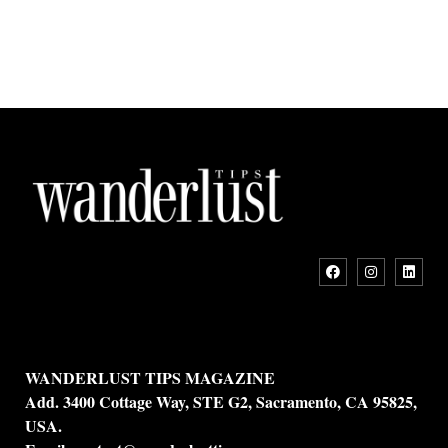
WANDERLUST TIPS MAGAZINE
Add. 3400 Cottage Way, STE G2, Sacramento, CA 95825,
USA.