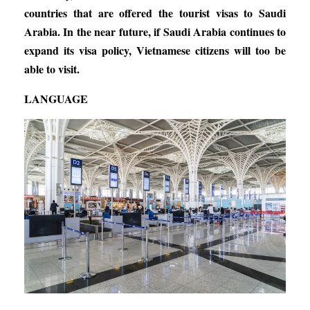
countries that are offered the tourist visas to Saudi
Arabia. In the near future, if Saudi Arabia continues to
expand its visa policy, Vietnamese citizens will too be
able to visit.
LANGUAGE