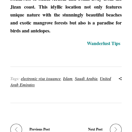
Jizan coast. This idyllic location not only features
unique nature with the stunningly beautiful beaches
and exotic mangrove forests but also is a paradise for
birds and antelopes.
Wanderlust Tips
Tags:
electronic visa issuance
,
Islam
,
Saudi Arabia
,
United
Arab Emirates
Previous Post
Next Post