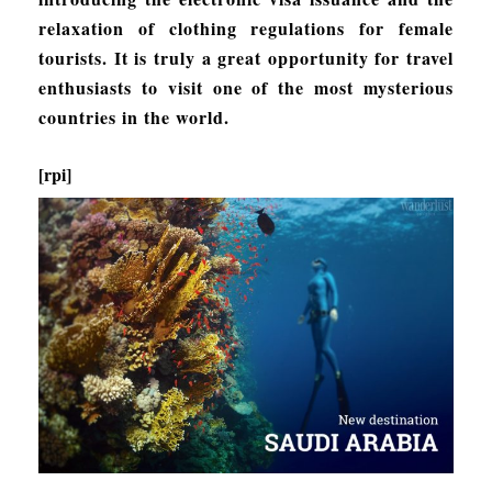
relaxation of clothing regulations for female
tourists. It is truly a great opportunity for travel
enthusiasts to visit one of the most mysterious
countries in the world.
[rpi]