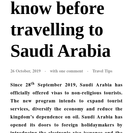
know before
travelling to
Saudi Arabia
26 October, 2019
with
one comment
Travel Tips
th
Since 28
September 2019, Saudi Arabia has
officially offered visas to non-religious tourists.
The new program intends to expand tourist
services, diversify the economy and reduce the
kingdom’s dependence on oil. Saudi Arabia has
opened its doors to foreign holidaymakers by
introducing the electronic visa issuance and the