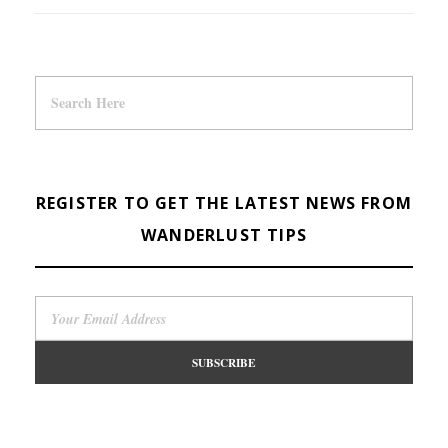
REGISTER TO GET THE LATEST NEWS FROM
WANDERLUST TIPS