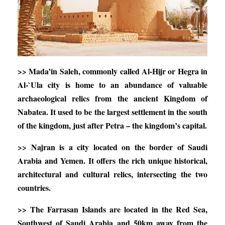
>> Mada’in Saleh, commonly called Al-Hijr or Hegra in
Al-`Ula city is home to an abundance of valuable
archaeological relics from the ancient Kingdom of
Nabatea. It used to be the largest settlement in the south
of the kingdom, just after Petra – the kingdom’s capital.
>> Najran is a city located on the border of Saudi
Arabia and Yemen. It offers the rich unique historical,
architectural and cultural relics, intersecting the two
countries.
>> The Farrasan Islands are located in the Red Sea,
Southwest of Saudi Arabia and 50km away from the