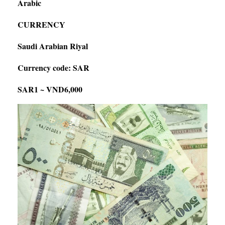
Arabic
CURRENCY
Saudi Arabian Riyal
Currency code: SAR
SAR1 ~ VND6,000