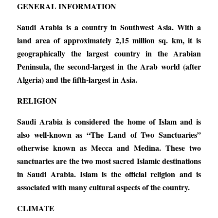
GENERAL INFORMATION
Saudi Arabia is a country in Southwest Asia. With a
land area of approximately 2,15 million sq. km, it is
geographically the largest country in the Arabian
Peninsula, the second-largest in the Arab world (after
Algeria) and the fifth-largest in Asia.
RELIGION
Saudi Arabia is considered the home of Islam and is
also well-known as “The Land of Two Sanctuaries”
otherwise known as Mecca and Medina. These two
sanctuaries are the two most sacred Islamic destinations
in Saudi Arabia. Islam is the official religion and is
associated with many cultural aspects of the country.
CLIMATE