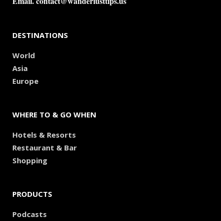
Email.
contact@wanderlusttips.us
DESTINATIONS
World
Asia
Europe
WHERE TO & GO WHEN
Hotels & Resorts
Restaurant & Bar
Shopping
PRODUCTS
Podcasts