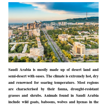
Saudi Arabia is mostly made up of desert land and
semi-desert with oases. The climate is extremely hot, dry
and renowned for soaring temperature. Most regions
are characterised by their fauna, drought-resistant
grasses and shrubs. Animals found in Saudi Arabia
include wild goats, baboons, wolves and hyenas in the