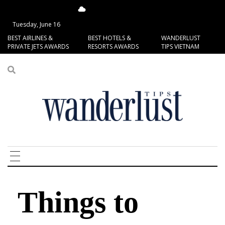
13.85°C
San Francisco
Tuesday, June 16
BEST AIRLINES &
BEST HOTELS &
WANDERLUST
PRIVATE JETS AWARDS
RESORTS AWARDS
TIPS VIETNAM
Things to