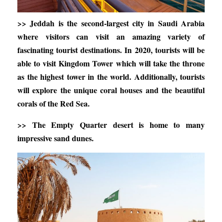
>> Jeddah is the second-largest city in Saudi Arabia
where visitors can visit an amazing variety of
fascinating tourist destinations. In 2020, tourists will be
able to visit Kingdom Tower which will take the throne
as the highest tower in the world. Additionally, tourists
will explore the unique coral houses and the beautiful
corals of the Red Sea.
>> The Empty Quarter desert is home to many
impressive sand dunes.