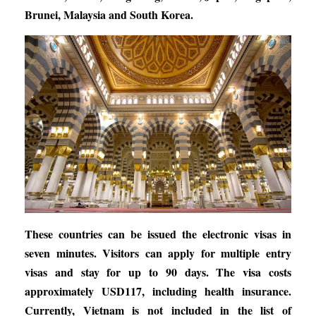
Brunei, Malaysia and South Korea.
These countries can be issued the electronic visas in
seven minutes. Visitors can apply for multiple entry
visas and stay for up to 90 days. The visa costs
approximately USD117, including health insurance.
Currently, Vietnam is not included in the list of