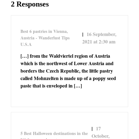
2 Responses
Best 6 pastries in Vienna,
16 September,
Austria - Wanderlust Tips
2021 at 2:30 am
U.S.A
[…] from the Waldviertel region of Austria
which is the northwest of Lower Austria and
borders the Czech Republic, the little pastry
called Mohnzelten is made up of a poppy seed
paste that is enveloped in […]
17
5 Best Halloween destinations in the
October,