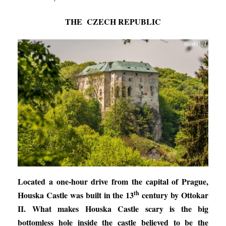
THE CZECH REPUBLIC
Located a one-hour drive from the capital of Prague,
th
Houska Castle was built in the 13
century by Ottokar
II. What makes Houska Castle scary is the big
bottomless hole inside the castle believed to be the