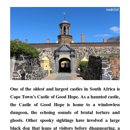
One of the oldest and largest castles in South Africa is
Cape Town’s Castle of Good Hope. As a haunted castle,
the Castle of Good Hope is home to a windowless
dungeon, the echoing sounds of brutal torture and
ghosts. Other spooky sightings have involved a large
black dog that leaps at visitors before disappearing, a