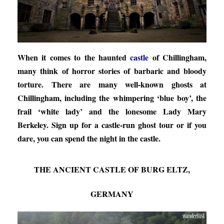
When it comes to the haunted
castle
of Chillingham,
many think of horror stories of barbaric and bloody
torture. There are many well-known ghosts at
Chillingham, including the whimpering ‘blue boy’, the
frail ‘white lady’ and the lonesome Lady Mary
Berkeley. Sign up for a castle-run ghost tour or if you
dare, you can spend the night in the castle.
THE ANCIENT CASTLE OF BURG ELTZ,
GERMANY