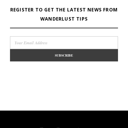
REGISTER TO GET THE LATEST NEWS FROM
WANDERLUST TIPS