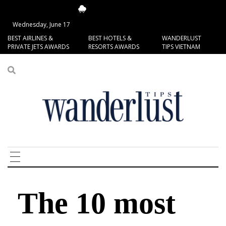
15.62°C
San Francisco
Wednesday, June 17
BEST AIRLINES &
BEST HOTELS &
WANDERLUST
PRIVATE JETS AWARDS
RESORTS AWARDS
TIPS VIETNAM
The 10 most