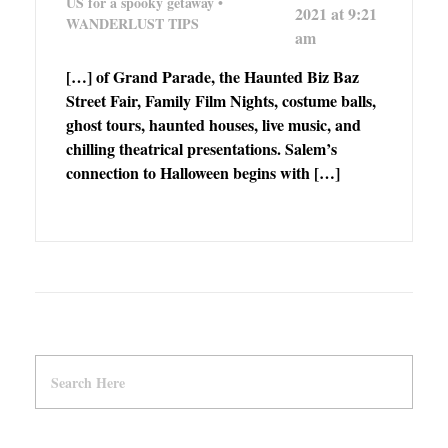
US for a spooky getaway •
2021 at 9:21
WANDERLUST TIPS
am
[…] of Grand Parade, the Haunted Biz Baz
Street Fair, Family Film Nights, costume balls,
ghost tours, haunted houses, live music, and
chilling theatrical presentations. Salem’s
connection to Halloween begins with […]