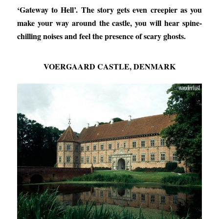
‘Gateway to Hell’. The story gets even creepier as you
make your way around the castle, you will hear spine-
chilling noises and feel the presence of scary ghosts.
VOERGAARD ​​CASTLE, DENMARK