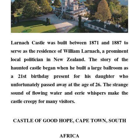
Larnach Castle was built between 1871 and 1887 to
serve as the residence of William Larnach, a prominent
local politician in New Zealand. The story of the
haunted castle began when he built a large ballroom as
a 21st birthday present for his daughter who
unfortunately passed away at the age of 26. The strange
sound of flowing water and eerie whispers make the
castle creepy for many visitors.
CASTLE OF GOOD HOPE, CAPE TOWN, SOUTH
AFRICA