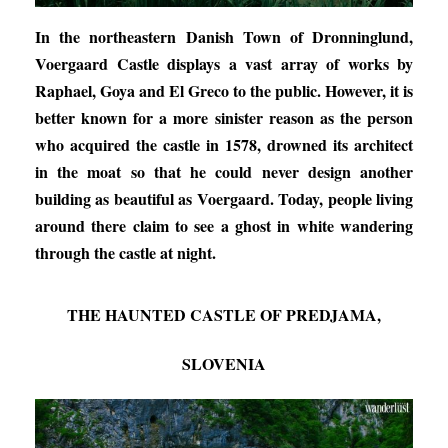
In the northeastern Danish Town of Dronninglund,
Voergaard Castle displays a vast array of works by
Raphael, Goya and El Greco to the public. However, it is
better known for a more sinister reason as the person
who acquired the castle in 1578, drowned its architect
in the moat so that he could never design another
building as beautiful as Voergaard. Today, people living
around there claim to see a ghost in white wandering
through the castle at night.
THE HAUNTED CASTLE OF PREDJAMA,
SLOVENIA