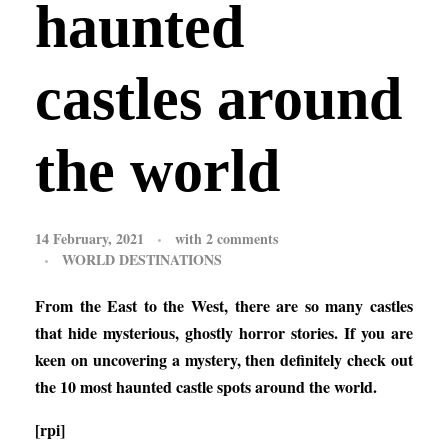
haunted
castles around
the world
14 February, 2021
with
2 comments
WORLD DESTINATIONS
From the East to the West, there are so many castles
that hide mysterious, ghostly horror stories. If you are
keen on uncovering a mystery, then definitely check out
the 10 most haunted castle spots around the world.
[rpi]