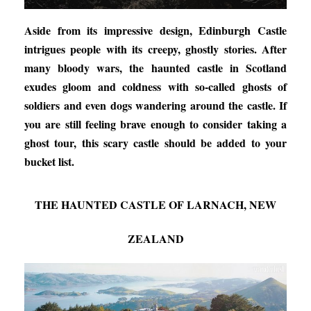
Aside from its impressive design, Edinburgh Castle
intrigues people with its creepy, ghostly stories. After
many bloody wars, the haunted castle in Scotland
exudes gloom and coldness with so-called ghosts of
soldiers and even dogs wandering around the castle. If
you are still feeling brave enough to consider taking a
ghost tour, this scary castle should be added to your
bucket list.
THE HAUNTED CASTLE OF LARNACH, NEW
ZEALAND