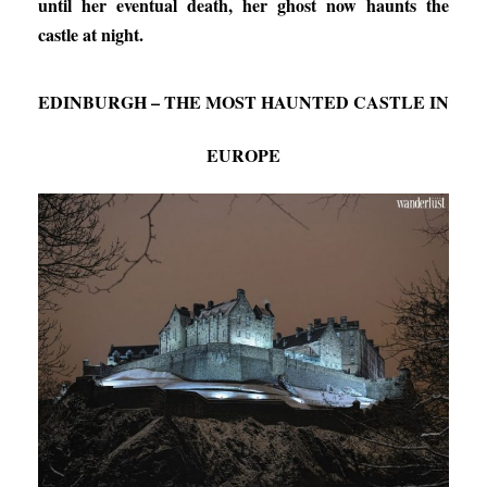
until her eventual death, her ghost now haunts the
castle at night.
EDINBURGH – THE MOST HAUNTED CASTLE IN
EUROPE