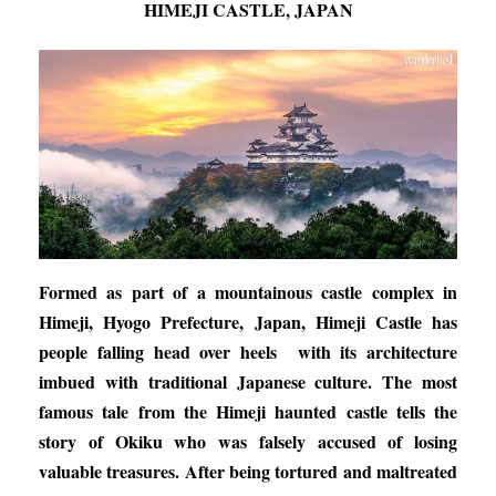
HIMEJI CASTLE, JAPAN
Formed as part of a mountainous castle complex in
Himeji, Hyogo Prefecture, Japan, Himeji Castle has
people falling head over heels with its architecture
imbued with traditional Japanese culture. The most
famous tale from the Himeji haunted castle tells the
story of Okiku who was falsely accused of losing
valuable treasures. After being tortured and maltreated