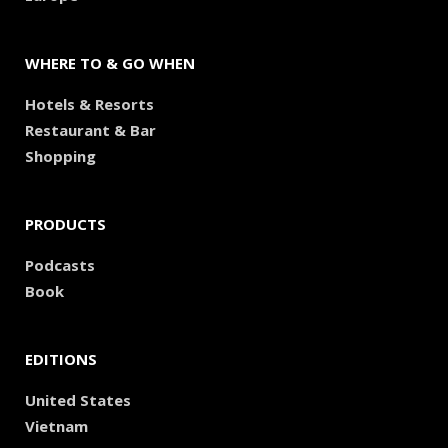
WHERE TO & GO WHEN
Hotels & Resorts
Restaurant & Bar
Shopping
PRODUCTS
Podcasts
Book
EDITIONS
United States
Vietnam