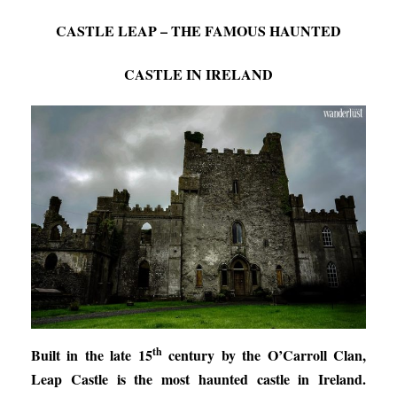
CASTLE LEAP – THE FAMOUS HAUNTED
CASTLE IN IRELAND
th
Built in the late 15
century by the O’Carroll Clan,
Leap Castle is the most haunted castle in Ireland.