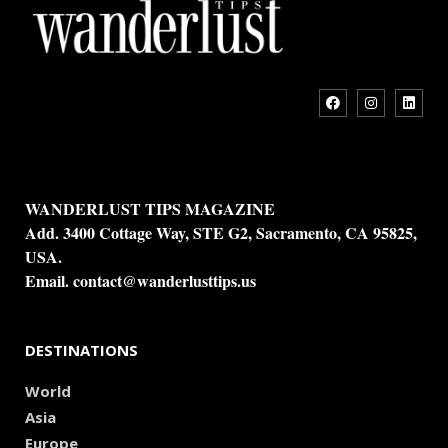
WANDERLUST TIPS MAGAZINE
Add. 3400 Cottage Way, STE G2, Sacramento, CA 95825,
USA.
Email.
contact@wanderlusttips.us
DESTINATIONS
World
Asia
Europe