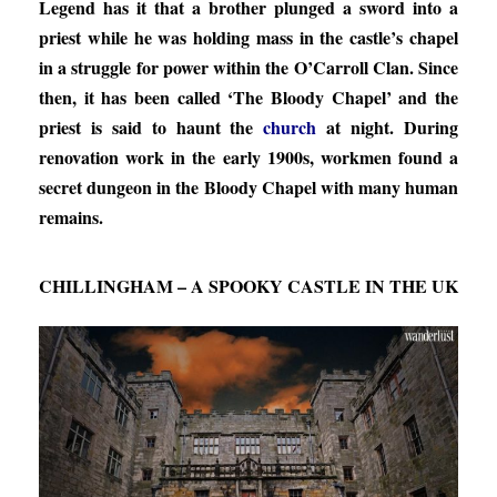
Legend has it that a brother plunged a sword into a
priest while he was holding mass in the castle’s chapel
in a struggle for power within the O’Carroll Clan. Since
then, it has been called ‘The Bloody Chapel’ and the
priest is said to haunt the
church
at night. During
renovation work in the early 1900s, workmen found a
secret dungeon in the Bloody Chapel with many human
remains.
CHILLINGHAM – A SPOOKY CASTLE IN THE UK