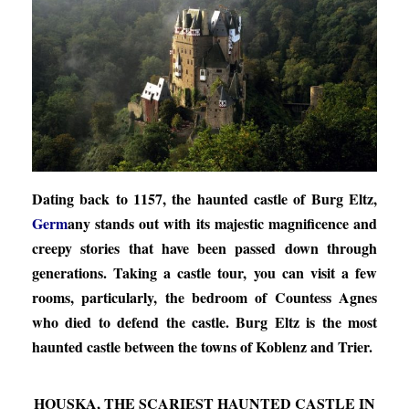
Dating back to 1157, the haunted castle of Burg Eltz,
Germ
any stands out with its majestic magnificence and
creepy stories that have been passed down through
generations. Taking a castle tour, you can visit a few
rooms, particularly, the bedroom of Countess Agnes
who died to defend the castle. Burg Eltz is the most
haunted castle between the towns of Koblenz and Trier.
HOUSKA, THE SCARIEST HAUNTED CASTLE IN