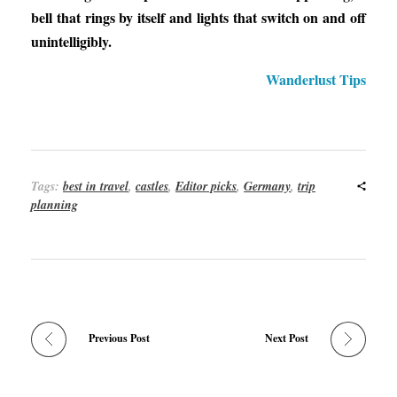
bell that rings by itself and lights that switch on and off
unintelligibly.
Wanderlust Tips
Tags:
best in travel
,
castles
,
Editor picks
,
Germany
,
trip
planning
Previous Post
Next Post