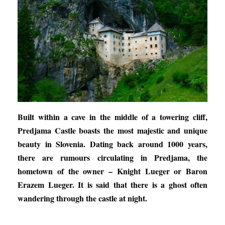
Built within a cave in the middle of a towering cliff,
Predjama Castle boasts the most majestic and unique
beauty in Slovenia. Dating back around 1000 years,
there are rumours circulating in Predjama, the
hometown of the owner – Knight Lueger or Baron
Erazem Lueger. It is said that there is a ghost often
wandering through the castle at night.