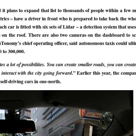
it plans to expand that list to thousands of people within a few 
rics – have a driver in front who is prepared to take back the wh
 car is fitted with six sets of Lidar – a detection system that uses
ns on the roof. There are also two cameras on the dashboard to s
nuTonomy’s chief operating officer, said autonomous taxis could ult
 to 300,000.
tes a lot of possibilities. You can create smaller roads, you can crea
.” Earlier this year, the comp
interact with the city going forward
self-driving cars in one-north.