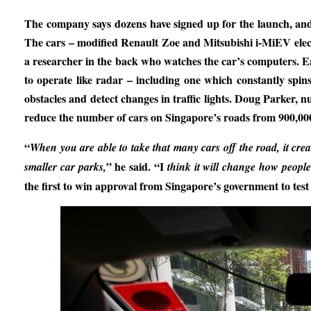
The company says dozens have signed up for the launch, and 
The cars – modified Renault Zoe and Mitsubishi i-MiEV elect
a researcher in the back who watches the car’s computers. Each
to operate like radar – including one which constantly spi
obstacles and detect changes in traffic lights. Doug Parker, 
reduce the number of cars on Singapore’s roads from 900,000
“
When you are able to take that many cars off the road, it crea
” he said. “I
smaller car parks,
think it will change how people 
the first to win approval from Singapore’s government to test 