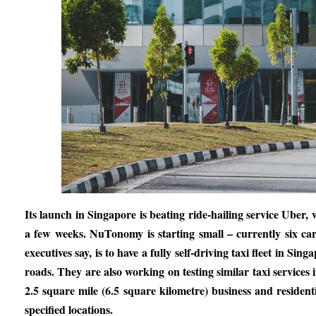
Its launch in Singapore is beating ride-hailing service Uber,
a few weeks. NuTonomy is starting small – currently six car
executives say, is to have a fully self-driving taxi fleet in Si
roads. They are also working on testing similar taxi services 
2.5 square mile (6.5 square kilometre) business and residenti
specified locations.