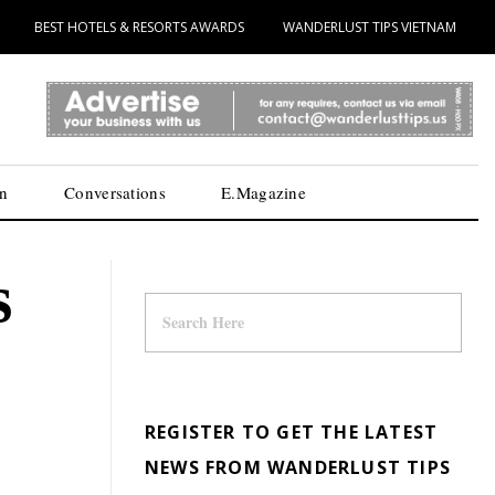
BEST HOTELS & RESORTS AWARDS
WANDERLUST TIPS VIETNAM
n
Conversations
E.Magazine
s
REGISTER TO GET THE LATEST
NEWS FROM WANDERLUST TIPS