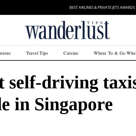
BEST AIRLINES & PRIVATE JETS AWARDS
ations
Travel Tips
Cuisine
Where To & Go Whe
 self-driving taxi
ide in Singapore