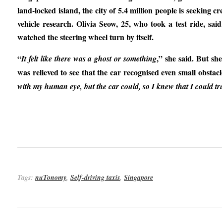
land-locked island, the city of 5.4 million people is seeking 
vehicle research. Olivia Seow, 25, who took a test ride, sa
watched the steering wheel turn by itself.
“
,” she said. But sh
It felt like there was a ghost or something
was relieved to see that the car recognised even small obstacl
with my human eye, but the car could, so I knew that I could tru
Tags:
nuTonomy
,
Self-driving taxis
,
Singapore