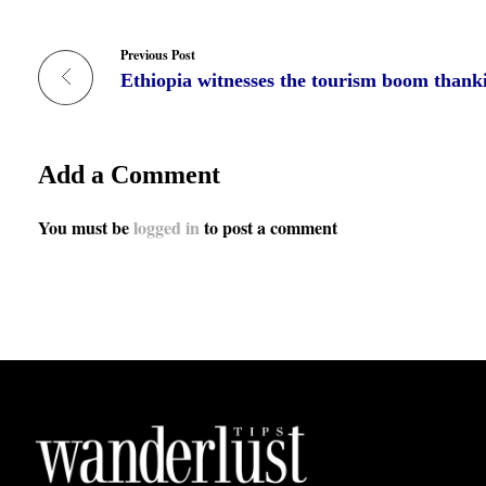
Previous Post
Add a Comment
You must be
logged in
to post a comment