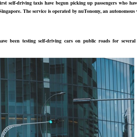
first self-driving taxis have begun picking up passengers who ha
in Singapore. The service is operated by nuTonomy, an autonomous 
ve been testing self-driving cars on public roads for several 