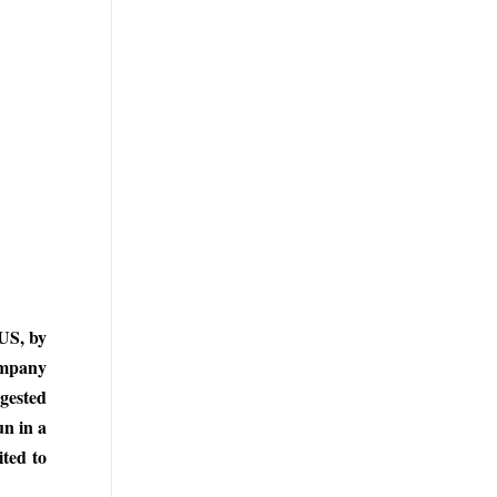
 US, by
company
ngested
un in a
ited to