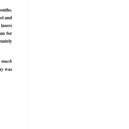
months.
eel and
 lasers
can for
imately
te much
any was