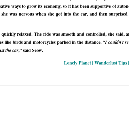
creative ways to grow its economy, so it has been supportive of aut
id she was nervous when she got into the car, and then surprised
e quickly relaxed. The ride was smooth and controlled, she said, 
es like birds and motorcycles parked in the distance. “
I couldn’t s
,” said Seow.
st the car
Lonely Planet | Wanderlust Tips 