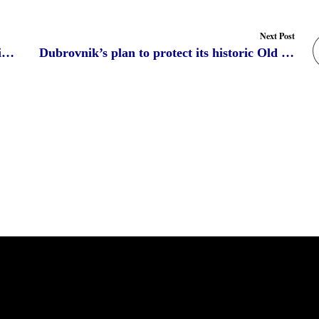
Next Post
Ethiopia witnesses the tourism boom thanking to heritages
Dubrovnik’s plan to protect its historic Old Town