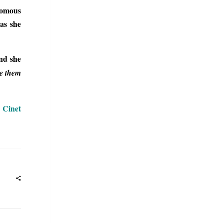
onomous
 as she
and she
ee them
| Cinet