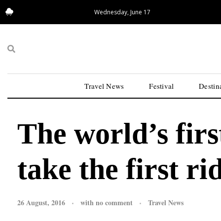
Wednesday, June 17
15.62°C
San Francisco
Travel News
Festival
Destin
The world’s first
take the first r
26 August, 2016
with
no comment
Travel News