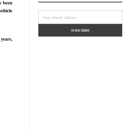
ve been
vehicle
years,