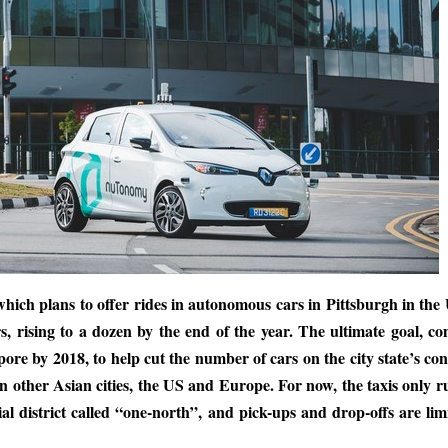
 which plans to offer rides in autonomous cars in Pittsburgh in the
s, rising to a dozen by the end of the year. The ultimate goal, 
ngapore by 2018, to help cut the number of cars on the city state’s co
in other Asian cities, the US and Europe. For now, the taxis only r
al district called “one-north”, and pick-ups and drop-offs are lim