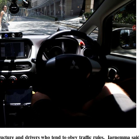
tructure and drivers who tend to obey traffic rules, Iagnemma sai