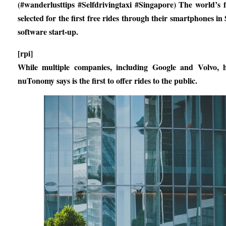
(#wanderlusttips #Selfdrivingtaxi #Singapore) The world’s 
selected for the first free rides through their smartphones 
software start-up.
[rpi]
While multiple companies, including Google and Volvo, ha
nuTonomy says is the first to offer rides to the public.