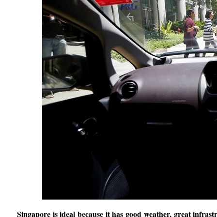
Singapore is ideal because it has good weather, great infras