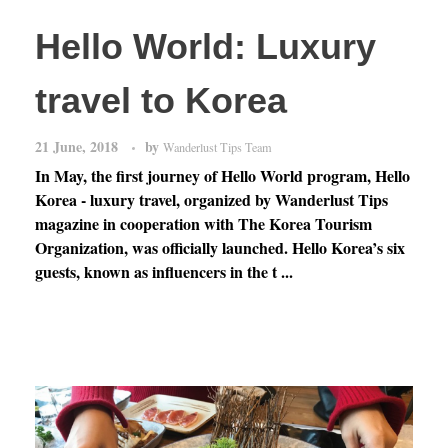
Hello World: Luxury
travel to Korea
21 June, 2018
by
Wanderlust Tips Team
In May, the first journey of Hello World program, Hello
Korea - luxury travel, organized by Wanderlust Tips
magazine in cooperation with The Korea Tourism
Organization, was officially launched. Hello Korea’s six
guests, known as influencers in the t ...