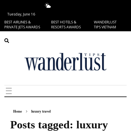
13.49°C
San Francisco
Tuesday, June 16
BEST AIRLINES &
BEST HOTELS &
WANDERLUST
PRIVATE JETS AWARDS
RESORTS AWARDS
TIPS VIETNAM
Home
luxury travel
Posts tagged: luxury