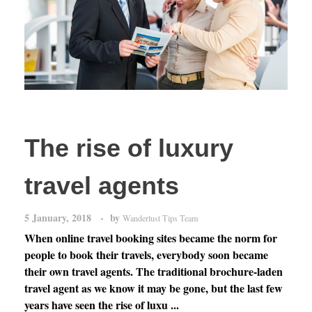
The rise of luxury
travel agents
5 January, 2018
by
Wanderlust Tips Team
When online travel booking sites became the norm for
people to book their travels, everybody soon became
their own travel agents. The traditional brochure-laden
travel agent as we know it may be gone, but the last few
years have seen the rise of luxu ...