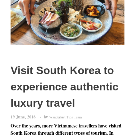
Visit South Korea to
experience authentic
luxury travel
19 June, 2018
by
Wanderlust Tips Team
Over the years, more Vietnamese travellers have visited
South Korea through different types of tourism. In