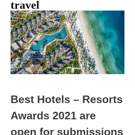
travel
Best Hotels – Resorts
Awards 2021 are
open for submissions