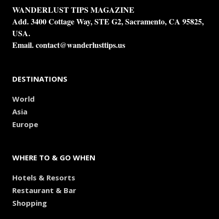
WANDERLUST TIPS MAGAZINE
Add. 3400 Cottage Way, STE G2, Sacramento, CA 95825,
USA.
Email.
contact@wanderlusttips.us
DESTINATIONS
World
Asia
Europe
WHERE TO & GO WHEN
Hotels & Resorts
Restaurant & Bar
Shopping