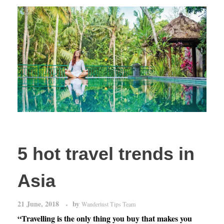
5 hot travel trends in
Asia
21 June, 2018
by
Wanderlust Tips Team
“Travelling is the only thing you buy that makes you