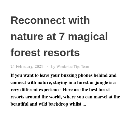
Reconnect with
nature at 7 magical
forest resorts
24 February, 2021
by
Wanderlust Tips Team
If you want to leave your buzzing phones behind and
connect with nature, staying in a forest or jungle is a
very different experience. Here are the best forest
resorts around the world, where you can marvel at the
beautiful and wild backdrop whilst ...