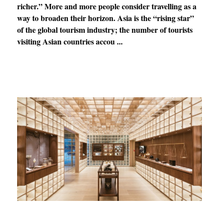
richer.” More and more people consider travelling as a
way to broaden their horizon. Asia is the “rising star”
of the global tourism industry; the number of tourists
visiting Asian countries accou ...