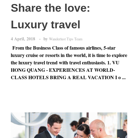
Share the love:
Luxury travel
4 April, 2018
by
Wanderlust Tips Team
From the Business Class of famous airlines, 5-star
luxury cruise or resorts in the world, it is time to explore
the luxury travel trend with travel enthusiasts. 1. VU
HONG QUANG - EXPERIENCES AT WORLD-
CLASS HOTELS BRING A REAL VACATION I o ...