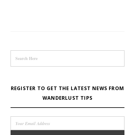
REGISTER TO GET THE LATEST NEWS FROM
WANDERLUST TIPS