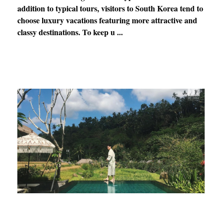
addition to typical tours, visitors to South Korea tend to
choose luxury vacations featuring more attractive and
classy destinations. To keep u ...