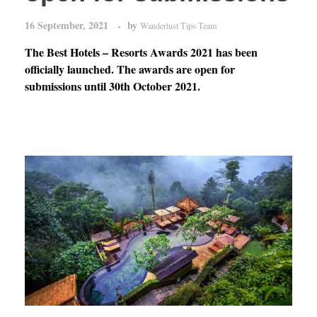
16 September, 2021
by
Wanderlust Tips Team
The Best Hotels – Resorts Awards 2021 has been
officially launched. The awards are open for
submissions until 30th October 2021.