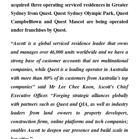
acquired three operating serviced residences in Greater
Sydney from Quest. Quest Sydney Olympic Park, Quest
Campbelltown and Quest Mascot are being operated
under franchises by Quest.
“
Ascott is a global serviced residence leader that owns
and manages over 46,000 units worldwide and we have a
strong base of customer accounts that are multinational
companies, while Quest is a leading operator in Australia
with more than 80% of its customers from Australia’s top
companies” said Mr Lee Chee Koon, Ascott’s Chief
Executive Officer. “Forging strategic alliances globally
with partners such as Quest and QIA, as well as industry
leaders from land owners to property developers,
construction firms, online platforms and tech companies;
enables Ascott to deepen our presence and build scale in
.”
key cities