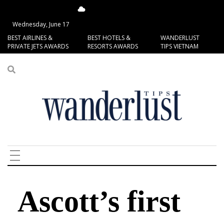
15.93°C
San Francisco
Wednesday, June 17
BEST AIRLINES &
BEST HOTELS &
WANDERLUST
PRIVATE JETS AWARDS
RESORTS AWARDS
TIPS VIETNAM
Ascott’s first