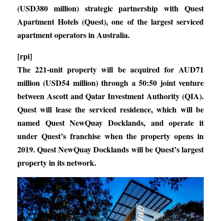
(USD380 million) strategic partnership with Quest
Apartment Hotels (Quest), one of the largest serviced
apartment operators in Australia.
[rpi]
The 221-unit property will be acquired for AUD71
million (USD54 million) through a 50:50 joint venture
between Ascott and Qatar Investment Authority (QIA).
Quest will lease the serviced residence, which will be
named Quest NewQuay Docklands, and operate it
under Quest’s franchise when the property opens in
2019. Quest NewQuay Docklands will be Quest’s largest
property in its network.