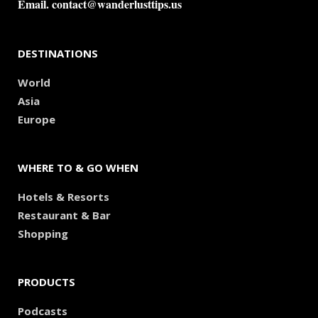
Email.
contact@wanderlusttips.us
DESTINATIONS
World
Asia
Europe
WHERE TO & GO WHEN
Hotels & Resorts
Restaurant & Bar
Shopping
PRODUCTS
Podcasts