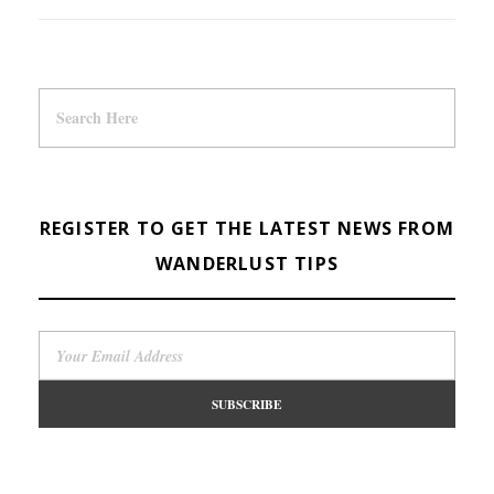
REGISTER TO GET THE LATEST NEWS FROM
WANDERLUST TIPS