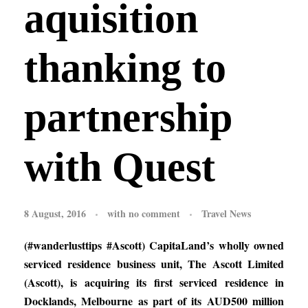
aquisition
thanking to
partnership
with Quest
8 August, 2016
with
no comment
Travel News
(#wanderlusttips #Ascott) CapitaLand’s wholly owned
serviced residence business unit, The Ascott Limited
(Ascott), is acquiring its first serviced residence in
Docklands, Melbourne as part of its AUD500 million