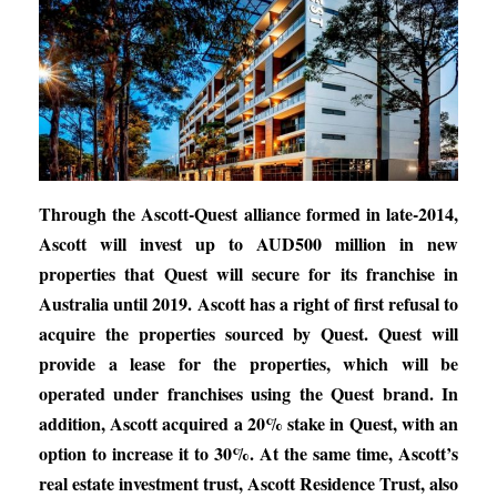
Through the Ascott-Quest alliance formed in late-2014,
Ascott will invest up to AUD500 million in new
properties that Quest will secure for its franchise in
Australia until 2019. Ascott has a right of first refusal to
acquire the properties sourced by Quest. Quest will
provide a lease for the properties, which will be
operated under franchises using the Quest brand. In
addition, Ascott acquired a 20% stake in Quest, with an
option to increase it to 30%. At the same time, Ascott’s
real estate investment trust, Ascott Residence Trust, also