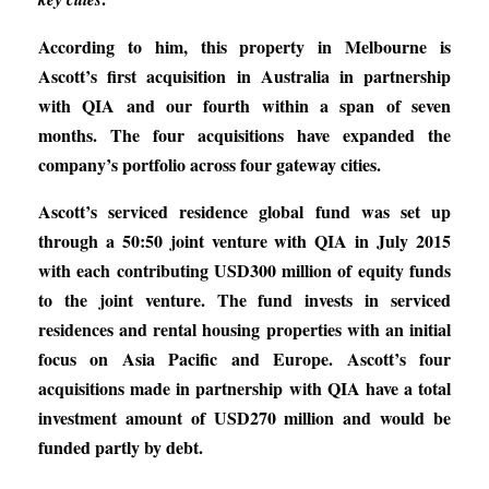
According to him, this property in Melbourne is
Ascott’s first acquisition in Australia in partnership
with QIA and our fourth within a span of seven
months. The four acquisitions have expanded the
company’s portfolio across four gateway cities.
Ascott’s serviced residence global fund was set up
through a 50:50 joint venture with QIA in July 2015
with each contributing USD300 million of equity funds
to the joint venture. The fund invests in serviced
residences and rental housing properties with an initial
focus on Asia Pacific and Europe. Ascott’s four
acquisitions made in partnership with QIA have a total
investment amount of USD270 million and would be
funded partly by debt.