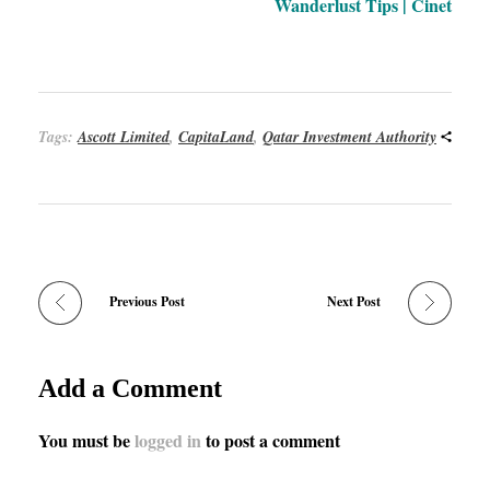
Wanderlust Tips | Cinet
Tags:
Ascott Limited
,
CapitaLand
,
Qatar Investment Authority
Previous Post
Next Post
Add a Comment
You must be
logged in
to post a comment