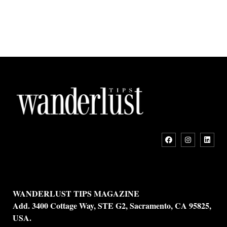
WANDERLUST TIPS MAGAZINE
Add. 3400 Cottage Way, STE G2, Sacramento, CA 95825,
USA.