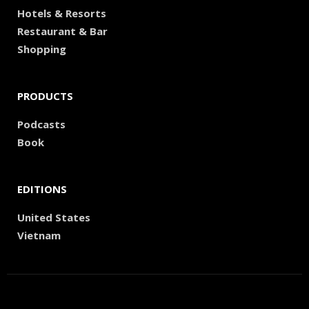
Hotels & Resorts
Restaurant & Bar
Shopping
PRODUCTS
Podcasts
Book
EDITIONS
United States
Vietnam