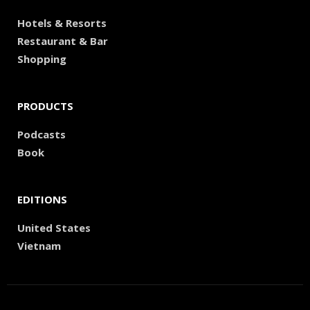
Hotels & Resorts
Restaurant & Bar
Shopping
PRODUCTS
Podcasts
Book
EDITIONS
United States
Vietnam