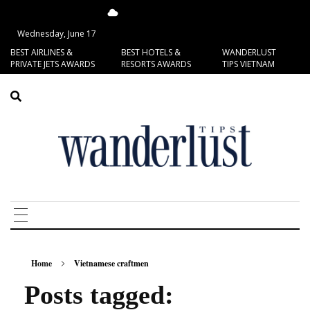
16.77°C
San Francisco
Wednesday, June 17
BEST AIRLINES &
BEST HOTELS &
WANDERLUST
PRIVATE JETS AWARDS
RESORTS AWARDS
TIPS VIETNAM
Home
Vietnamese craftmen
Posts tagged: