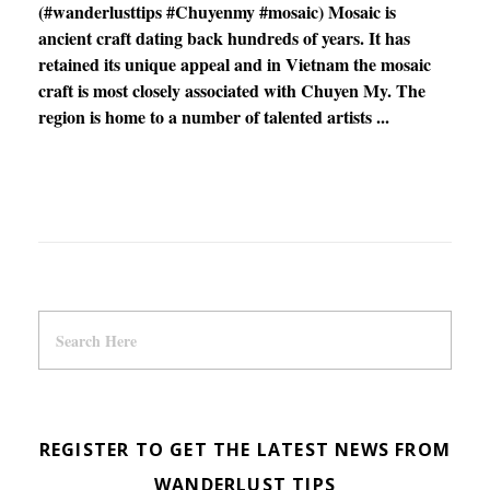
(#wanderlusttips #Chuyenmy #mosaic) Mosaic is
ancient craft dating back hundreds of years. It has
retained its unique appeal and in Vietnam the mosaic
craft is most closely associated with Chuyen My. The
region is home to a number of talented artists ...
REGISTER TO GET THE LATEST NEWS FROM
WANDERLUST TIPS