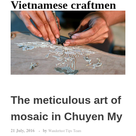
Vietnamese craftmen
The meticulous art of
mosaic in Chuyen My
21 July, 2016
by
Wanderlust Tips Team