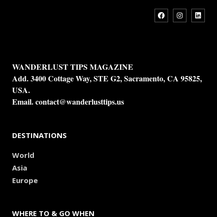
WANDERLUST TIPS MAGAZINE
Add. 3400 Cottage Way, STE G2, Sacramento, CA 95825,
USA.
Email.
contact@wanderlusttips.us
DESTINATIONS
World
Asia
Europe
WHERE TO & GO WHEN