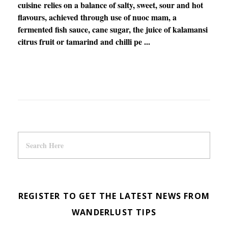
cuisine relies on a balance of salty, sweet, sour and hot
flavours, achieved through use of nuoc mam, a
fermented fish sauce, cane sugar, the juice of kalamansi
citrus fruit or tamarind and chilli pe ...
REGISTER TO GET THE LATEST NEWS FROM
WANDERLUST TIPS