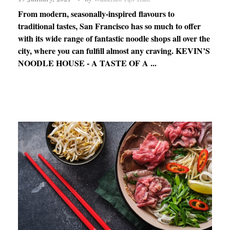
From modern, seasonally-inspired flavours to
traditional tastes, San Francisco has so much to offer
with its wide range of fantastic noodle shops all over the
city, where you can fulfill almost any craving. KEVIN’S
NOODLE HOUSE - A TASTE OF A ...