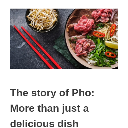
The story of Pho:
More than just a
delicious dish