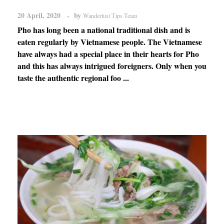
20 April, 2020
by
Wanderlust Tips Team
Pho has long been a national traditional dish and is
eaten regularly by Vietnamese people. The Vietnamese
have always had a special place in their hearts for Pho
and this has always intrigued foreigners. Only when you
taste the authentic regional foo ...