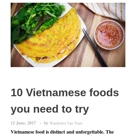
10 Vietnamese foods
you need to try
12 June, 2017
by
Wanderlust Tips Team
Vietnamese food is distinct and unforgettable. The