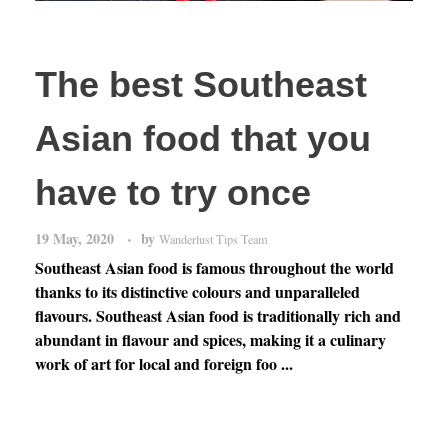
The best Southeast
Asian food that you
have to try once
19 May, 2020
by
Wanderlust Tips Team
Southeast Asian food is famous throughout the world
thanks to its distinctive colours and unparalleled
flavours. Southeast Asian food is traditionally rich and
abundant in flavour and spices, making it a culinary
work of art for local and foreign foo ...