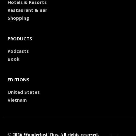
Hotels & Resorts
Restaurant & Bar
Shopping
PRODUCTS
Podcasts
Book
EDITIONS
United States
Vietnam
© 2026 Wanderlust Tips. All rights reserved.