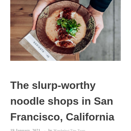
The slurp-worthy
noodle shops in San
Francisco, California
19 January, 2021
by
Wanderlust Tips Team