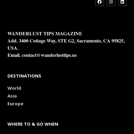
WANDERLUST TIPS MAGAZINE
Add. 3400 Cottage Way, STE G2, Sacramento, CA 95825,
USA.
Email.
contact@wanderlusttips.us
DESTINATIONS
World
Asia
Europe
WHERE TO & GO WHEN