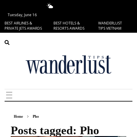
17.99°C
San Francisco
Tuesday, June 16
BEST AIRLINES &
BEST HOTELS &
WANDERLUST
PRIVATE JETS AWARDS
RESORTS AWARDS
TIPS VIETNAM
Home
Pho
Posts tagged: Pho