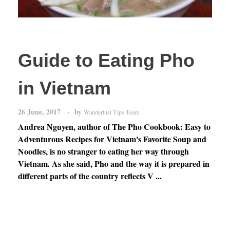
Guide to Eating Pho
in Vietnam
26 June, 2017
by
Wanderlust Tips Team
Andrea Nguyen, author of The Pho Cookbook: Easy to
Adventurous Recipes for Vietnam's Favorite Soup and
Noodles, is no stranger to eating her way through
Vietnam. As she said, Pho and the way it is prepared in
different parts of the country reflects V ...