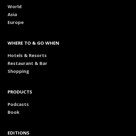
World
Asia
Europe
WHERE TO & GO WHEN
Hotels & Resorts
Restaurant & Bar
Shopping
PRODUCTS
Podcasts
Book
EDITIONS