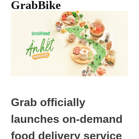
GrabBike
Grab officially
launches on-demand
food delivery service