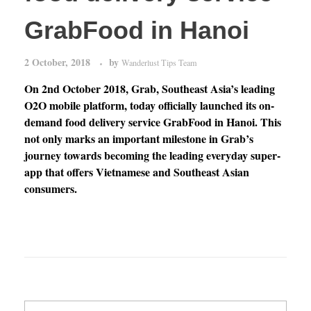
GrabFood in Hanoi
2 October, 2018
by
Wanderlust Tips Team
On 2nd October 2018, Grab, Southeast Asia’s leading
O2O mobile platform, today officially launched its on-
demand food delivery service GrabFood in Hanoi. This
not only marks an important milestone in Grab’s
journey towards becoming the leading everyday super-
app that offers Vietnamese and Southeast Asian
consumers.