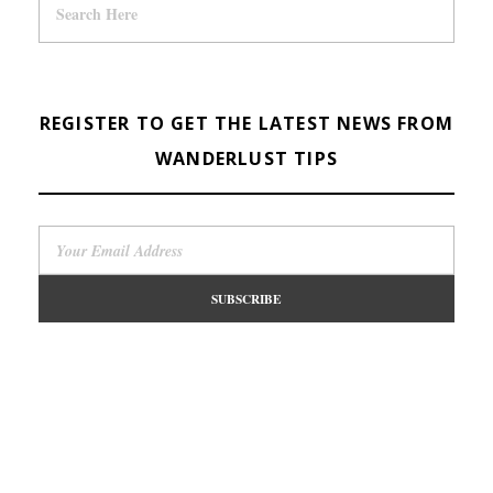
REGISTER TO GET THE LATEST NEWS FROM
WANDERLUST TIPS