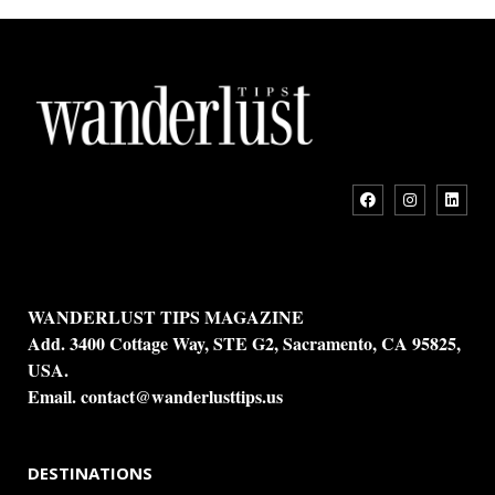
WANDERLUST TIPS MAGAZINE
Add. 3400 Cottage Way, STE G2, Sacramento, CA 95825,
USA.
Email.
contact@wanderlusttips.us
DESTINATIONS