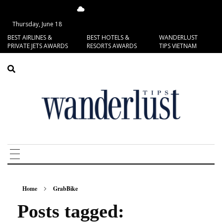
15.58°C
San Francisco
Thursday, June 18
BEST AIRLINES &
BEST HOTELS &
WANDERLUST
PRIVATE JETS AWARDS
RESORTS AWARDS
TIPS VIETNAM
Home
GrabBike
Posts tagged: