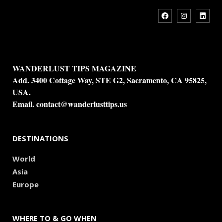
WANDERLUST TIPS MAGAZINE
Add. 3400 Cottage Way, STE G2, Sacramento, CA 95825,
USA.
Email.
contact@wanderlusttips.us
DESTINATIONS
World
Asia
Europe
WHERE TO & GO WHEN