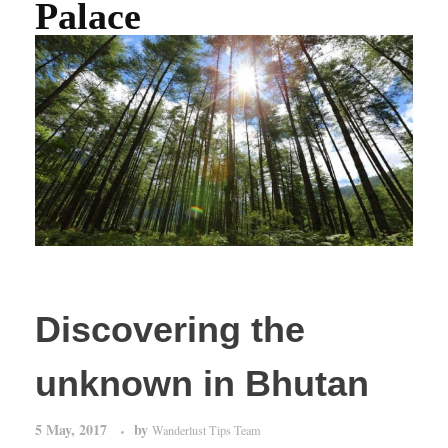
Palace
Discovering the
unknown in Bhutan
5 May, 2017
by
Wanderlust Tips Team