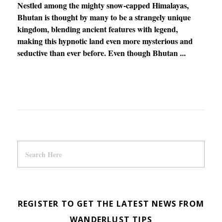
Nestled among the mighty snow-capped Himalayas,
Bhutan is thought by many to be a strangely unique
kingdom, blending ancient features with legend,
making this hypnotic land even more mysterious and
seductive than ever before. Even though Bhutan ...
REGISTER TO GET THE LATEST NEWS FROM
WANDERLUST TIPS