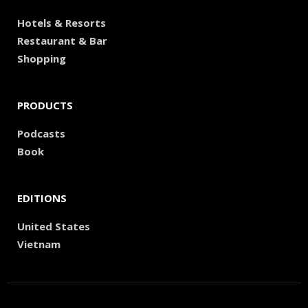
Hotels & Resorts
Restaurant & Bar
Shopping
PRODUCTS
Podcasts
Book
EDITIONS
United States
Vietnam