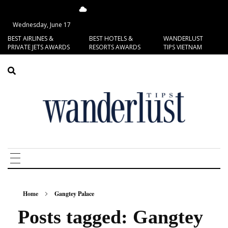
14.41°C
San Francisco
Wednesday, June 17
BEST AIRLINES &
BEST HOTELS &
WANDERLUST
PRIVATE JETS AWARDS
RESORTS AWARDS
TIPS VIETNAM
Home
Gangtey Palace
Posts tagged: Gangtey