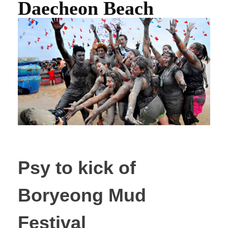
Daecheon Beach
Psy to kick of
Boryeong Mud
Festival