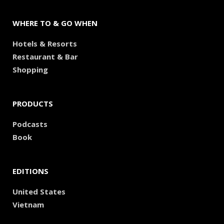
WHERE TO & GO WHEN
Hotels & Resorts
Restaurant & Bar
Shopping
PRODUCTS
Podcasts
Book
EDITIONS
United States
Vietnam