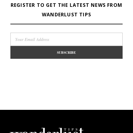
REGISTER TO GET THE LATEST NEWS FROM
WANDERLUST TIPS