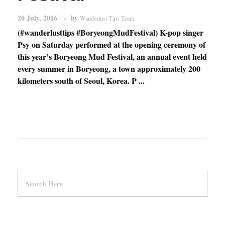
20 July, 2016
by
Wanderlust Tips Team
(#wanderlusttips #BoryeongMudFestival) K-pop singer
Psy on Saturday performed at the opening ceremony of
this year’s Boryeong Mud Festival, an annual event held
every summer in Boryeong, a town approximately 200
kilometers south of Seoul, Korea. P ...