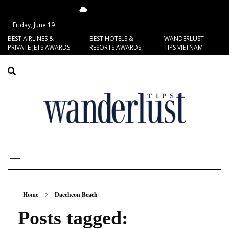
17.15°C
San Francisco
Friday, June 19
BEST AIRLINES &
BEST HOTELS &
WANDERLUST
PRIVATE JETS AWARDS
RESORTS AWARDS
TIPS VIETNAM
Home
Daecheon Beach
Posts tagged: