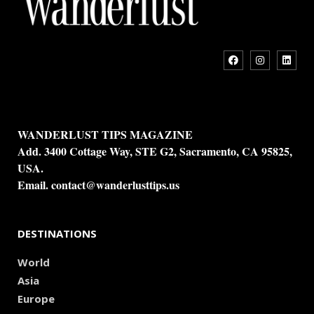
WANDERLUST TIPS MAGAZINE
Add. 3400 Cottage Way, STE G2, Sacramento, CA 95825,
USA.
Email.
contact@wanderlusttips.us
DESTINATIONS
World
Asia
Europe