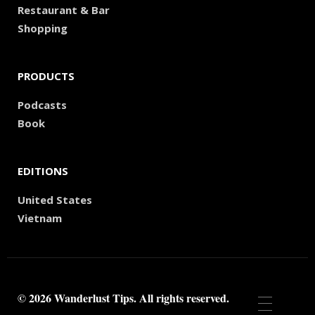
Restaurant & Bar
Shopping
PRODUCTS
Podcasts
Book
EDITIONS
United States
Vietnam
© 2026 Wanderlust Tips. All rights reserved.