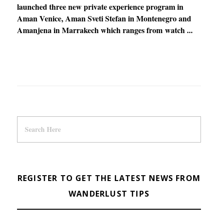
launched three new private experience program in
Aman Venice, Aman Sveti Stefan in Montenegro and
Amanjena in Marrakech which ranges from watch ...
REGISTER TO GET THE LATEST NEWS FROM
WANDERLUST TIPS