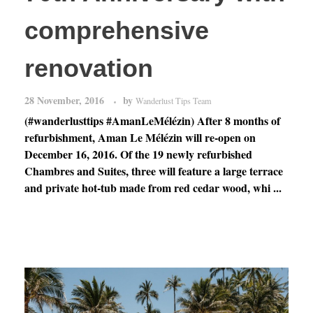
comprehensive
renovation
28 November, 2016
by
Wanderlust Tips Team
(#wanderlusttips #AmanLeMélézin) After 8 months of
refurbishment, Aman Le Mélézin will re-open on
December 16, 2016. Of the 19 newly refurbished
Chambres and Suites, three will feature a large terrace
and private hot-tub made from red cedar wood, whi ...