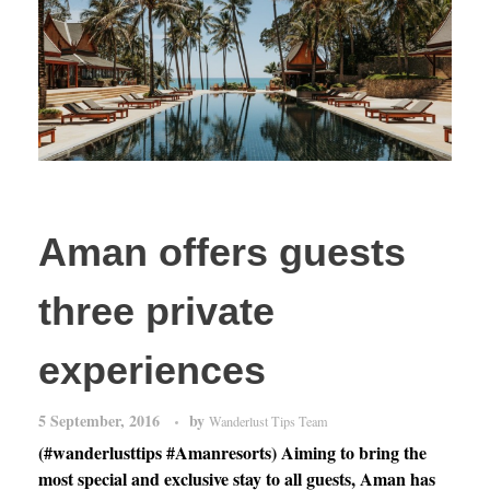
Aman offers guests
three private
experiences
5 September, 2016
by
Wanderlust Tips Team
(#wanderlusttips #Amanresorts) Aiming to bring the
most special and exclusive stay to all guests, Aman has