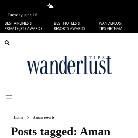
13.49°C
San Francisco
Tuesday, June 16
BEST AIRLINES &
BEST HOTELS &
WANDERLUST
PRIVATE JETS AWARDS
RESORTS AWARDS
TIPS VIETNAM
Home
Aman resorts
Posts tagged: Aman