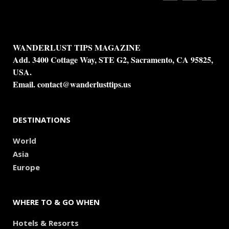
WANDERLUST TIPS MAGAZINE
Add. 3400 Cottage Way, STE G2, Sacramento, CA 95825,
USA.
Email.
contact@wanderlusttips.us
DESTINATIONS
World
Asia
Europe
WHERE TO & GO WHEN
Hotels & Resorts