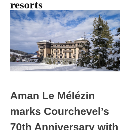
resorts
Aman Le Mélézin
marks Courchevel’s
70th Anniversary with