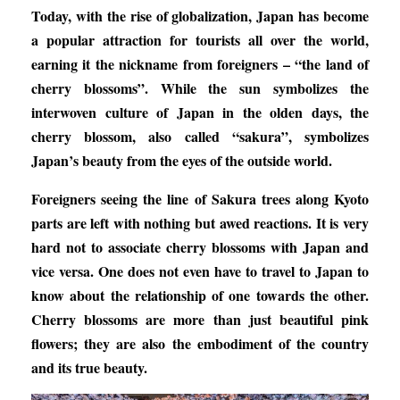
Today, with the rise of globalization, Japan has become
a popular attraction for tourists all over the world,
earning it the nickname from foreigners – “the land of
cherry blossoms”. While the sun symbolizes the
interwoven culture of Japan in the olden days, the
cherry blossom, also called “sakura”, symbolizes
Japan’s beauty from the eyes of the outside world.
Foreigners seeing the line of Sakura trees along Kyoto
parts are left with nothing but awed reactions. It is very
hard not to associate cherry blossoms with Japan and
vice versa. One does not even have to travel to Japan to
know about the relationship of one towards the other.
Cherry blossoms are more than just beautiful pink
flowers; they are also the embodiment of the country
and its true beauty.