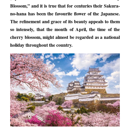
Blossom,” and it is true that for centuries their Sakura-
no-hana has been the favourite flower of the Japanese.
The refinement and grace of its beauty appeals to them
so intensely, that the month of April, the time of the
cherry blossom, might almost be regarded as a national
holiday throughout the country.