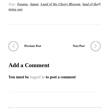
Tags:
Fusang
,
Japan
,
Land of the Cherry Blossom
,
land of the
rising sun
Previous Post
Next Post
Add a Comment
You must be
logged in
to post a comment