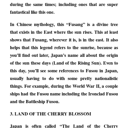
during the same times; including ones that are super
fantastical like this one.
In Chinese mythology, this “Fusang” is a divine tree
that exists in the East where the sun rises. This at least
shows that Fusang, wherever it is, is in the east. It also
helps that this legend refers to the sunrise, because as
you’ll find out later, Japan’s name all about the origin
of the sun these days (Land of the Rising Sun). Even to
this day, you’ll see some references to Fusou in Japan,
usually having to do with some pretty nationalistic
things. For example, during the World War II, a couple
ships had the Fusou name including the Ironclad Fusou
and the Battleship Fusou.
3. LAND OF THE CHERRY BLOSSOM
Japan is often called “The Land of the Cherry