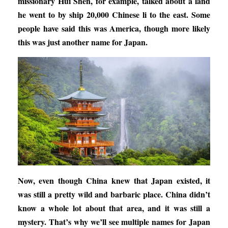
missionary Hui Shen, for example, talked about a land
he went to by ship 20,000 Chinese li to the east. Some
people have said this was America, though more likely
this was just another name for Japan.
Now, even though China knew that Japan existed, it
was still a pretty wild and barbaric place. China didn’t
know a whole lot about that area, and it was still a
mystery. That’s why we’ll see multiple names for Japan