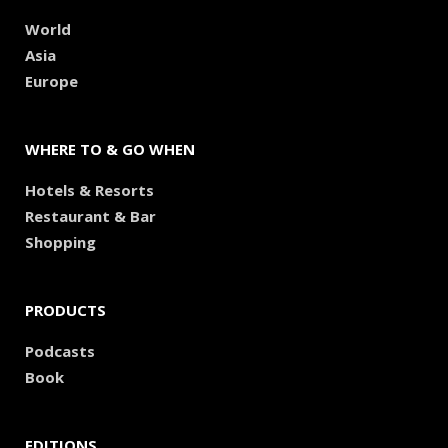
World
Asia
Europe
WHERE TO & GO WHEN
Hotels & Resorts
Restaurant & Bar
Shopping
PRODUCTS
Podcasts
Book
EDITIONS