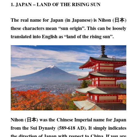
1. JAPAN – LAND OF THE RISING SUN
The real name for Japan (in Japanese) is Nihon (日本)
these characters mean “sun origin”. This can be loosely
translated into English as “land of the rising sun”.
Nihon (日本) was the Chinese Imperial name for Japan
from the Sui Dynasty (589-618 AD). It simply indicates
the direction of Japan with respect to China. If you are