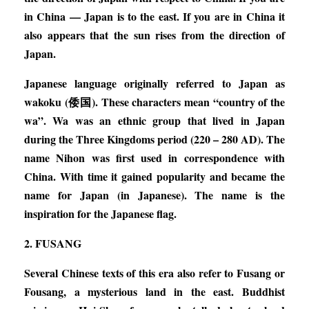
in China — Japan is to the east. If you are in China it
also appears that the sun rises from the direction of
Japan.
Japanese language originally referred to Japan as
wakoku (倭国). These characters mean “country of the
wa”. Wa was an ethnic group that lived in Japan
during the Three Kingdoms period (220 – 280 AD). The
name Nihon was first used in correspondence with
China. With time it gained popularity and became the
name for Japan (in Japanese). The name is the
inspiration for the Japanese flag.
2. FUSANG
Several Chinese texts of this era also refer to Fusang or
Fousang, a mysterious land in the east. Buddhist