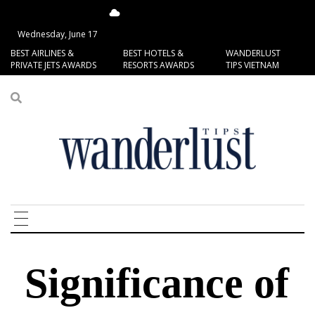
14.37°C
San Francisco
Wednesday, June 17
BEST AIRLINES &
BEST HOTELS &
WANDERLUST
PRIVATE JETS AWARDS
RESORTS AWARDS
TIPS VIETNAM
Significance of