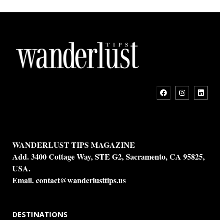
WANDERLUST TIPS MAGAZINE
Add. 3400 Cottage Way, STE G2, Sacramento, CA 95825,
USA.
Email.
contact@wanderlusttips.us
DESTINATIONS