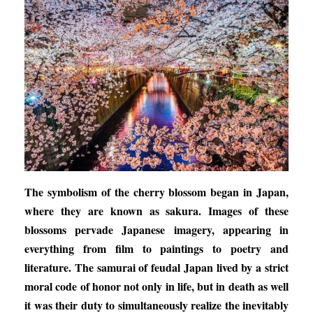
The symbolism of the cherry blossom began in Japan,
where they are known as sakura. Images of these
blossoms pervade Japanese imagery, appearing in
everything from film to paintings to poetry and
literature. The samurai of feudal Japan lived by a strict
moral code of honor not only in life, but in death as well
it was their duty to simultaneously realize the inevitably