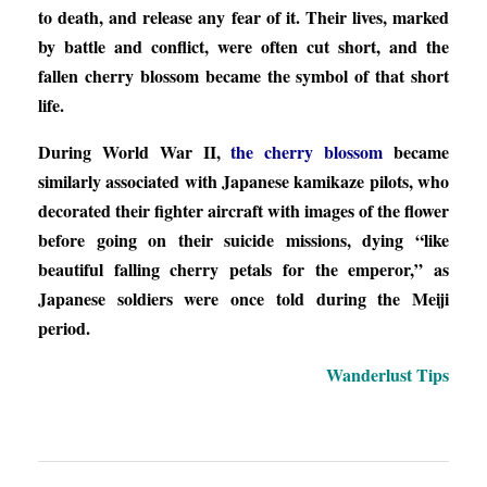
to death, and release any fear of it. Their lives, marked
by battle and conflict, were often cut short, and the
fallen cherry blossom became the symbol of that short
life.
During World War II,
the cherry blossom
became
similarly associated with Japanese kamikaze pilots, who
decorated their fighter aircraft with images of the flower
before going on their suicide missions, dying “like
beautiful falling cherry petals for the emperor,” as
Japanese soldiers were once told during the Meiji
period.
Wanderlust Tips