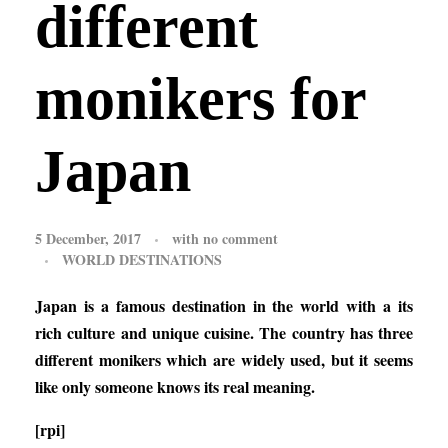
different
monikers for
Japan
5 December, 2017
with
no comment
WORLD DESTINATIONS
Japan is a famous destination in the world with a its
rich culture and unique cuisine. The country has three
different monikers which are widely used, but it seems
like only someone knows its real meaning.
[rpi]