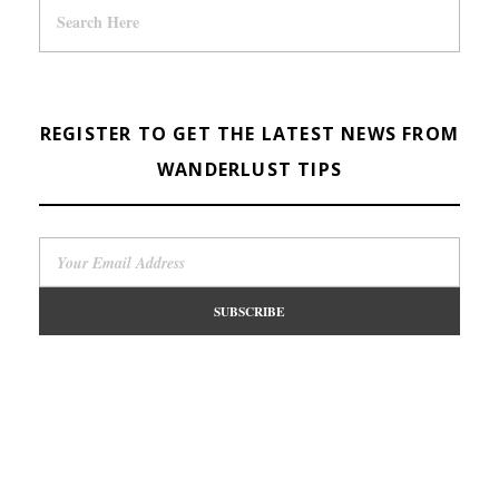
REGISTER TO GET THE LATEST NEWS FROM
WANDERLUST TIPS