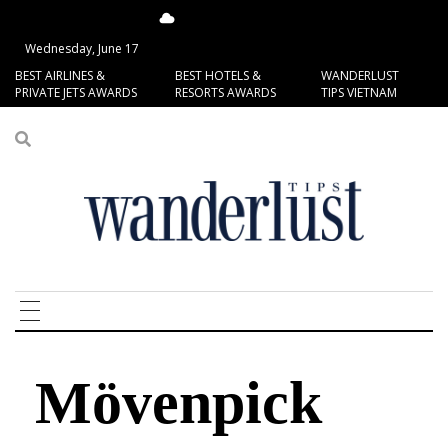
14.7°C
San Francisco
Wednesday, June 17
BEST AIRLINES &
BEST HOTELS &
WANDERLUST
PRIVATE JETS AWARDS
RESORTS AWARDS
TIPS VIETNAM
Mövenpick