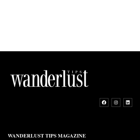
WANDERLUST TIPS MAGAZINE