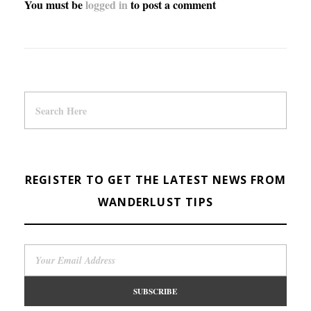
You must be
logged in
to post a comment
REGISTER TO GET THE LATEST NEWS FROM
WANDERLUST TIPS