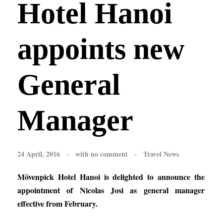
Hotel Hanoi
appoints new
General
Manager
24 April, 2016
with
no comment
Travel News
Mövenpick Hotel Hanoi is delighted to announce the
appointment of Nicolas Josi as general manager
effective from February.