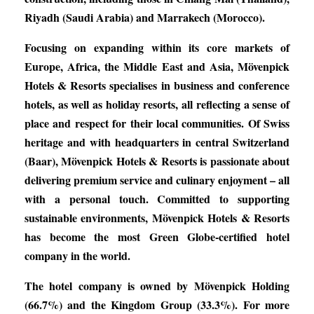
Riyadh (Saudi Arabia) and Marrakech (Morocco).
Focusing on expanding within its core markets of
Europe, Africa, the Middle East and Asia, Mövenpick
Hotels & Resorts specialises in business and conference
hotels, as well as holiday resorts, all reflecting a sense of
place and respect for their local communities. Of Swiss
heritage and with headquarters in central Switzerland
(Baar), Mövenpick Hotels & Resorts is passionate about
delivering premium service and culinary enjoyment – all
with a personal touch. Committed to supporting
sustainable environments, Mövenpick Hotels & Resorts
has become the most Green Globe-certified hotel
company in the world.
The hotel company is owned by Mövenpick Holding
(66.7%) and the Kingdom Group (33.3%). For more