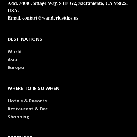
Add. 3400 Cottage Way, STE G2, Sacramento, CA 95825,
USA.
Email.
contact@wanderlusttips.us
DESTINATIONS
World
Asia
Europe
WHERE TO & GO WHEN
Hotels & Resorts
Restaurant & Bar
Shopping