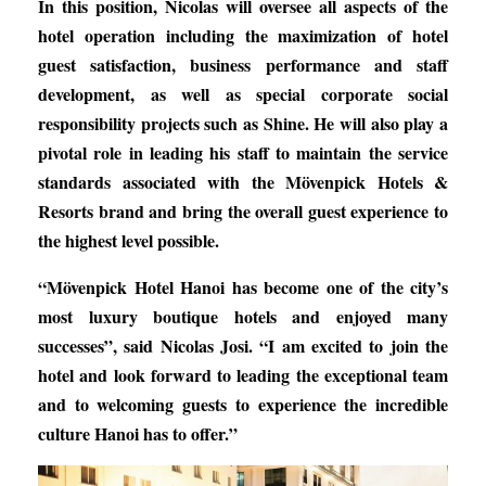
In this position, Nicolas will oversee all aspects of the
hotel operation including the maximization of hotel
guest satisfaction, business performance and staff
development, as well as special corporate social
responsibility projects such as Shine. He will also play a
pivotal role in leading his staff to maintain the service
standards associated with the Mövenpick Hotels &
Resorts brand and bring the overall guest experience to
the highest level possible.
“Mövenpick Hotel Hanoi has become one of the city’s
most luxury boutique hotels and enjoyed many
successes”, said Nicolas Josi. “I am excited to join the
hotel and look forward to leading the exceptional team
and to welcoming guests to experience the incredible
culture Hanoi has to offer.”