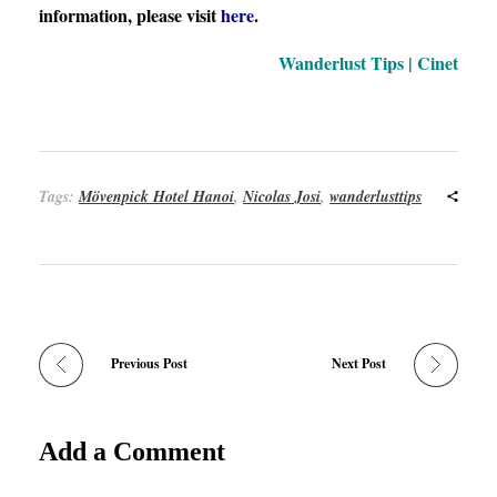
information, please visit
here
.
Wanderlust Tips | Cinet
Tags:
Mövenpick Hotel Hanoi
,
Nicolas Josi
,
wanderlusttips
Previous Post
Next Post
Add a Comment