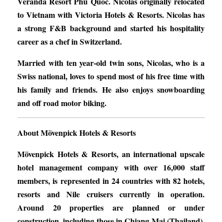
Veranda Resort Phu Quoc. Nicolas originally relocated
to Vietnam with Victoria Hotels & Resorts. Nicolas has
a strong F&B background and started his hospitality
career as a chef in Switzerland.
Married with ten year-old twin sons, Nicolas, who is a
Swiss national, loves to spend most of his free time with
his family and friends. He also enjoys snowboarding
and off road motor biking.
About Mövenpick Hotels & Resorts
Mövenpick Hotels & Resorts, an international upscale
hotel management company with over 16,000 staff
members, is represented in 24 countries with 82 hotels,
resorts and Nile cruisers currently in operation.
Around 20 properties are planned or under
construction, including those in Chiang Mai (Thailand),