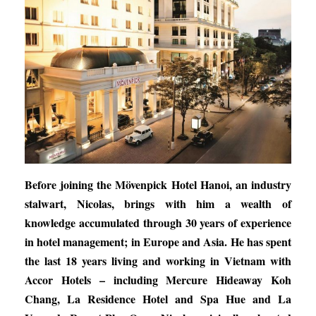
Before joining the Mövenpick Hotel Hanoi, an industry
stalwart, Nicolas, brings with him a wealth of
knowledge accumulated through 30 years of experience
in hotel management; in Europe and Asia. He has spent
the last 18 years living and working in Vietnam with
Accor Hotels – including Mercure Hideaway Koh
Chang, La Residence Hotel and Spa Hue and La