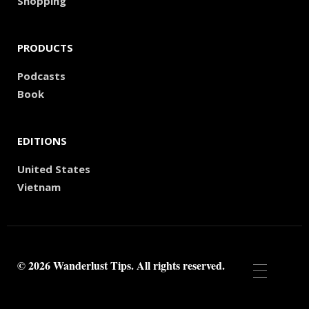
Shopping
PRODUCTS
Podcasts
Book
EDITIONS
United States
Vietnam
© 2026 Wanderlust Tips. All rights reserved.