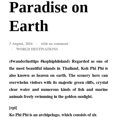
Paradise on
Earth
3 August, 2016
with
no comment
WORLD DESTINATIONS
(#wanderlusttips #kophiphiisland) Regarded as one of
the most beautiful islands in Thailand, Koh Phi Phi is
also known as heaven on earth. The scenery here can
overwhelm visitors with its majestic green cliffs, crystal
clear water and numerous kinds of fish and marine
animals freely swimming in the golden sunlight.
[rpi]
Ko Phi Phi is an archipelago, which consists of six