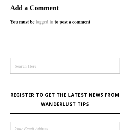
Add a Comment
You must be
logged in
to post a comment
REGISTER TO GET THE LATEST NEWS FROM
WANDERLUST TIPS