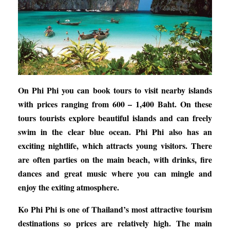
On Phi Phi you can book tours to visit nearby islands
with prices ranging from 600 – 1,400 Baht. On these
tours tourists explore beautiful islands and can freely
swim in the clear blue ocean. Phi Phi also has an
exciting nightlife, which attracts young visitors. There
are often parties on the main beach, with drinks, fire
dances and great music where you can mingle and
enjoy the exiting atmosphere.
Ko Phi Phi is one of Thailand’s most attractive tourism
destinations so prices are relatively high. The main