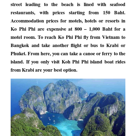
street leading to the beach is lined with seafood
restaurants, with prices starting from 150 Baht.
Accommodation prices for motels, hotels or resorts in
Ko Phi Phi are expensive at 800 – 1,000 Baht for a
motel room. To reach Ko Phi Phi fly from Vietnam to
Bangkok and take another flight or bus to Krabi or
Phuket. From here, you can take a canoe or ferry to the
island. If you only visit Koh Phi Phi island boat rides
from Krabi are your best option.