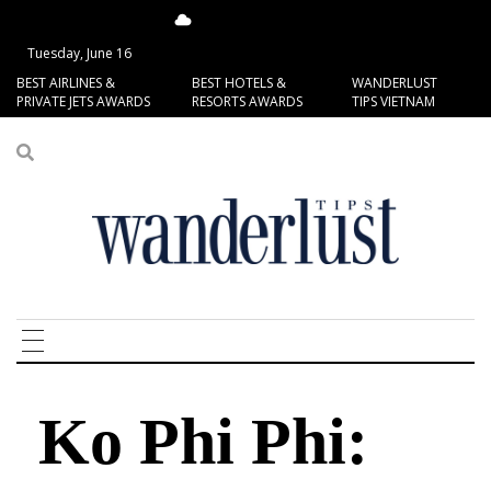
14.7°C
San Francisco
Tuesday, June 16
BEST AIRLINES &
BEST HOTELS &
WANDERLUST
PRIVATE JETS AWARDS
RESORTS AWARDS
TIPS VIETNAM
Ko Phi Phi: