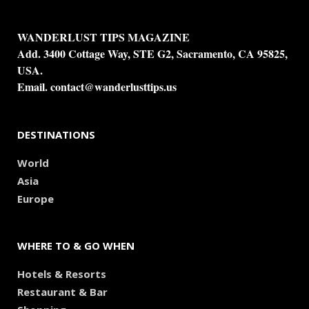
WANDERLUST TIPS MAGAZINE
Add. 3400 Cottage Way, STE G2, Sacramento, CA 95825,
USA.
Email.
contact@wanderlusttips.us
DESTINATIONS
World
Asia
Europe
WHERE TO & GO WHEN
Hotels & Resorts
Restaurant & Bar