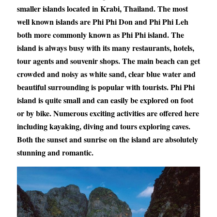
smaller islands located in Krabi, Thailand. The most
well known islands are Phi Phi Don and Phi Phi Leh
both more commonly known as Phi Phi island. The
island is always busy with its many restaurants, hotels,
tour agents and souvenir shops. The main beach can get
crowded and noisy as white sand, clear blue water and
beautiful surrounding is popular with tourists. Phi Phi
island is quite small and can easily be explored on foot
or by bike. Numerous exciting activities are offered here
including kayaking, diving and tours exploring caves.
Both the sunset and sunrise on the island are absolutely
stunning and romantic.