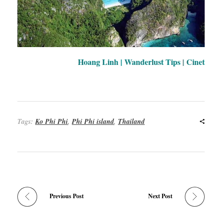
Hoang Linh | Wanderlust Tips | Cinet
Tags:
Ko Phi Phi
,
Phi Phi island
,
Thailand
Previous Post
Next Post