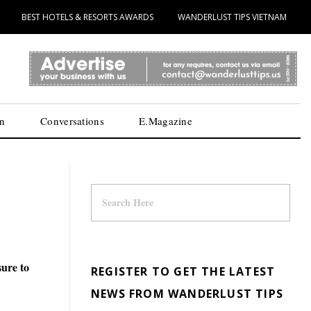
BEST HOTELS & RESORTS AWARDS
WANDERLUST TIPS VIETNAM
n
Conversations
E.Magazine
sure to
REGISTER TO GET THE LATEST
NEWS FROM WANDERLUST TIPS