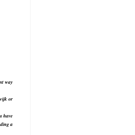
ent way
wijk or
ou have
uding a