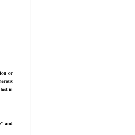
ion or
merous
lost in
e” and