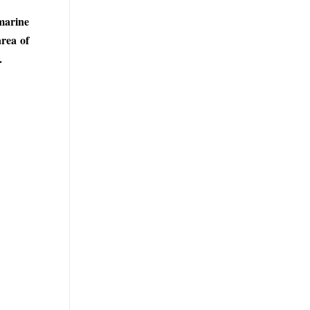
 marine
area of
.