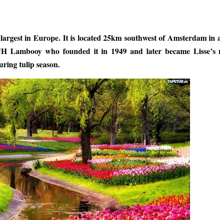
 largest in Europe. It is located 25km southwest of Amsterdam in 
JH Lambooy who founded it in 1949 and later became Lisse’s 
uring tulip season.