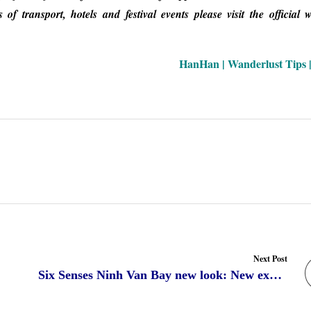
 transport, hotels and festival events please visit the official w
HanHan | Wanderlust Tips |
Next Post
Six Senses Ninh Van Bay new look: New experience