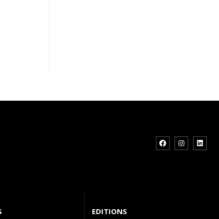
S
EDITIONS