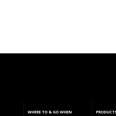
WHERE TO & GO WHEN
PRODUCT