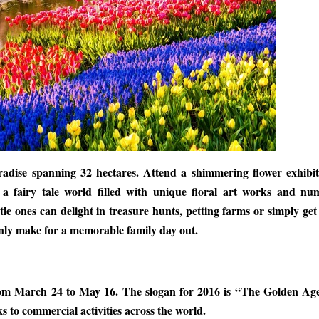
radise spanning 32 hectares. Attend a shimmering flower exhibit
 a fairy tale world filled with unique floral art works and nu
le ones can delight in treasure hunts, petting farms or simply get 
ainly make for a memorable family day out.
 from March 24 to May 16. The slogan for 2016 is “The Golden Ag
s to commercial activities across the world.