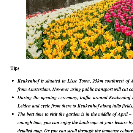
Tips
Keukenhof is situated in Lisse Town, 25km southwest of A
from Amsterdam. However using public transport will cut co
During the opening ceremony, traffic around Keukenhof can
Leiden and cycle from there to Keukenhof along tulip fields
The best time to visit the garden is in the middle of April 
enough time, you can enjoy the landscape at your leisure by
detailed map. Or you can stroll through the immense colourf