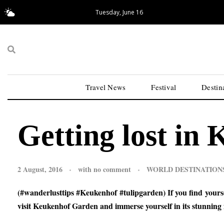
Tuesday, June 16
18.02°C
San Francisco
Travel News
Festival
Destin
Getting lost in
2 August, 2016
with
no comment
WORLD DESTINATION
(#wanderlusttips #Keukenhof #tulipgarden) If you find yourse
visit Keukenhof Garden and immerse yourself in its stunning f