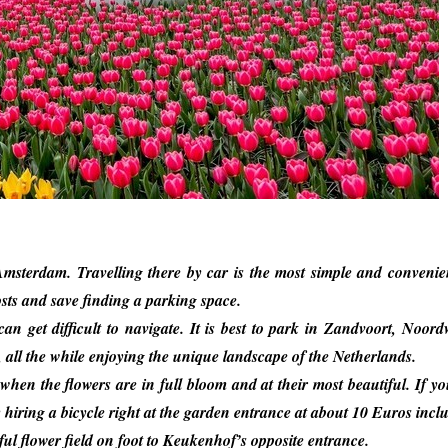
msterdam. Travelling there by car is the most simple and conveni
sts and save finding a parking space.
 get difficult to navigate. It is best to park in Zandvoort, Noord
, all the while enjoying the unique landscape of the Netherlands.
– when the flowers are in full bloom and at their most beautiful. If y
 hiring a bicycle right at the garden entrance at about 10 Euros incl
ul flower field on foot to Keukenhof’s opposite entrance.