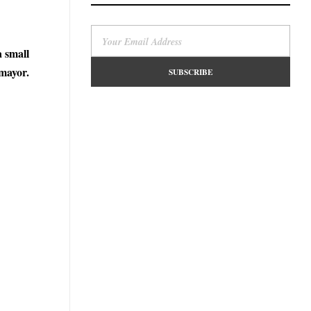
a small
mayor.