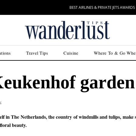
BEST AIRLINES & PRIVATE JETS AWARDS
ations
Travel Tips
Cuisine
Where To & Go Whe
 Keukenhof garden
S
lf in The Netherlands, the country of windmills and tulips, make 
loral beauty.