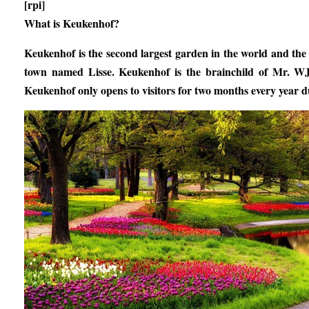
[rpi]
What is Keukenhof?
Keukenhof is the second largest garden in the world and the
town named Lisse. Keukenhof is the brainchild of Mr. W
Keukenhof only opens to visitors for two months every year d