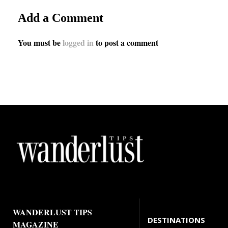
Add a Comment
You must be
logged in
to post a comment
WANDERLUST TIPS
DESTINATIONS
MAGAZINE