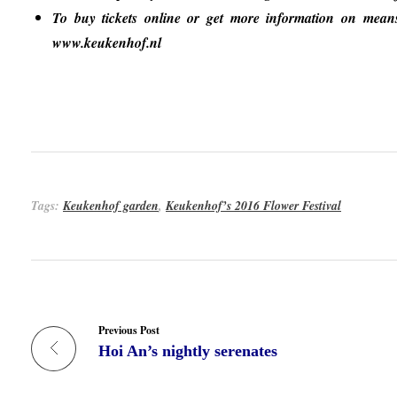
To buy tickets online or get more information on means of
www.keukenhof.nl
Tags:
Keukenhof garden
,
Keukenhof’s 2016 Flower Festival
Previous Post
Hoi An’s nightly serenates