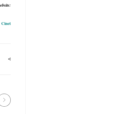
ebsite:
 Cinet