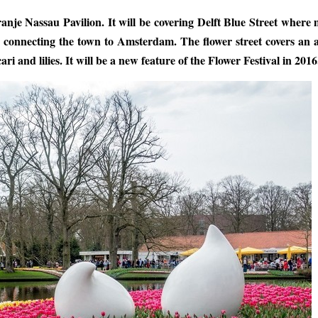
ranje Nassau Pavilion. It will be covering Delft Blue Street where
als connecting the town to Amsterdam. The flower street covers an 
 and lilies. It will be a new feature of the Flower Festival in 2016