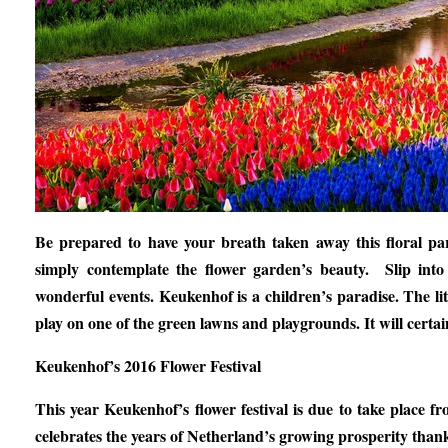
Be prepared to have your breath taken away this floral pa
simply contemplate the flower garden’s beauty. Slip into
wonderful events. Keukenhof is a children’s paradise. The litt
play on one of the green lawns and playgrounds. It will cert
Keukenhof’s 2016 Flower Festival
This year Keukenhof’s flower festival is due to take place
celebrates the years of Netherland’s growing prosperity thank