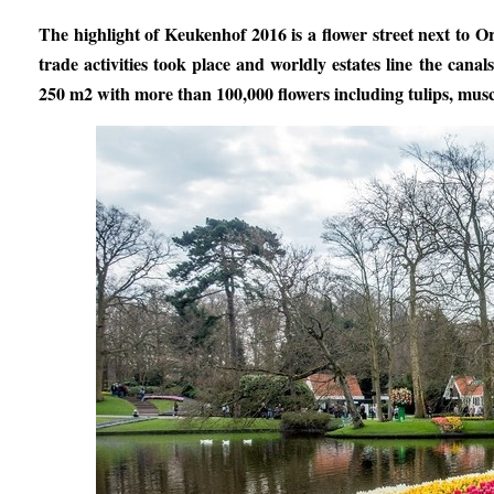
The highlight of Keukenhof 2016 is a flower street next to O
trade activities took place and worldly estates line the can
250 m2 with more than 100,000 flowers including tulips, muscari