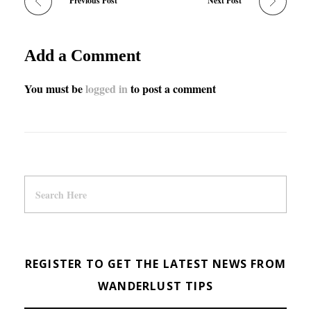
Previous Post
Next Post
Add a Comment
You must be
logged in
to post a comment
REGISTER TO GET THE LATEST NEWS FROM
WANDERLUST TIPS