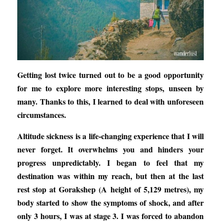
Getting lost twice turned out to be a good opportunity
for me to explore more interesting stops, unseen by
many. Thanks to this, I learned to deal with unforeseen
circumstances.
Altitude sickness is a life-changing experience that I will
never forget. It overwhelms you and hinders your
progress unpredictably. I began to feel that my
destination was within my reach, but then at the last
rest stop at Gorakshep (A height of 5,129 metres), my
body started to show the symptoms of shock, and after
only 3 hours, I was at stage 3. I was forced to abandon