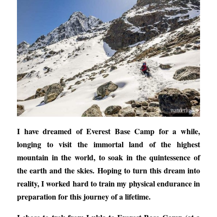
I have dreamed of Everest Base Camp for a while,
longing to visit the immortal land of the highest
mountain in the world, to soak in the quintessence of
the earth and the skies. Hoping to turn this dream into
reality, I worked hard to train my physical endurance in
preparation for this journey of a lifetime.