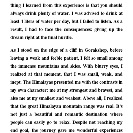
thing I learned from this experience is that you should
always drink plenty of water. I was advised to drink at
least 4 liters of water per day, but I failed to listen. As a
result, I had to face the consequences: giving up the
dream right at the final hurdle.
As I stood on the edge of a cliff in Gorakshep, before
leaving a weak and feeble patient, I felt so small among
the immense mountains and skies. With blurry eyes, I
realized at that moment, that I was small, weak, and
inept. The Himalayas presented me with the contrasts in
my own character: me at my strongest and bravest, and
also me at my smallest and weakest. Above all, I realized
that the great Himalayan mountain range was real. It’s
not just a beautiful and romantic destination where
people can easily go to relax. Despite not reaching my
end goal, the journey gave me wonderful experiences