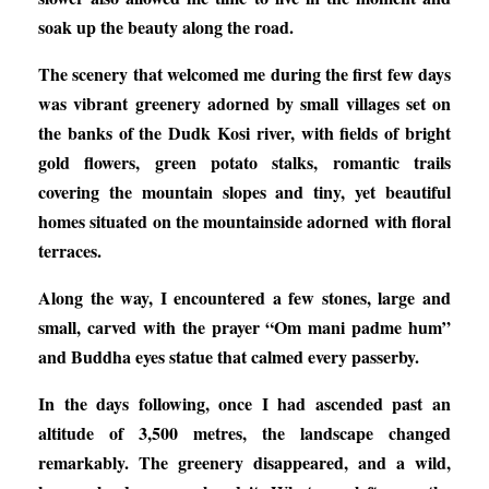
soak up the beauty along the road.
The scenery that welcomed me during the first few days
was vibrant greenery adorned by small villages set on
the banks of the Dudk Kosi river, with fields of bright
gold flowers, green potato stalks, romantic trails
covering the mountain slopes and tiny, yet beautiful
homes situated on the mountainside adorned with floral
terraces.
Along the way, I encountered a few stones, large and
small, carved with the prayer “Om mani padme hum”
and Buddha eyes statue that calmed every passerby.
In the days following, once I had ascended past an
altitude of 3,500 metres, the landscape changed
remarkably. The greenery disappeared, and a wild,