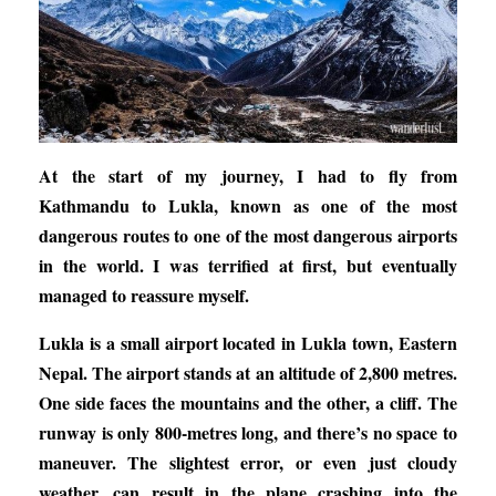
At the start of my journey, I had to fly from
Kathmandu to Lukla, known as one of the most
dangerous routes to one of the most dangerous airports
in the world. I was terrified at first, but eventually
managed to reassure myself.
Lukla is a small airport located in Lukla town, Eastern
Nepal. The airport stands at an altitude of 2,800 metres.
One side faces the mountains and the other, a cliff. The
runway is only 800-metres long, and there’s no space to
maneuver. The slightest error, or even just cloudy
weather, can result in the plane crashing into the