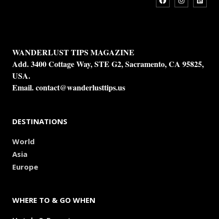
WANDERLUST TIPS MAGAZINE
Add. 3400 Cottage Way, STE G2, Sacramento, CA 95825,
USA.
Email.
contact@wanderlusttips.us
DESTINATIONS
World
Asia
Europe
WHERE TO & GO WHEN