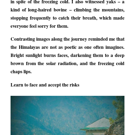
in spite of the freezing cold. I also witnessed yaks – a
kind of long-haired bovine – climbing the mountains,
stopping frequently to catch their breath, which made
everyone feel sorry for them.
Contrasting images along the journey reminded me that
the Himalayas are not as poetic as one often imagines.
Bright sunlight burns faces, darkening them to a deep
brown from the solar radiation, and the freezing cold
chaps lips.
Learn to face and accept the risks