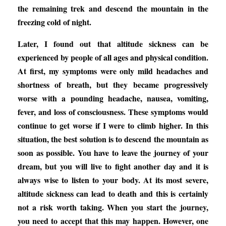
the remaining trek and descend the mountain in the
freezing cold of night.
Later, I found out that altitude sickness can be
experienced by people of all ages and physical condition.
At first, my symptoms were only mild headaches and
shortness of breath, but they became progressively
worse with a pounding headache, nausea, vomiting,
fever, and loss of consciousness. These symptoms would
continue to get worse if I were to climb higher. In this
situation, the best solution is to descend the mountain as
soon as possible. You have to leave the journey of your
dream, but you will live to fight another day and it is
always wise to listen to your body. At its most severe,
altitude sickness can lead to death and this is certainly
not a risk worth taking. When you start the journey,
you need to accept that this may happen. However, one