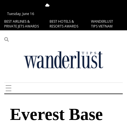
13.7°C
San Francisco
Tuesday, June 16
BEST AIRLINES &
BEST HOTELS &
WANDERLUST
PRIVATE JETS AWARDS
RESORTS AWARDS
TIPS VIETNAM
Everest Base