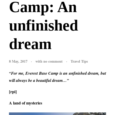
Camp: An
unfinished
dream
8 May, 2017
with
no comment
Travel Tips
“For me, Everest Base Camp is an unfinished dream, but
will always be a beautiful dream…”
[rpi]
A land of mysteries