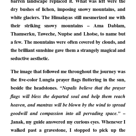
barren landscape replaced it. What was left were the
dry bushes of lichen, imposing snowy mountains, and
white glaciers. The Himalayas still mesmerized me with
their striking snowy mountains – Ama Dablam,
Thamserku, Taweche, Nuptse and Lhotse, to name but
a few. The mountains were often covered by clouds, and
the brilliant sunshine gave them a strangely magical and
seductive aesthetic.
The image that followed me throughout the journey was
the five-color Lungta prayer flags fluttering in the sun,
beside the headstones.
“Nepalis believe that the prayer
flags will bless the departed soul and help them reach
heaven, and mantras will be blown by the wind to spread
–
goodwill and compassion into all pervading space.”
Janak, my guide answered my curious eyes. Whenever I
walked past a gravestone, I stopped to pick up the