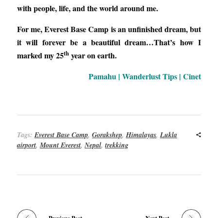
with people, life, and the world around me.
For me, Everest Base Camp is an unfinished dream, but
it will forever be a beautiful dream…That’s how I
th
marked my 25
year on earth.
Pamahu | Wanderlust Tips | Cinet
Tags:
Everest Base Camp
,
Gorakshep
,
Himalayas
,
Lukla
airport
,
Mount Everest
,
Nepal
,
trekking