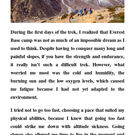
During the first days of the trek, I realized that Everest
Base camp was not as much of an impossible dream as I
used to think. Despite having to conquer many long and
painful slopes, if you have the strength and endurance,
it really isn’t such a difficult trek. However, what
worried me most was the cold and humidity, the
burning sun and the low oxygen levels, which caused
me fatigue because I had not yet adapted to the
environment.
I tried not to go too fast, choosing a pace that suited my
physical abilities, because I knew that going too fast
could strike me down with altitude sickness. Going
slower also allowed me time to live in the moment and