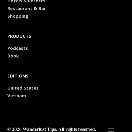
Hotels & Resorts
Restaurant & Bar
Shopping
PRODUCTS
Podcasts
Book
EDITIONS
United States
Vietnam
© 2026 Wanderlust Tips. All rights reserved.