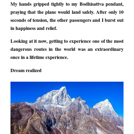
My hands gripped tightly to my Bodhisattva pendant,
praying that the plane would land safely. After only 10
seconds of tension, the other passengers and I burst out
in happiness and relief.
Looking at it now, getting to experience one of the most
dangerous routes in the world was an extraordinary
once in a lifetime experience.
Dream realized