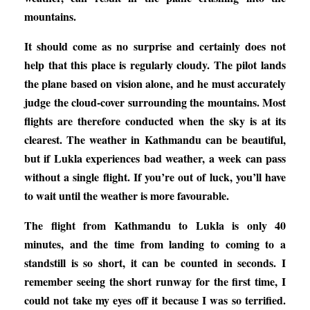
mountains.
It should come as no surprise and certainly does not
help that this place is regularly cloudy. The pilot lands
the plane based on vision alone, and he must accurately
judge the cloud-cover surrounding the mountains. Most
flights are therefore conducted when the sky is at its
clearest. The weather in Kathmandu can be beautiful,
but if Lukla experiences bad weather, a week can pass
without a single flight. If you’re out of luck, you’ll have
to wait until the weather is more favourable.
The flight from Kathmandu to Lukla is only 40
minutes, and the time from landing to coming to a
standstill is so short, it can be counted in seconds. I
remember seeing the short runway for the first time, I
could not take my eyes off it because I was so terrified.