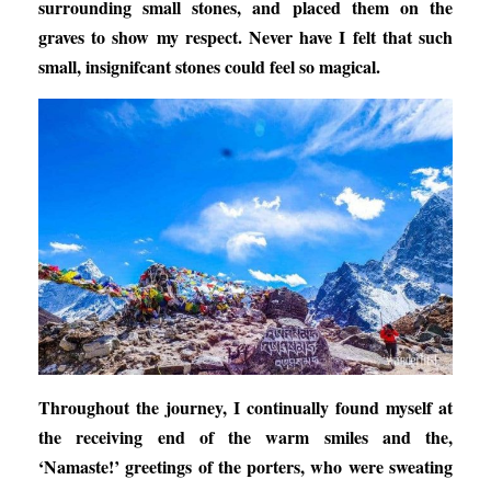
surrounding small stones, and placed them on the
graves to show my respect. Never have I felt that such
small, insignifcant stones could feel so magical.
Throughout the journey, I continually found myself at
the receiving end of the warm smiles and the,
‘Namaste!’ greetings of the porters, who were sweating