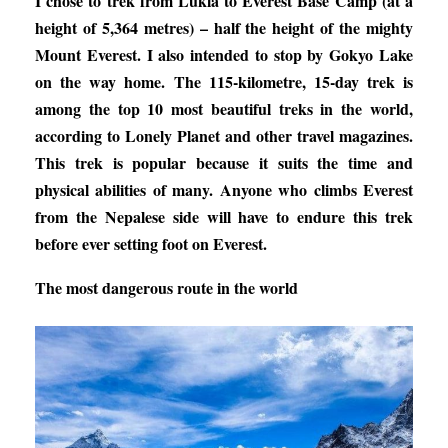
I chose to trek from Lukla to Everest Base Camp (at a
height of 5,364 metres) – half the height of the mighty
Mount Everest. I also intended to stop by Gokyo Lake
on the way home. The 115-kilometre, 15-day trek is
among the top 10 most beautiful treks in the world,
according to Lonely Planet and other travel magazines.
This trek is popular because it suits the time and
physical abilities of many. Anyone who climbs Everest
from the Nepalese side will have to endure this trek
before ever setting foot on Everest.
The most dangerous route in the world