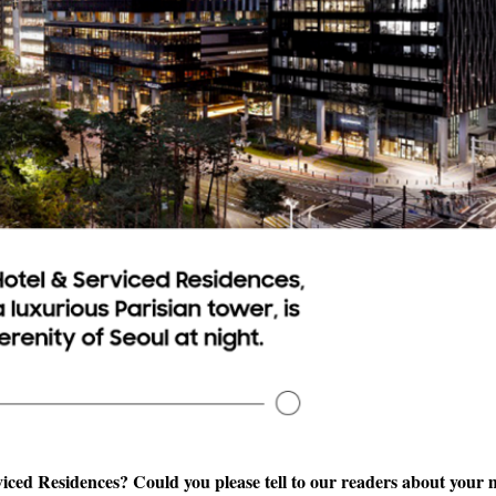
ced Residences? Could you please tell to our readers about your 