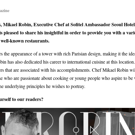
azine
ves, Mikael Robin, Executive Chef at Sofitel Ambassador Seoul Hote
pleased to share his insightful in order to provide you with a vari
n well-known restaurants.
the appearance of a tower with rich Parisian design, making it the ide
 has also dedicated his career to international cuisine at this location
ers that are associated with his accomplishments.
Chef Mikael Robin wil
those who are passionate about cooking or young people who aspire to be 
e underlying principles he wishes to portray.
rself to our readers?