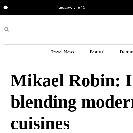
Tuesday, June 16
13.41°C
San Francisco
Travel News
Festival
Destin
Mikael Robin: I
blending modern
cuisines