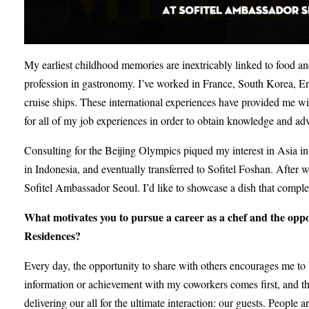
My earliest childhood memories are inextricably linked to food and
profession in gastronomy. I’ve worked in France, South Korea, E
cruise ships. These international experiences have provided me wi
for all of my job experiences in order to obtain knowledge and ad
Consulting for the Beijing Olympics piqued my interest in Asia in p
in Indonesia, and eventually transferred to Sofitel Foshan. Afte
Sofitel Ambassador Seoul. I’d like to showcase a dish that comple
What motivates you to pursue a career as a chef and the opp
Residences?
Every day, the opportunity to share with others encourages me to
information or achievement with my coworkers comes first, and the
delivering our all for the ultimate interaction: our guests. People a