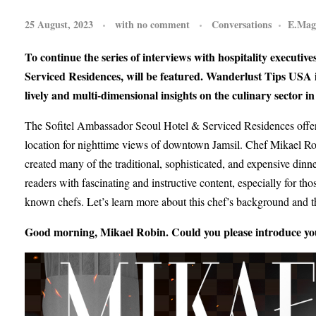
25 August, 2023
with
no comment
Conversations
E.Mag
To continue the series of interviews with hospitality executi
Serviced Residences, will be featured. Wanderlust Tips USA is 
lively and multi-dimensional insights on the culinary sector i
The Sofitel Ambassador Seoul Hotel & Serviced Residences offers 
location for nighttime views of downtown Jamsil. Chef Mikael Robin
created many of the traditional, sophisticated, and expensive dinn
readers with fascinating and instructive content, especially for 
known chefs. Let’s learn more about this chef’s background and th
Good morning, Mikael Robin. Could you please introduce you