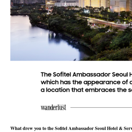
What drew you to the Sofitel Ambassador Seoul Hotel & Servi