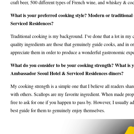
craft beer, 500 different types of French wine, and whiskey & cock
What is your preferred cooking style? Modern or traditional 
Serviced Residences?
Traditional cooking is my background. I’ve done that a lot in my c
quality ingredients are those that genuinely guide cooks, and in or
appreciate them in order to produce a wonderful gastronomic exper
What do you consider to be your cooking strength? What is y
Ambassador Seoul Hotel & Serviced Residences diners?
My cooking strength is a simple one that I believe all readers share
with others. Scallops are my favorite ingredient. When made proper
free to ask for one if you happen to pass by. However, I usually adv
best guide for them to genuinely enjoy themselves.