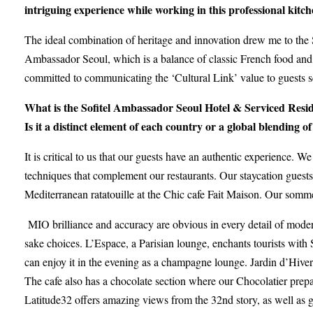
intriguing experience while working in this professional kitc
The ideal combination of heritage and innovation drew me to the 
Ambassador Seoul, which is a balance of classic French food and t
committed to communicating the ‘Cultural Link’ value to guests 
What is the Sofitel Ambassador Seoul Hotel & Serviced Reside
Is it a distinct element of each country or a global blending of
It is critical to us that our guests have an authentic experience. We
techniques that complement our restaurants. Our staycation guests 
Mediterranean ratatouille at the Chic cafe Fait Maison. Our somme
MIO brilliance and accuracy are obvious in every detail of mo
sake choices. L’Espace, a Parisian lounge, enchants tourists with
can enjoy it in the evening as a champagne lounge. Jardin d’Hiver,
The cafe also has a chocolate section where our Chocolatier prepa
Latitude32 offers amazing views from the 32nd story, as well as gr