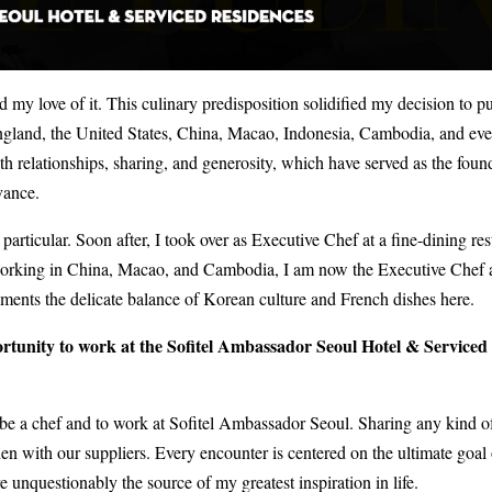
 my love of it. This culinary predisposition solidified my decision to p
ngland, the United States, China, Macao, Indonesia, Cambodia, and ev
th relationships, sharing, and generosity, which have served as the foun
vance.
articular. Soon after, I took over as Executive Chef at a fine-dining res
r working in China, Macao, and Cambodia, I am now the Executive Chef a
ments the delicate balance of Korean culture and French dishes here.
ortunity to work at the Sofitel Ambassador Seoul Hotel & Serviced
 be a chef and to work at Sofitel Ambassador Seoul. Sharing any kind o
n with our suppliers. Every encounter is centered on the ultimate goal 
re unquestionably the source of my greatest inspiration in life.