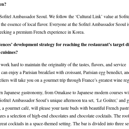
hen?
Sofitel Ambassador Seoul. We follow the ‘Cultural Link’ value at Sofite
he essence of local flavor. Everyone at the Sofitel Ambassador Seoul i
seeking a premium French experience in Korea.
nces’ development strategy for reaching the restaurant’s target d
 cuisines?
 work hard to maintain the originality of the tastes, flavors, and service
can enjoy a Parisian breakfast with croissant, Parisian egg benedict, an
liers will take you on a gourmet trip through France’s greatest wine reg
dern Japanese gastronomy, from Omakase to Japanese modern courses wi
 Sofitel Ambassador Seoul’s unique afternoon tea set, ‘Le Goûter,’ and g
 a gourmet café, will please your taste buds with beautiful French pastr
res a selection of high-end chocolates and chocolate cocktails. The roo
eat cocktails in a space-themed setting. The bar is divided into three se