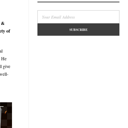
l &
ety of
al
. He
l give
well-