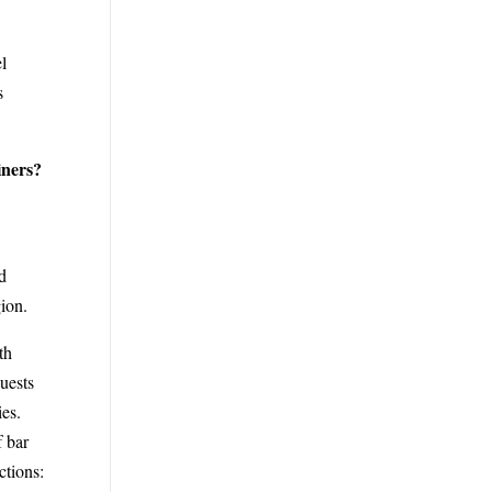
l
s
iners?
d
ion.
th
uests
ies.
f bar
ctions: