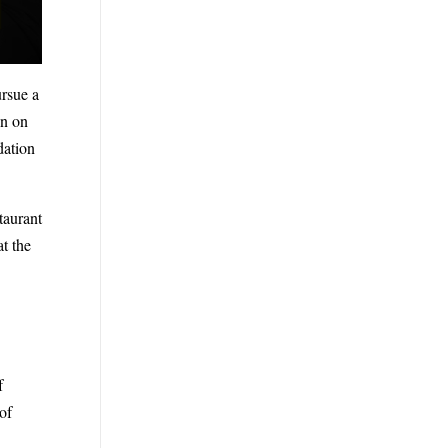
ursue a
en on
dation
taurant
t the
f
of