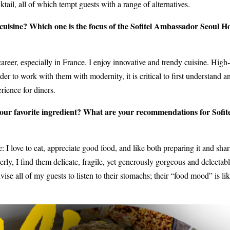
tail, all of which tempt guests with a range of alternatives.
cuisine? Which one is the focus of the Sofitel Ambassador Seoul H
areer, especially in France. I enjoy innovative and trendy cuisine. High-
der to work with them with modernity, it is critical to first understand a
ience for diners.
our favorite ingredient? What are your recommendations for Sofit
: I love to eat, appreciate good food, and like both preparing it and shar
ly, I find them delicate, fragile, yet generously gorgeous and delectabl
ise all of my guests to listen to their stomachs; their “food mood” is lik