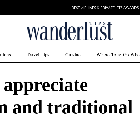
BEST AIRLINES & PRIVATE JETS AWARDS
ations
Travel Tips
Cuisine
Where To & Go Whe
 appreciate
 and traditional