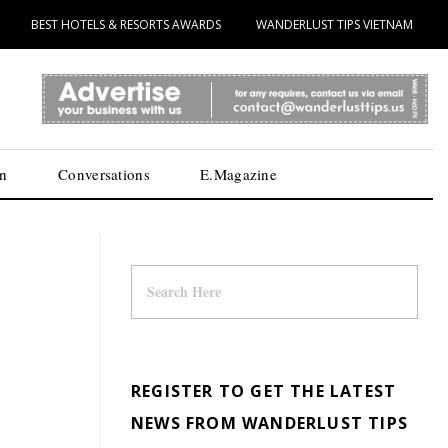
BEST HOTELS & RESORTS AWARDS
WANDERLUST TIPS VIETNAM
n
Conversations
E.Magazine
REGISTER TO GET THE LATEST
NEWS FROM WANDERLUST TIPS