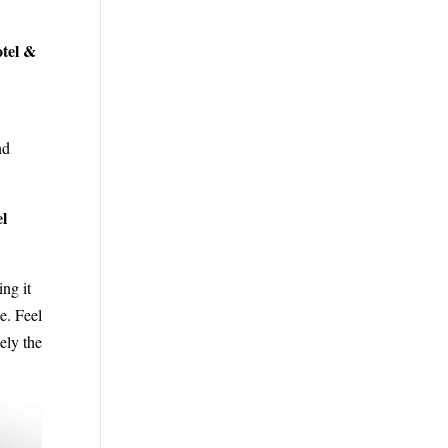
otel &
nd
el
ing it
e. Feel
ely the