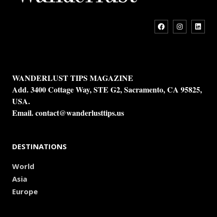
WANDERLUST TIPS MAGAZINE
Add. 3400 Cottage Way, STE G2, Sacramento, CA 95825,
USA.
Email.
contact@wanderlusttips.us
DESTINATIONS
World
Asia
Europe