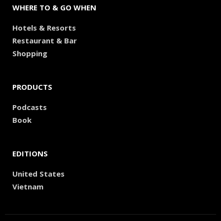
WHERE TO & GO WHEN
Hotels & Resorts
Restaurant & Bar
Shopping
PRODUCTS
Podcasts
Book
EDITIONS
United States
Vietnam