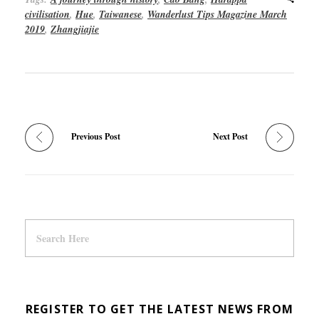
civilisation
,
Hue
,
Taiwanese
,
Wanderlust Tips Magazine March
2019
,
Zhangjiajie
Previous Post
Next Post
REGISTER TO GET THE LATEST NEWS FROM