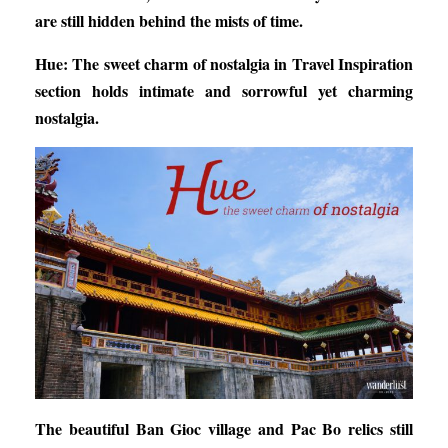
are still hidden behind the mists of time.
Hue: The sweet charm of nostalgia
in Travel Inspiration
section holds intimate and sorrowful yet charming
nostalgia.
The beautiful Ban Gioc village and Pac Bo relics still