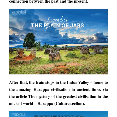
connection between the past and the present.
After that, the train stops in the Indus Valley – home to
the amazing Harappa civilisation in ancient times via
the article
The mystery of the greatest civilisation in the
ancient world – Harappa
(Culture section).