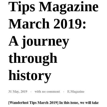
Tips Magazine
March 2019:
A journey
through
history
31 May, 2019
with
no comment
E.Magazine
[Wanderlust Tips March 2019] In this issue, we will take