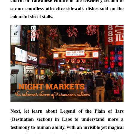
charm of Taiwanese
culture in the Discovery section to
savour countless attractive sidewalk dishes sold on the
colourful street stalls.
Next, let learn about
Legend of the Plain of Jars
(Destnation section) in Laos to understand more a
testimony to human ability, with an invisible yet magical