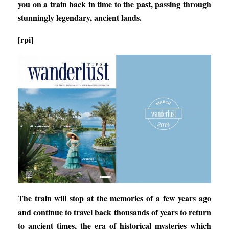
you on a train back in time to the past, passing through
stunningly legendary, ancient lands.
[rpi]
The train will stop at the memories of a few years ago
and continue to travel back thousands of years to return
to ancient times, the era of historical mysteries which