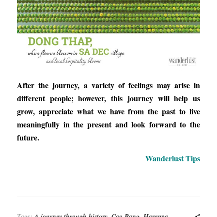
After the journey, a variety of feelings may arise in
different people; however, this journey will help us
grow, appreciate what we have from the past to live
meaningfully in the present and look forward to the
future.
Wanderlust Tips
Tags:
A journey through history
,
Cao Bang
,
Harappa