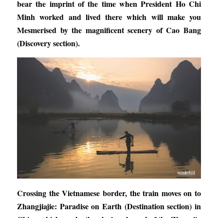
bear the imprint of the time when President Ho Chi
Minh worked and lived there which will make you
M
esmerise
d
by the magnificent scenery of Cao Bang
(Discovery section).
Crossing the Vietnamese border, the train moves on to
Zhangjiajie: Paradise on Earth
(Destination section) in