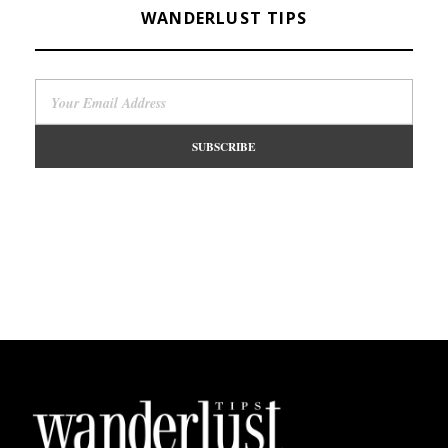
WANDERLUST TIPS