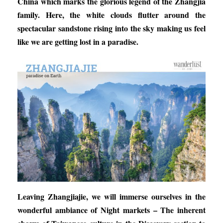
China which marks the glorious legend of the Zhangjia
family. Here, the white clouds flutter around the
spectacular sandstone rising into the sky making us feel
like we are getting lost in a paradise.
Leaving Zhangjiajie, we will immerse ourselves in the
wonderful ambiance of
Night markets – The inherent