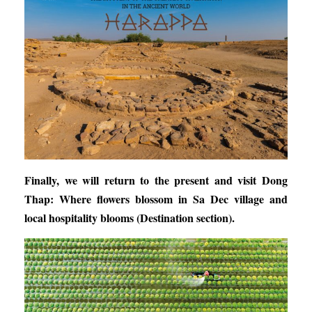
Finally, we will return to the present and visit
Dong
Thap: Where flowers blossom in Sa Dec village and
local hospitality blooms
(Destination section).