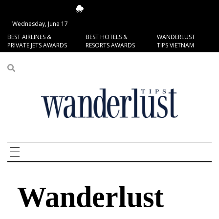
14.96°C
San Francisco
Wednesday, June 17
BEST AIRLINES &
BEST HOTELS &
WANDERLUST
PRIVATE JETS AWARDS
RESORTS AWARDS
TIPS VIETNAM
Wanderlust