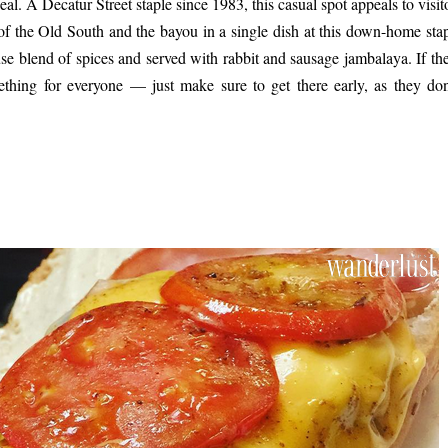
deal. A Decatur Street staple since 1983, this casual spot appeals to visi
ors of the Old South and the bayou in a single dish at this down-home sta
se blend of spices and served with rabbit and sausage jambalaya. If the
thing for everyone — just make sure to get there early, as they don