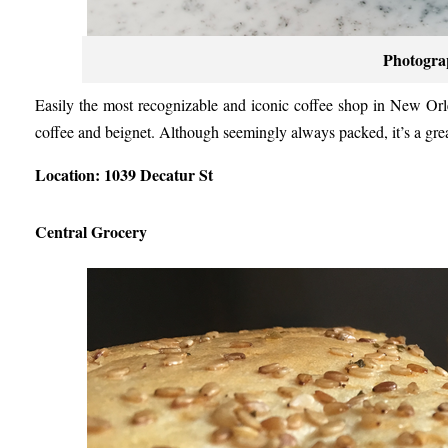
Photogra
Easily the most recognizable and iconic coffee shop in New Or
coffee and beignet. Although seemingly always packed, it’s a grea
Location: 1039 Decatur St
Central Grocery