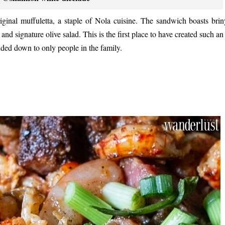
ginal muffuletta, a staple of Nola cuisine. The sandwich boasts brin
d signature olive salad. This is the first place to have created such an 
anded down to only people in the family.