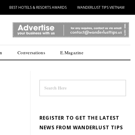
BEST HOTELS & RESORTS AWARDS
WANDERLUST TIPS VIETNAM
n
Conversations
E.Magazine
REGISTER TO GET THE LATEST
NEWS FROM WANDERLUST TIPS