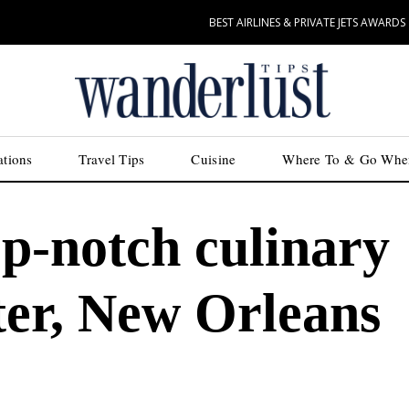
BEST AIRLINES & PRIVATE JETS AWARDS
ations
Travel Tips
Cuisine
Where To & Go Whe
op-notch culinary
ter, New Orleans