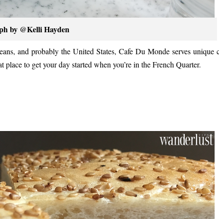
ph by @Kelli Hayden
leans, and probably the United States, Cafe Du Monde serves unique 
t place to get your day started when you’re in the French Quarter.