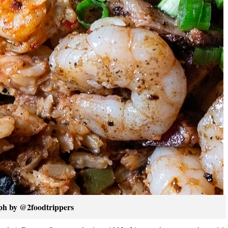
ph by @2foodtrippers