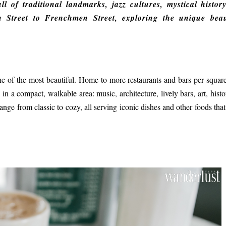
ll of traditional landmarks, jazz cultures, mystical histor
n Street to Frenchmen Street, exploring the unique bea
ne of the most beautiful. Home to more restaurants and bars per squar
n a compact, walkable area: music, architecture, lively bars, art, histo
nge from classic to cozy, all serving iconic dishes and other foods that