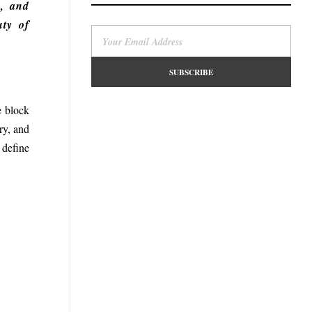
y, and
uty of
e block
ry, and
 define