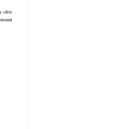
y olive
instant