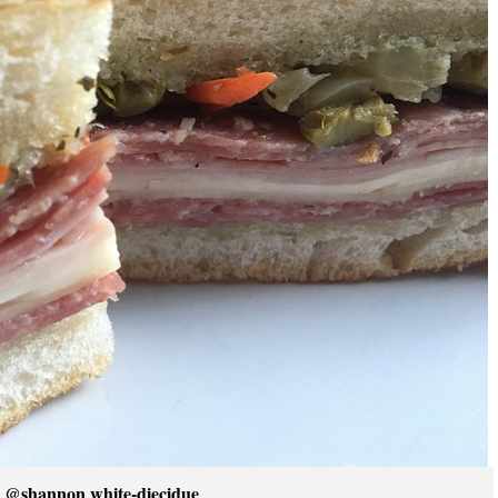
 @shannon white-diecidue