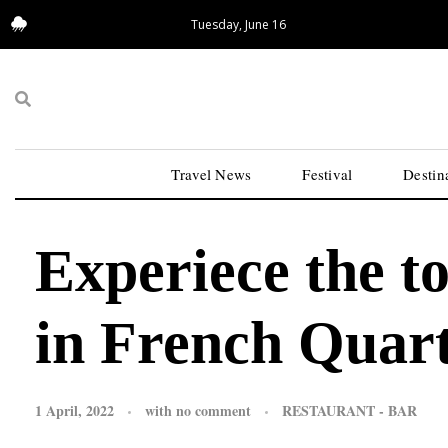
Tuesday, June 16
13.95°C
San Francisco
Travel News
Festival
Destin
Experiece the t
in French Quar
1 April, 2022
with
no comment
RESTAURANT - BAR