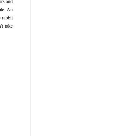
tors and
ple. An
 rabbit
’t take