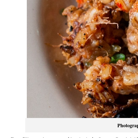
Photogra