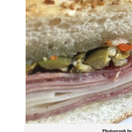
Photograph by