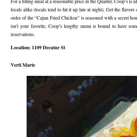
For a filling meal at a reasonable price in the Quarter, Coop’s is i
locals alike (locals tend to hit it up late at night). Get the flav
order of the “Cajun Fried Chicken” is seasoned with a secret hou
isn’t your favorite, Coop’s lengthy menu is bound to have some
reservations.
Location: 1109 Decatur St
Verti Marte