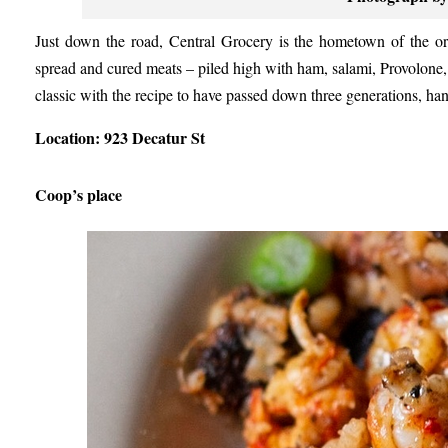
Just down the road, Central Grocery is the hometown of the ori
spread and cured meats – piled high with ham, salami, Provolone, an
classic with the recipe to have passed down three generations, h
Location: 923 Decatur St
Coop’s place