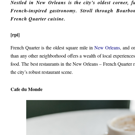
Nestled in New Orleans is the city’s oldest corner, fu
French-inspired gastronomy. Stroll through Bourbo
French Quarter cuisine.
[rpi]
French Quarter is the oldest square mile in
New Orleans
, and o
than any other neighborhood offers a wealth of local experiences i
food. The best restaurants in the New Orleans – French Quarter ra
the city’s robust restaurant scene.
Cafe du Monde