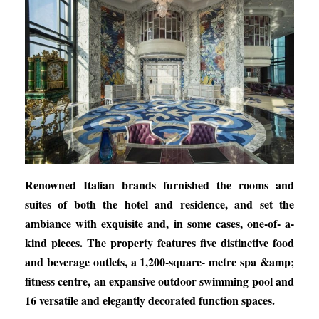
Renowned Italian brands furnished the rooms and
suites of both the hotel and residence, and set the
ambiance with exquisite and, in some cases, one-of- a-
kind pieces. The property features five distinctive food
and beverage outlets, a 1,200-square- metre spa &amp;
fitness centre, an expansive outdoor swimming pool and
16 versatile and elegantly decorated function spaces.