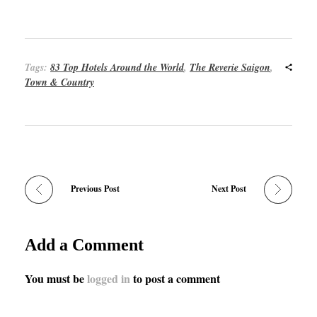
Tags:
83 Top Hotels Around the World
,
The Reverie Saigon
,
Town & Country
Previous Post
Next Post
Add a Comment
You must be
logged in
to post a comment