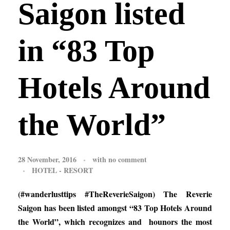
Saigon listed
in “83 Top
Hotels Around
the World”
28 November, 2016
with
no comment
HOTEL - RESORT
(#wanderlusttips #TheReverieSaigon) The Reverie
Saigon has been listed amongst “83 Top Hotels Around
the World”, which recognizes and hounors the most