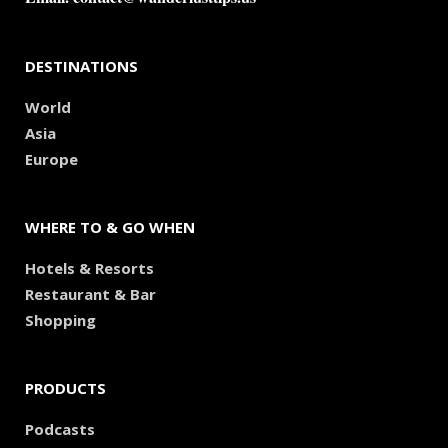
DESTINATIONS
World
Asia
Europe
WHERE TO & GO WHEN
Hotels & Resorts
Restaurant & Bar
Shopping
PRODUCTS
Podcasts