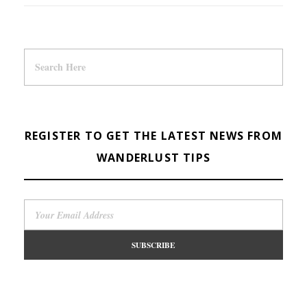
REGISTER TO GET THE LATEST NEWS FROM
WANDERLUST TIPS