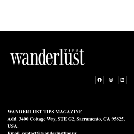
WANDERLUST TIPS MAGAZINE
Add. 3400 Cottage Way, STE G2, Sacramento, CA 95825,
USA.
Email.
contact@wanderlusttips.us