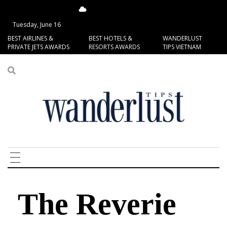
14.79°C
San Francisco
Tuesday, June 16
BEST AIRLINES &
BEST HOTELS &
WANDERLUST
PRIVATE JETS AWARDS
RESORTS AWARDS
TIPS VIETNAM
The Reverie