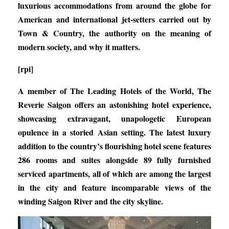
luxurious accommodations from around the globe for
American and international jet-setters carried out by
Town & Country, the authority on the meaning of
modern society, and why it matters.
[rpi]
A member of The Leading Hotels of the World, The
Reverie Saigon offers an astonishing hotel experience,
showcasing extravagant, unapologetic European
opulence in a storied Asian setting. The latest luxury
addition to the country’s flourishing hotel scene features
286 rooms and suites alongside 89 fully furnished
serviced apartments, all of which are among the largest
in the city and feature incomparable views of the
winding Saigon River and the city skyline.