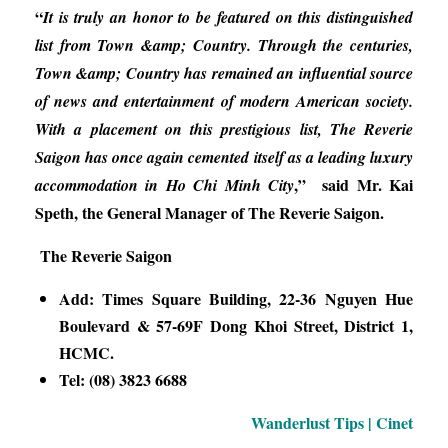
“
It is truly an honor to be featured on this distinguished
list from Town &amp; Country. Through the centuries,
Town &amp; Country has remained an influential source
of news and entertainment of modern American society.
With a placement on this prestigious list, The Reverie
Saigon has once again cemented itself as a leading luxury
,” said Mr. Kai
accommodation in Ho Chi Minh City
Speth, the General Manager of The Reverie Saigon.
The Reverie Saigon
Add: Times Square Building, 22-36 Nguyen Hue
Boulevard & 57-69F Dong Khoi Street, District 1,
HCMC.
Tel: (08) 3823 6688
Wanderlust Tips | Cinet