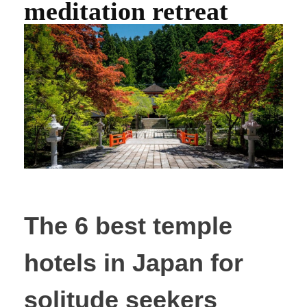
meditation retreat
The 6 best temple
hotels in Japan for
solitude seekers