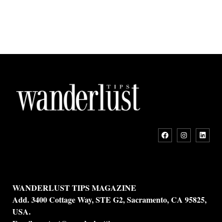
WANDERLUST TIPS MAGAZINE
Add. 3400 Cottage Way, STE G2, Sacramento, CA 95825,
USA.