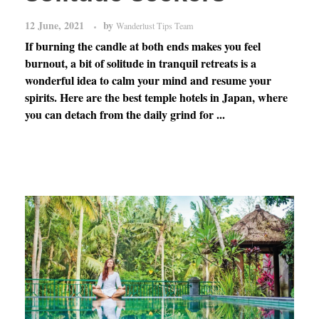
12 June, 2021
by
Wanderlust Tips Team
If burning the candle at both ends makes you feel
burnout, a bit of solitude in tranquil retreats is a
wonderful idea to calm your mind and resume your
spirits. Here are the best temple hotels in Japan, where
you can detach from the daily grind for ...