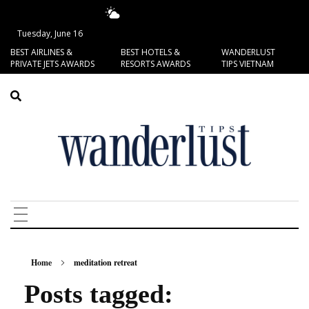
13.58°C
San Francisco
Tuesday, June 16
BEST AIRLINES &
BEST HOTELS &
WANDERLUST
PRIVATE JETS AWARDS
RESORTS AWARDS
TIPS VIETNAM
Home
meditation retreat
Posts tagged: