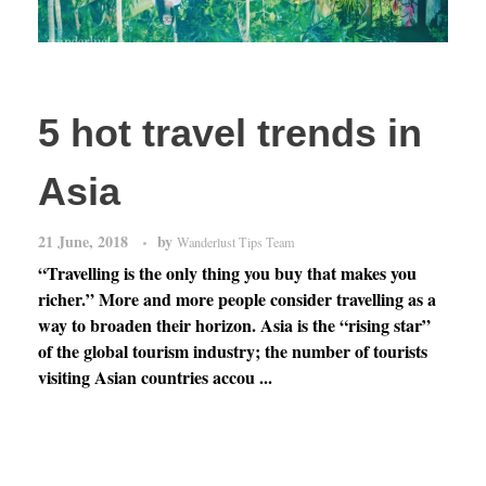
5 hot travel trends in
Asia
21 June, 2018
by
Wanderlust Tips Team
“Travelling is the only thing you buy that makes you
richer.” More and more people consider travelling as a
way to broaden their horizon. Asia is the “rising star”
of the global tourism industry; the number of tourists
visiting Asian countries accou ...