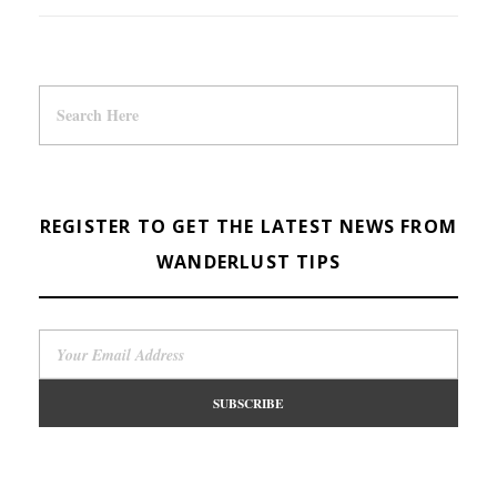
REGISTER TO GET THE LATEST NEWS FROM
WANDERLUST TIPS