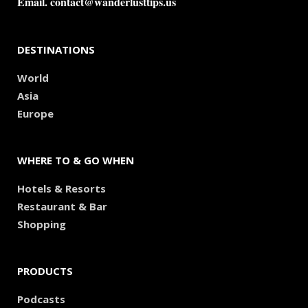
Email.
contact@wanderlusttips.us
DESTINATIONS
World
Asia
Europe
WHERE TO & GO WHEN
Hotels & Resorts
Restaurant & Bar
Shopping
PRODUCTS
Podcasts