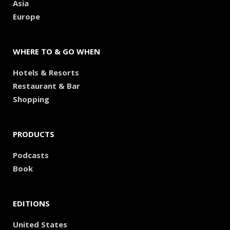
Asia
Europe
WHERE TO & GO WHEN
Hotels & Resorts
Restaurant & Bar
Shopping
PRODUCTS
Podcasts
Book
EDITIONS
United States