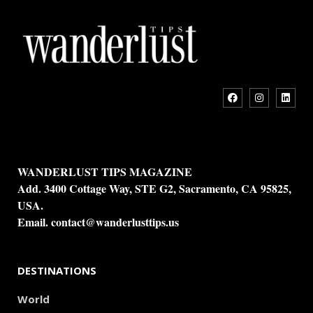
WANDERLUST TIPS MAGAZINE
Add. 3400 Cottage Way, STE G2, Sacramento, CA 95825,
USA.
Email.
contact@wanderlusttips.us
DESTINATIONS
World