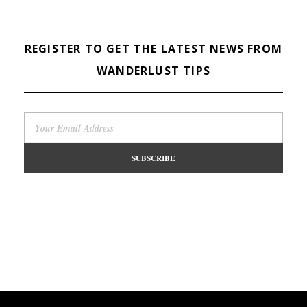
REGISTER TO GET THE LATEST NEWS FROM
WANDERLUST TIPS