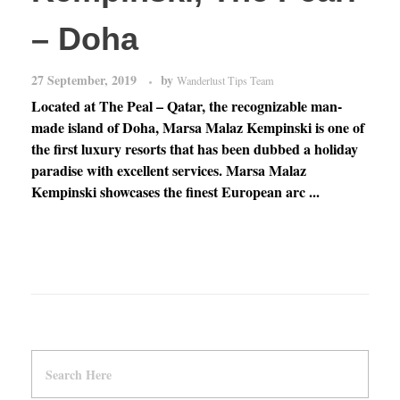
– Doha
27 September, 2019
by
Wanderlust Tips Team
Located at The Peal – Qatar, the recognizable man-
made island of Doha, Marsa Malaz Kempinski is one of
the first luxury resorts that has been dubbed a holiday
paradise with excellent services. Marsa Malaz
Kempinski showcases the finest European arc ...