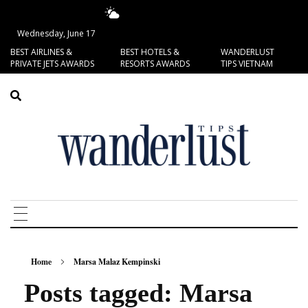
19.37°C
San Francisco
Wednesday, June 17
BEST AIRLINES &
BEST HOTELS &
WANDERLUST
PRIVATE JETS AWARDS
RESORTS AWARDS
TIPS VIETNAM
Home
Marsa Malaz Kempinski
Posts tagged: Marsa