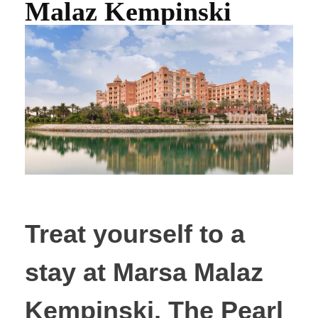
Malaz Kempinski
Treat yourself to a
stay at Marsa Malaz
Kempinski, The Pearl