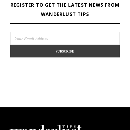
REGISTER TO GET THE LATEST NEWS FROM
WANDERLUST TIPS