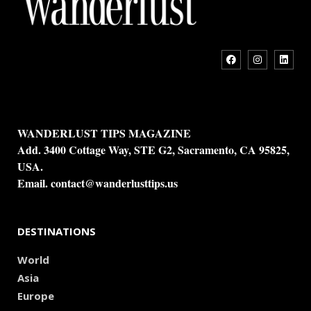
WANDERLUST TIPS MAGAZINE
Add. 3400 Cottage Way, STE G2, Sacramento, CA 95825,
USA.
Email.
contact@wanderlusttips.us
DESTINATIONS
World
Asia
Europe