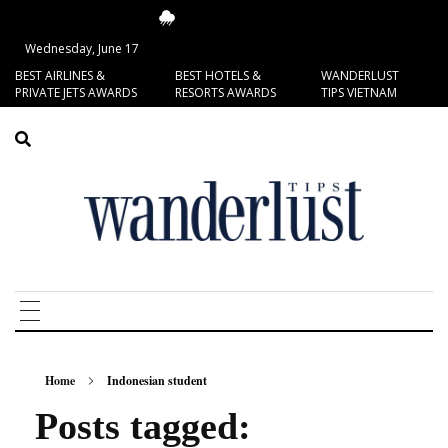
14.4°C
San Francisco
Wednesday, June 17
BEST AIRLINES &
BEST HOTELS &
WANDERLUST
PRIVATE JETS AWARDS
RESORTS AWARDS
TIPS VIETNAM
Home
Indonesian student
Posts tagged: