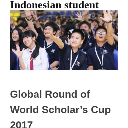
Indonesian student
Global Round of
World Scholar’s Cup
2017