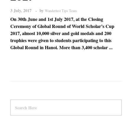
3 July, 2017
by
Wanderlust Tips Team
On 30th June and 1st July 2017, at the Closing
Ceremony of Global Round of World Scholar’s Cup
2017, almost 10,000 silver and gold medals and 200
trophies were given to students participating to this
Global Round in Hanoi. More than 3,400 scholar ...