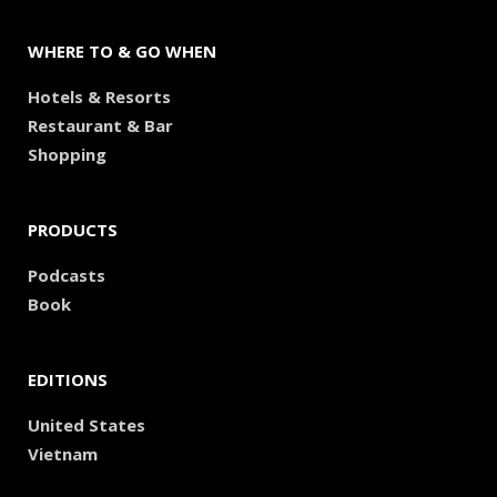
WHERE TO & GO WHEN
Hotels & Resorts
Restaurant & Bar
Shopping
PRODUCTS
Podcasts
Book
EDITIONS
United States
Vietnam