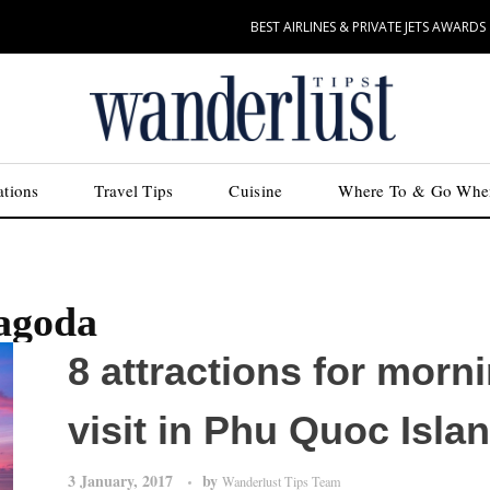
BEST AIRLINES & PRIVATE JETS AWARDS
ations
Travel Tips
Cuisine
Where To & Go Whe
agoda
8 attractions for morn
visit in Phu Quoc Isla
3 January, 2017
by
Wanderlust Tips Team