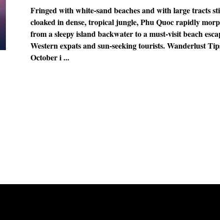
Fringed with white-sand beaches and with large tracts sti
cloaked in dense, tropical jungle, Phu Quoc rapidly mor
from a sleepy island backwater to a must-visit beach esca
Western expats and sun-seeking tourists. Wanderlust Tip
October i ...