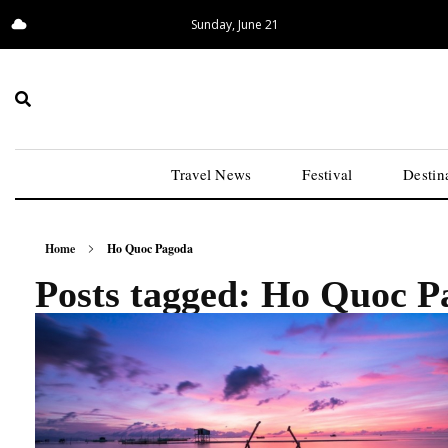
Sunday, June 21
14.08°C
San Francisco
Travel News
Festival
Destin
Home
Ho Quoc Pagoda
Posts tagged: Ho Quoc P