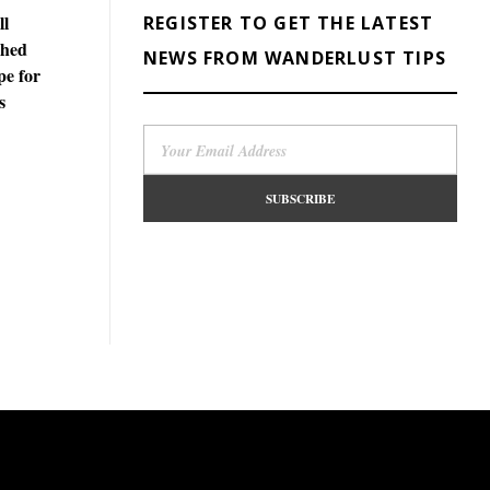
ll
REGISTER TO GET THE LATEST
phed
NEWS FROM WANDERLUST TIPS
pe for
s