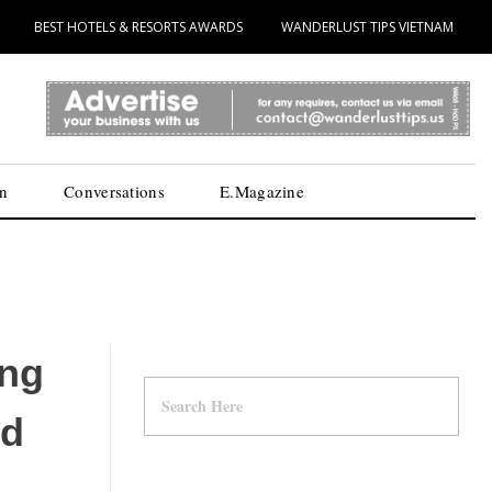
BEST HOTELS & RESORTS AWARDS
WANDERLUST TIPS VIETNAM
n
Conversations
E.Magazine
ing
nd