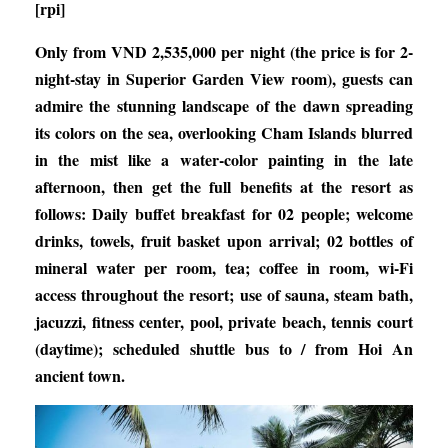
[rpi]
Only from VND 2,535,000 per night (the price is for 2-
night-stay in Superior Garden View room), guests can
admire the stunning landscape of the dawn spreading
its colors on the sea, overlooking Cham Islands blurred
in the mist like a water-color painting in the late
afternoon, then get the full benefits at the resort as
follows: Daily buffet breakfast for 02 people; welcome
drinks, towels, fruit basket upon arrival; 02 bottles of
mineral water per room, tea; coffee in room, wi-Fi
access throughout the resort; use of sauna, steam bath,
jacuzzi, fitness center, pool, private beach, tennis court
(daytime); scheduled shuttle bus to / from Hoi An
ancient town.