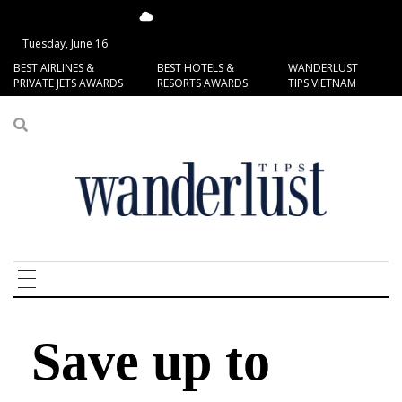
13.75°C
San Francisco
Tuesday, June 16
BEST AIRLINES &
BEST HOTELS &
WANDERLUST
PRIVATE JETS AWARDS
RESORTS AWARDS
TIPS VIETNAM
Save up to