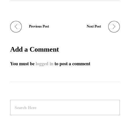
Previous Post
Next Post
Add a Comment
You must be
logged in
to post a comment