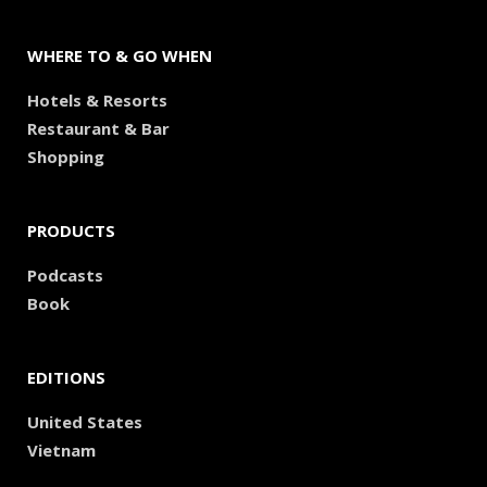
WHERE TO & GO WHEN
Hotels & Resorts
Restaurant & Bar
Shopping
PRODUCTS
Podcasts
Book
EDITIONS
United States
Vietnam