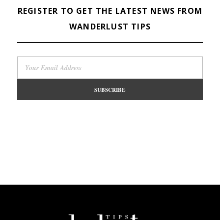
REGISTER TO GET THE LATEST NEWS FROM
WANDERLUST TIPS