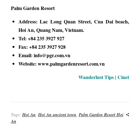
Palm Garden Resort
Address: Lac Long Quan Street, Cua Dai beach,
Hoi An, Quang Nam, Vietnam.
Tel: +84 235 3927 927
Fax: +84 235 3927 928
Email: info@pgr.com.vn
Website: www.palmgardenresort.com.vn
Wanderlust Tips | Cinet
Tags:
Hoi An
,
Hoi An ancient town
,
Palm Garden Resort Hoi
An