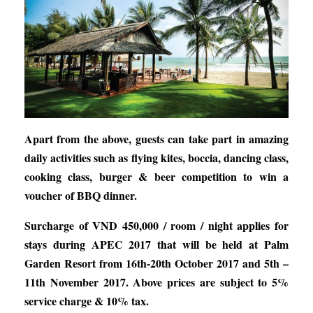
Apart from the above, guests can take part in amazing
daily activities such as flying kites, boccia, dancing class,
cooking class, burger & beer competition to win a
voucher of BBQ dinner.
Surcharge of VND 450,000 / room / night applies for
stays during APEC 2017 that will be held at Palm
Garden Resort from 16th-20th October 2017 and 5th –
11th November 2017. Above prices are subject to 5%
service charge & 10% tax.