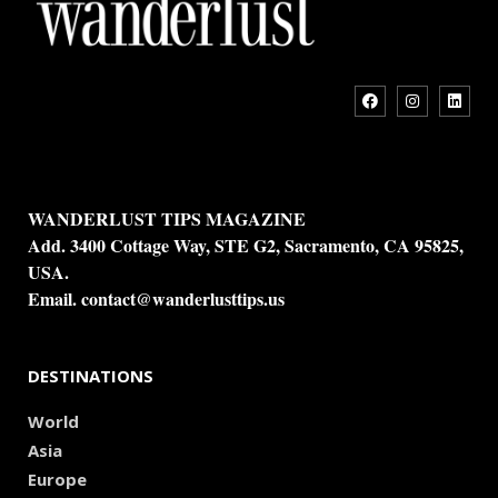
WANDERLUST TIPS MAGAZINE
Add. 3400 Cottage Way, STE G2, Sacramento, CA 95825,
USA.
Email.
contact@wanderlusttips.us
DESTINATIONS
World
Asia
Europe