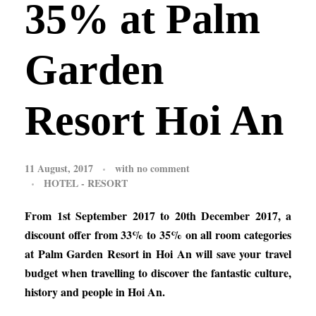
35% at Palm
Garden
Resort Hoi An
11 August, 2017
with
no comment
HOTEL - RESORT
From 1st September 2017 to 20th December 2017, a
discount offer from 33% to 35% on all room categories
at Palm Garden Resort in Hoi An will save your travel
budget when travelling to discover the fantastic culture,
history and people in Hoi An.