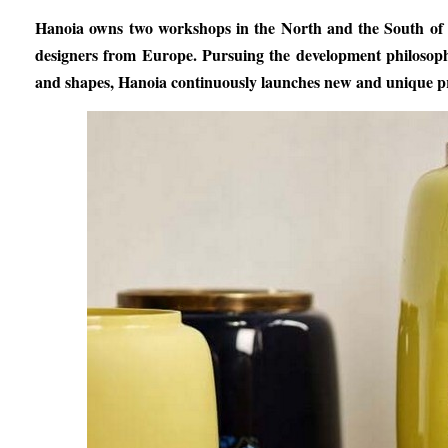
Hanoia owns two workshops in the North and the South of Vi
designers from Europe. Pursuing the development philosophy
and shapes, Hanoia continuously launches new and unique pr