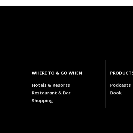
WHERE TO & GO WHEN
PRODUCT
Hotels & Resorts
Podcasts
Restaurant & Bar
Book
Shopping