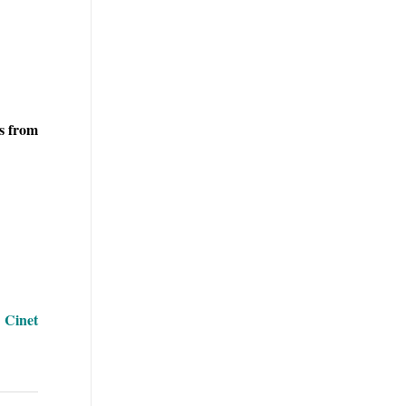
rs from
| Cinet