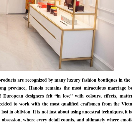
 products are recognized by many luxury fashion boutiques in the
uong province, Hanoia remains the most miraculous marriage b
uropean designers felt “in love” with colours, effects, matte
ecided to work with the most qualified craftsmen from the Viet
ost in oblivion. It is not just about using ancestral techniques, it i
n obsession, where every detail counts, and ultimately where emoti