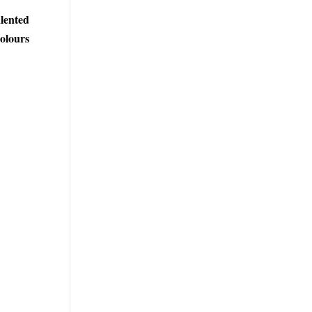
lented
colours