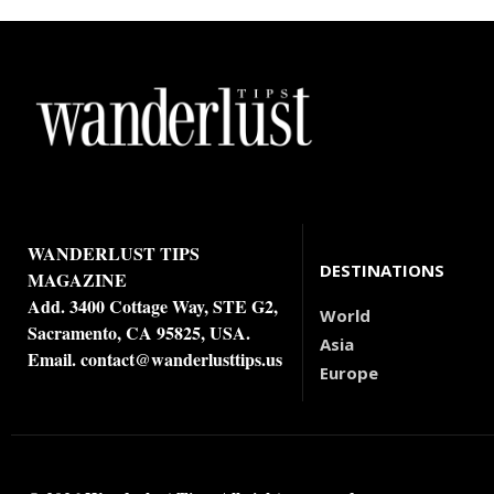
WANDERLUST TIPS
DESTINATIONS
MAGAZINE
Add. 3400 Cottage Way, STE G2,
World
Sacramento, CA 95825, USA.
Asia
Email.
contact@wanderlusttips.us
Europe