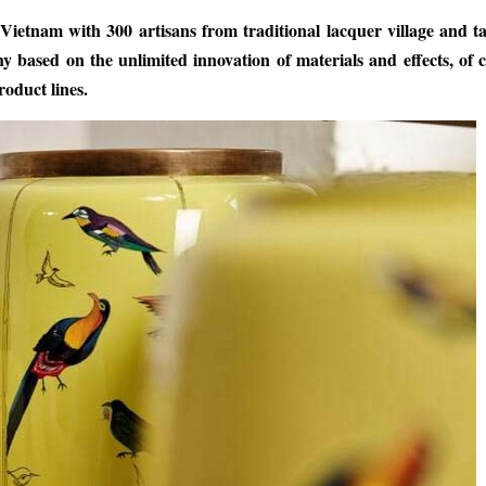
etnam with 300 artisans from traditional lacquer village and ta
 based on the unlimited innovation of materials and effects, of 
oduct lines.