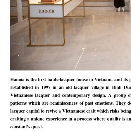
Hanoia is the first haute-lacquer house in Vietnam, and its
Established in 1997 in an old lacquer village in Binh D
Vietnamese lacquer and contemporary design. A group of E
patterns which are reminiscences of past emotions. They d
lacquer capital to revive a Vietnamese craft which risks being l
crafting a unique experience in a process where quality is a
constant’s quest.