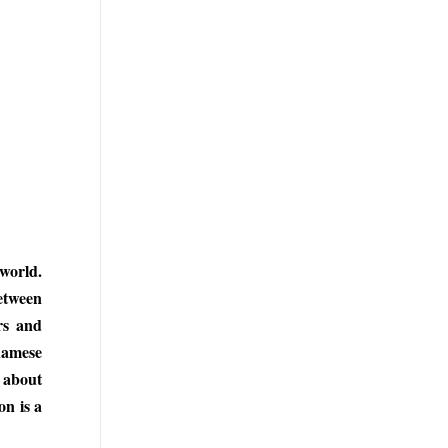
 world.
etween
rs and
namese
s about
on is a