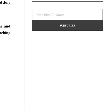
rd July
ne and
nching