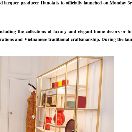
nd lacquer producer Hanoia is to officially launched on Monday 3
cluding the collections of luxury and elegant home decors or fi
rations and Vietnamese traditional craftsmanship. During the lau