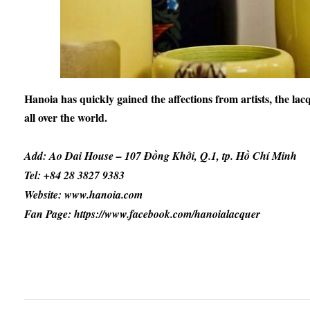
Hanoia has quickly gained the affections from artists, the lacq
all over the world.
Add: Ao Dai House – 107 Đồng Khởi, Q.1, tp. Hồ Chí Minh
Tel: +84 28 3827 9383
Website: www.hanoia.com
Fan Page: https://www.facebook.com/hanoialacquer