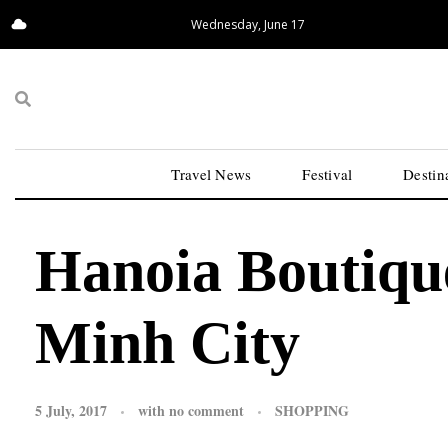
Wednesday, June 17
17.06°C
San Francisco
Travel News
Festival
Destin
Hanoia Boutiqu
Minh City
5 July, 2017
with
no comment
SHOPPING