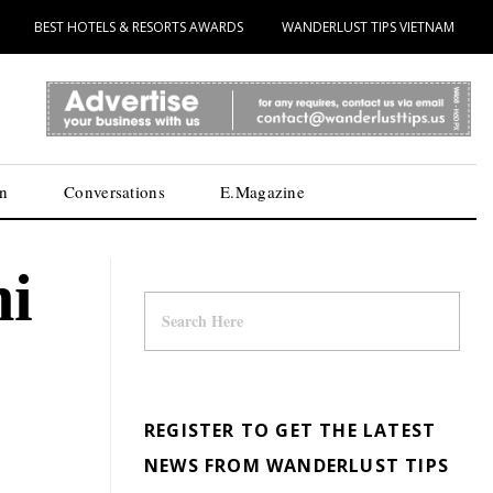
BEST HOTELS & RESORTS AWARDS
WANDERLUST TIPS VIETNAM
n
Conversations
E.Magazine
hi
REGISTER TO GET THE LATEST
NEWS FROM WANDERLUST TIPS