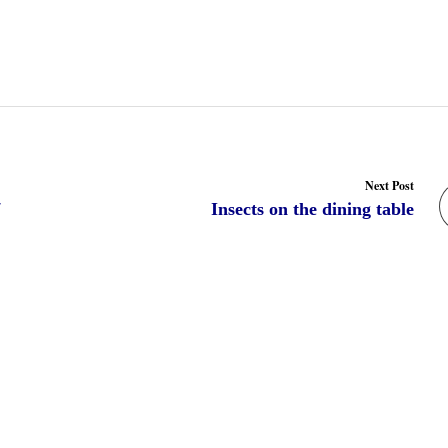
Next Post
7
Insects on the dining table