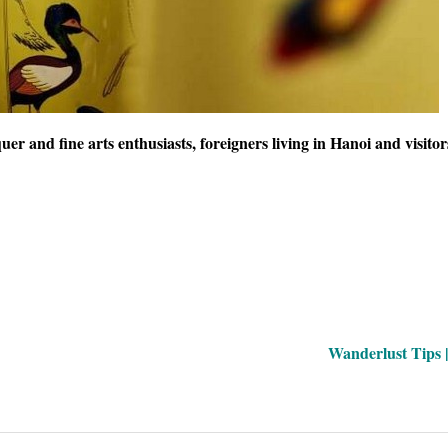
uer and fine arts enthusiasts, foreigners living in Hanoi and visito
Wanderlust Tips 