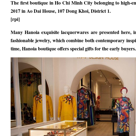
The first boutique in Ho Chi Minh City belonging to high-e
2017 in Ao Dai House, 107 Dong Khoi, District 1.
[rpi]
Many Hanoia exquisite lacquerwares are presented here, in
fashionable jewelry, which combine both contemporary inspi
time, Hanoia boutique offers special gifts for the early buyers.