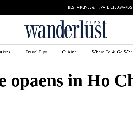
BEST AIRLINES & PRIVATE JETS AWARDS
ations
Travel Tips
Cuisine
Where To & Go Whe
e opaens in Ho C