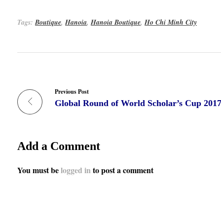
Tags:
Boutique
,
Hanoia
,
Hanoia Boutique
,
Ho Chi Minh City
Previous Post
Global Round of World Scholar’s Cup 201
Add a Comment
You must be
logged in
to post a comment