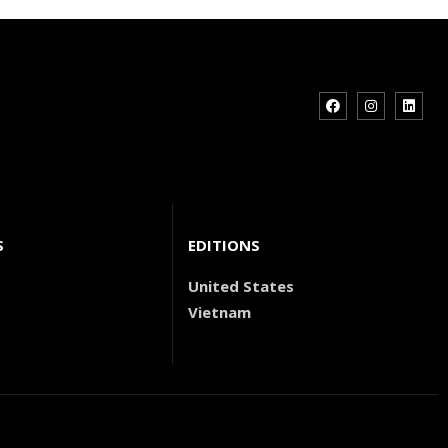
S
EDITIONS
United States
Vietnam