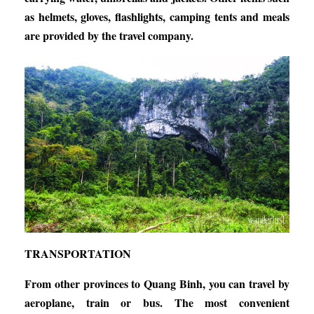
as helmets, gloves, flashlights, camping tents and meals
are provided by the travel company.
TRANSPORTATION
From other provinces to Quang Binh, you can travel by
aeroplane, train or bus. The most convenient