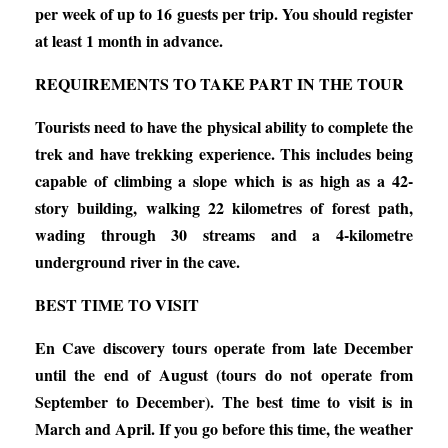
per week of up to 16 guests per trip. You should register
at least 1 month in advance.
REQUIREMENTS TO TAKE PART IN THE TOUR
Tourists need to have the physical ability to complete the
trek and have trekking experience. This includes being
capable of climbing a slope which is as high as a 42-
story building, walking 22 kilometres of forest path,
wading through 30 streams and a 4-kilometre
underground river in the cave.
BEST TIME TO VISIT
En Cave discovery tours operate from late December
until the end of August (tours do not operate from
September to December). The best time to visit is in
March and April. If you go before this time, the weather