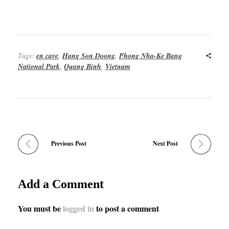
Tags:
en cave
,
Hang Son Doong
,
Phong Nha-Ke Bang
National Park
,
Quang Binh
,
Vietnam
Previous Post
Next Post
Add a Comment
You must be
logged in
to post a comment