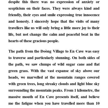
despite this there was no expression of anxiety or
scepticism on their faces. They were always kind and
friendly, their eyes and smile expressing true innocence
and honesty. I sincerely hope that the visits of many
travellers like us will only bring a little more joy to their
life, but not change the calm and peaceful beat in the
hearts of these gracious people.
The path from the Đoòng Village to En Cave was easy
to traverse and particularly stunning. On both sides of
the path, we saw clumps of wild sugar cane and flat
green grass. With the vast expanse of sky above our
heads, we marvelled at the mountain ranges covered
with green trees, long streaky clouds and light blue sky
surrounding the mountain peaks. From 1 kilometre, the
massive mouth of En Cave presents itself, and believe
me the fatigue when you have travelled more than 10