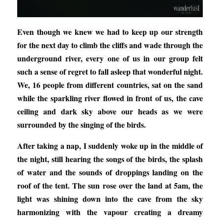
Even though we knew we had to keep up our strength
for the next day to climb the cliffs and wade through the
underground river, every one of us in our group felt
such a sense of regret to fall asleep that wonderful night.
We, 16 people from different countries, sat on the sand
while the sparkling river flowed in front of us, the cave
ceiling and dark sky above our heads as we were
surrounded by the singing of the birds.
After taking a nap, I suddenly woke up in the middle of
the night, still hearing the songs of the birds, the splash
of water and the sounds of droppings landing on the
roof of the tent. The sun rose over the land at 5am, the
light was shining down into the cave from the sky
harmonizing with the vapour creating a dreamy