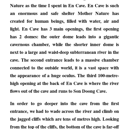
Nature as the time I spent in En Cave. En Cave is such
an enormous and safe shelter Mother Nature has
created for human beings, filled with water, air and
light. En Cave has 3 main openings, the first opening
has 2 domes: the outer dome leads into a gigantic
cavernous chamber, while the shorter inner dome is
next to a large and waist-deep subterranean river in the
cave. The second entrance leads to a massive chamber
connected to the outside world, it is a vast space with
the appearance of a huge oculus. The third 100-metre-
high opening at the back of En Cave is where the river
flows out of the cave and runs to Son Doong Cave.
In order to go deeper into the cave from the first
entrance, we had to wade across the river and climb on
the jagged cliffs which are tens of metres high. Looking
from the top of the cliffs, the bottom of the cave is far-off