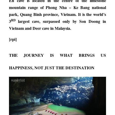
En cave is located in the centre of the limestone
mountain range of Phong Nha – Ke Bang national
park, Quang Binh province, Vietnam. It is the world’s
RD
3
largest cave, surpassed only by Son Doong in
Vietnam and Deer cave in Malaysia.
[rpi]
THE JOURNEY IS WHAT BRINGS US
HAPPINESS, NOT JUST THE DESTINATION