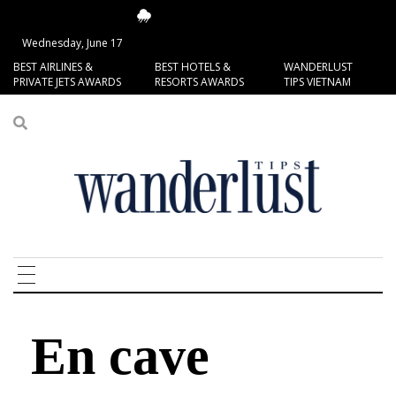
14.34°C
San Francisco
Wednesday, June 17
BEST AIRLINES &
BEST HOTELS &
WANDERLUST
PRIVATE JETS AWARDS
RESORTS AWARDS
TIPS VIETNAM
En cave