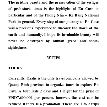
The pristine beauty and the preservation of the vestiges
of prehistoric times is the highlight of En Cave in
particular and of the Phong Nha – Ke Bang National
Park in general. Every step of our journey to En Cave
was a precious experience to discover the dawn of the
earth and humanity. I hope its invaluable beauty will
never be destroyed by human greed and short-
sightedness.
W.TIPS
TOURS
Currently, Oxalis is the only travel company allowed by
Quang Binh province to organize tours to explore En
Cave. A tour lasts 2 days and 1 night for the price of
VND7,600,000 per person, however, the cost can be
reduced if there is a promotion. There are 1 to 2 trips