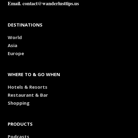
Email.
contact@wanderlusttips.us
DESTINATIONS
World
Asia
Europe
WHERE TO & GO WHEN
Hotels & Resorts
Restaurant & Bar
Shopping
PRODUCTS
Podcasts