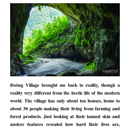
Đoòng Village brought me back to reality, though a
reality very different from the hectic life of the modern
world. The village has only about ten houses, home to
about 30 people making their living from farming and
forest products. Just looking at their tanned skin and
austere features revealed how hard their lives are,