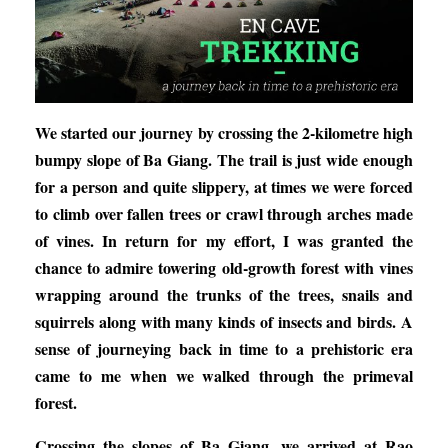
We started our journey by crossing the 2-kilometre high
bumpy slope of Ba Giang. The trail is just wide enough
for a person and quite slippery, at times we were forced
to climb over fallen trees or crawl through arches made
of vines. In return for my effort, I was granted the
chance to admire towering old-growth forest with vines
wrapping around the trunks of the trees, snails and
squirrels along with many kinds of insects and birds. A
sense of journeying back in time to a prehistoric era
came to me when we walked through the primeval
forest.
Crossing the slopes of Ba Giang, we arrived at Rao