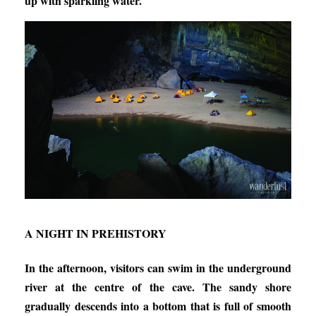
up with sparkling water.
A NIGHT IN PREHISTORY
In the afternoon, visitors can swim in the underground
river at the centre of the cave. The sandy shore
gradually descends into a bottom that is full of smooth