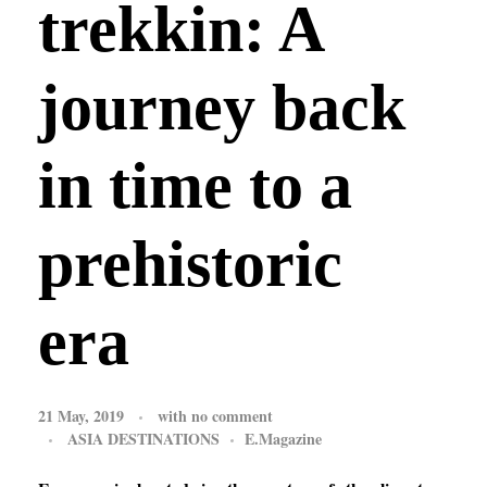
trekkin: A
journey back
in time to a
prehistoric
era
21 May, 2019
with
no comment
ASIA DESTINATIONS
E.Magazine