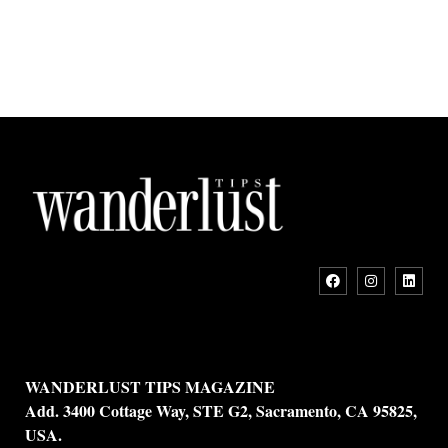
WANDERLUST TIPS MAGAZINE
Add. 3400 Cottage Way, STE G2, Sacramento, CA 95825,
USA.