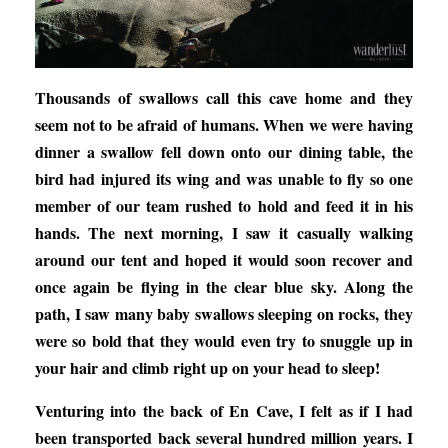
Thousands of swallows call this cave home and they
seem not to be afraid of humans. When we were having
dinner a swallow fell down onto our dining table, the
bird had injured its wing and was unable to fly so one
member of our team rushed to hold and feed it in his
hands. The next morning, I saw it casually walking
around our tent and hoped it would soon recover and
once again be flying in the clear blue sky. Along the
path, I saw many baby swallows sleeping on rocks, they
were so bold that they would even try to snuggle up in
your hair and climb right up on your head to sleep!
Venturing into the back of En Cave, I felt as if I had
been transported back several hundred million years. I