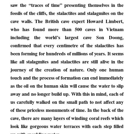
saw the “traces of time” presenting themselves in the
fossils of the cliffs, the stalactites and stalagmites on the
cave walls. The British cave expert Howard Limbert,
who has found more than 500 caves in Vietnam
including the world’s largest cave Son Doong,
confirmed that every centimetre of the stalactites has
been forming for hundreds of millions of years. It seems
like all stalagmites and stalactites are still alive in the
journey of the creation of nature. Only one human
touch and the process of formation can end immediately
as the oil on the human skin will cause the water to slip
away and no longer build up. With this in mind, each of
us carefully walked on the small path to not affect any
of these priceless monuments of time. In the back of the
cave, there are many layers of winding coral reefs which
look like gorgeous water terraces with each step filled