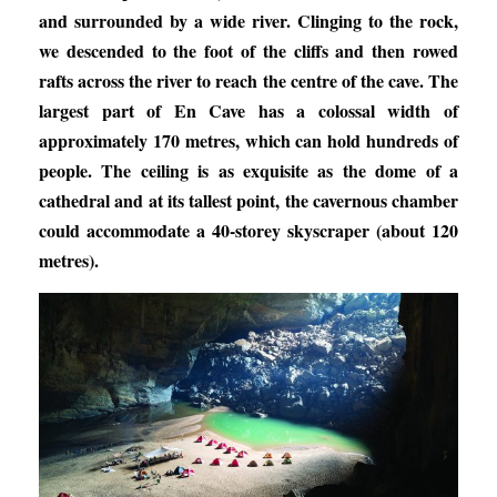
and surrounded by a wide river. Clinging to the rock,
we descended to the foot of the cliffs and then rowed
rafts across the river to reach the centre of the cave. The
largest part of En Cave has a colossal width of
approximately 170 metres, which can hold hundreds of
people. The ceiling is as exquisite as the dome of a
cathedral and at its tallest point, the cavernous chamber
could accommodate a 40-storey skyscraper (about 120
metres).