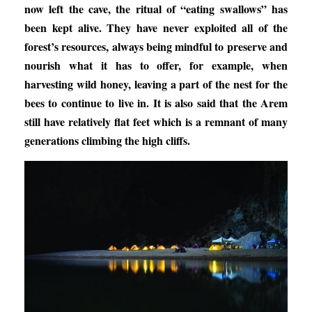
now left the cave, the ritual of “eating swallows” has
been kept alive. They have never exploited all of the
forest’s resources, always being mindful to preserve and
nourish what it has to offer, for example, when
harvesting wild honey, leaving a part of the nest for the
bees to continue to live in. It is also said that the Arem
still have relatively flat feet which is a remnant of many
generations climbing the high cliffs.