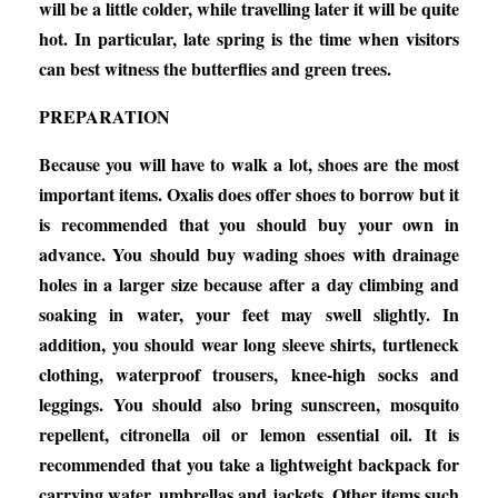
will be a little colder, while travelling later it will be quite
hot. In particular, late spring is the time when visitors
can best witness the butterflies and green trees.
PREPARATION
Because you will have to walk a lot, shoes are the most
important items. Oxalis does offer shoes to borrow but it
is recommended that you should buy your own in
advance. You should buy wading shoes with drainage
holes in a larger size because after a day climbing and
soaking in water, your feet may swell slightly. In
addition, you should wear long sleeve shirts, turtleneck
clothing, waterproof trousers, knee-high socks and
leggings. You should also bring sunscreen, mosquito
repellent, citronella oil or lemon essential oil. It is
recommended that you take a lightweight backpack for
carrying water, umbrellas and jackets. Other items such