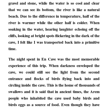
gravel and stone, while the water is so cool and clear
that we can see its bottom, the river is like a natural
beach. Due to the difference in temperature, half of the
river is warmer while the other half is colder. When
soaking in the water, hearing laughter echoing off the
cliffs, looking at bright spots flickering in the dark of the
cave, I felt like I was transported back into a primitive
time.
The night spent in En Cave was the most memorable
experience of this trip. When darkness enveloped the
cave, we could still see the light from the second
entrance and flocks of birds flying back into and
circling inside the cave. This is the home of thousands of
swallows and it is said that in ancient times, the Arem
people who inhabited the cave used baby birds and
birds eggs as a source of food. Even though they have