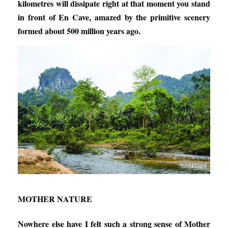
kilometres will dissipate right at that moment you stand
in front of En Cave, amazed by the primitive scenery
formed about 500 million years ago.
MOTHER NATURE
Nowhere else have I felt such a strong sense of Mother