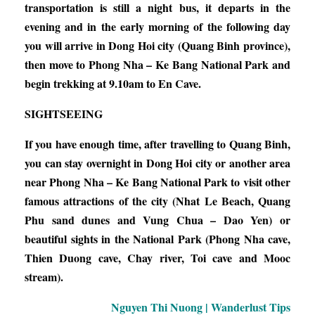
transportation is still a night bus, it departs in the
evening and in the early morning of the following day
you will arrive in Dong Hoi city (Quang Binh province),
then move to Phong Nha – Ke Bang National Park and
begin trekking at 9.10am to En Cave.
SIGHTSEEING
If you have enough time, after travelling to Quang Binh,
you can stay overnight in Dong Hoi city or another area
near Phong Nha – Ke Bang National Park to visit other
famous attractions of the city (Nhat Le Beach, Quang
Phu sand dunes and Vung Chua – Dao Yen) or
beautiful sights in the National Park (Phong Nha cave,
Thien Duong cave, Chay river, Toi cave and Mooc
stream).
Nguyen Thi Nuong | Wanderlust Tips