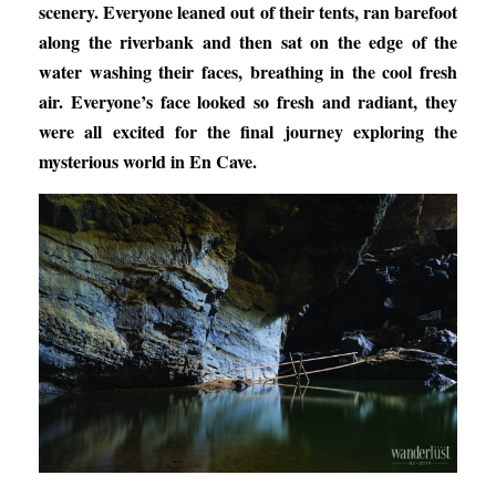
scenery. Everyone leaned out of their tents, ran barefoot
along the riverbank and then sat on the edge of the
water washing their faces, breathing in the cool fresh
air. Everyone’s face looked so fresh and radiant, they
were all excited for the final journey exploring the
mysterious world in En Cave.