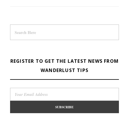
REGISTER TO GET THE LATEST NEWS FROM
WANDERLUST TIPS