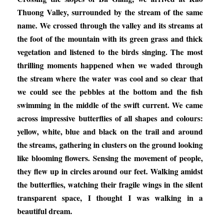
Thuong Valley, surrounded by the stream of the same
name. We crossed through the valley and its streams at
the foot of the mountain with its green grass and thick
vegetation and listened to the birds singing. The most
thrilling moments happened when we waded through
the stream where the water was cool and so clear that
we could see the pebbles at the bottom and the fish
swimming in the middle of the swift current. We came
across impressive butterflies of all shapes and colours:
yellow, white, blue and black on the trail and around
the streams, gathering in clusters on the ground looking
like blooming flowers. Sensing the movement of people,
they flew up in circles around our feet. Walking amidst
the butterflies, watching their fragile wings in the silent
transparent space, I thought I was walking in a
beautiful dream.