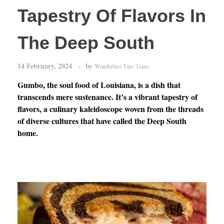
Tapestry Of Flavors In
The Deep South
14 February, 2024
by
Wanderlust Tips Team
Gumbo, the soul food of Louisiana, is a dish that
transcends mere sustenance. It’s a vibrant tapestry of
flavors, a culinary kaleidoscope woven from the threads
of diverse cultures that have called the Deep South
home.