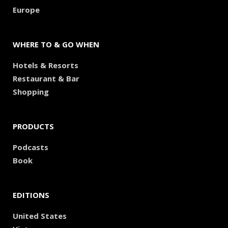
Europe
WHERE TO & GO WHEN
Hotels & Resorts
Restaurant & Bar
Shopping
PRODUCTS
Podcasts
Book
EDITIONS
United States