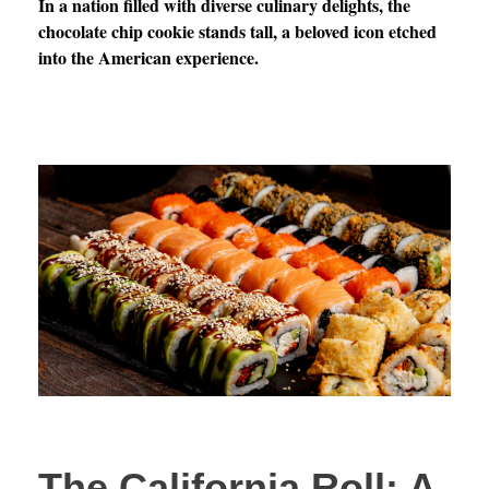
In a nation filled with diverse culinary delights, the
chocolate chip cookie stands tall, a beloved icon etched
into the American experience.
The California Roll: A