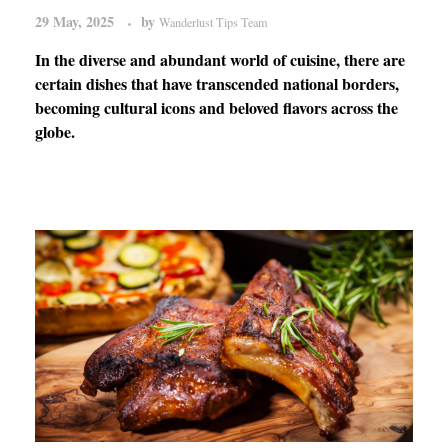
29 May, 2025
by
Wanderlust Tips Team
In the diverse and abundant world of cuisine, there are
certain dishes that have transcended national borders,
becoming cultural icons and beloved flavors across the
globe.