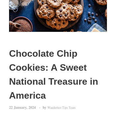
Chocolate Chip
Cookies: A Sweet
National Treasure in
America
22 January, 2024
by
Wanderlust Tips Team