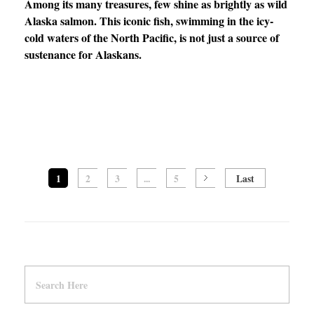
Among its many treasures, few shine as brightly as wild
Alaska salmon. This iconic fish, swimming in the icy-
cold waters of the North Pacific, is not just a source of
sustenance for Alaskans.
1
2
3
...
5
Last