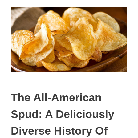
The All-American
Spud: A Deliciously
Diverse History Of