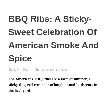
BBQ Ribs: A Sticky-
Sweet Celebration Of
American Smoke And
Spice
18 April, 2024
by
Wanderlust Tips Team
For Americans, BBQ ribs are a taste of summer, a
sticky-fingered reminder of laughter and barbecues in
the backyard.