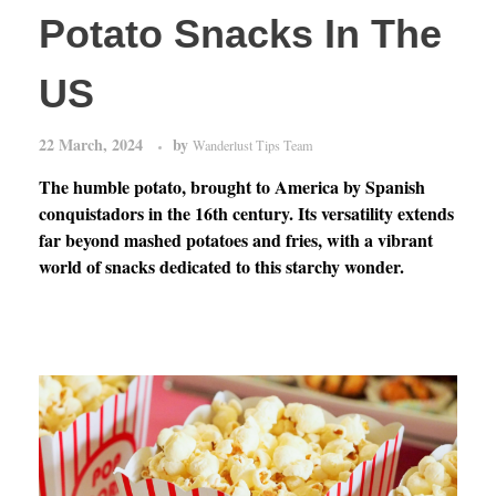
Potato Snacks In The
US
22 March, 2024
by
Wanderlust Tips Team
The humble potato, brought to America by Spanish
conquistadors in the 16th century. Its versatility extends
far beyond mashed potatoes and fries, with a vibrant
world of snacks dedicated to this starchy wonder.