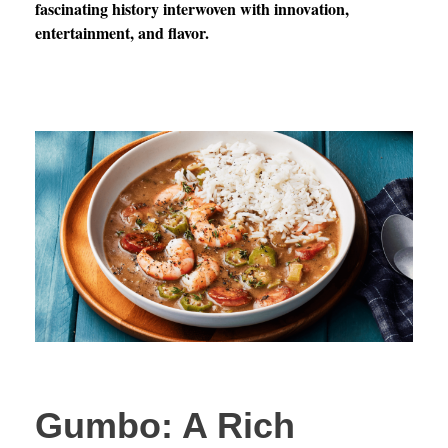
fascinating history interwoven with innovation,
entertainment, and flavor.
Gumbo: A Rich