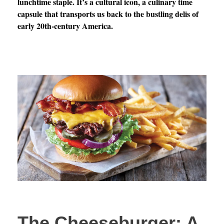
lunchtime staple. It’s a cultural icon, a culinary time
capsule that transports us back to the bustling delis of
early 20th-century America.
The Cheeseburger: A