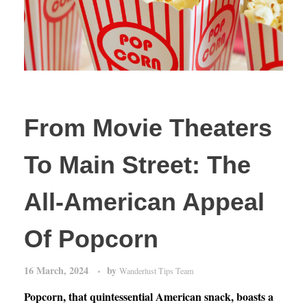
From Movie Theaters
To Main Street: The
All-American Appeal
Of Popcorn
16 March, 2024
by
Wanderlust Tips Team
Popcorn, that quintessential American snack, boasts a