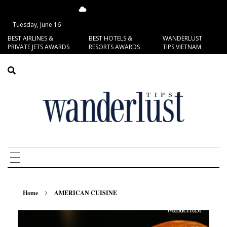
13.72°C
San Francisco
Tuesday, June 16
BEST AIRLINES &
BEST HOTELS &
WANDERLUST
PRIVATE JETS AWARDS
RESORTS AWARDS
TIPS VIETNAM
Home
AMERICAN CUISINE