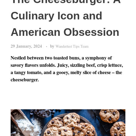
Culinary Icon and
American Obsession
29 January, 2024
by
Wanderlust Tips Team
Nestled between two toasted buns, a symphony of
savory flavors unfolds. Juicy, sizzling beef, crisp lettuce,
a tangy tomato, and a gooey, melty slice of cheese – the
cheeseburger.