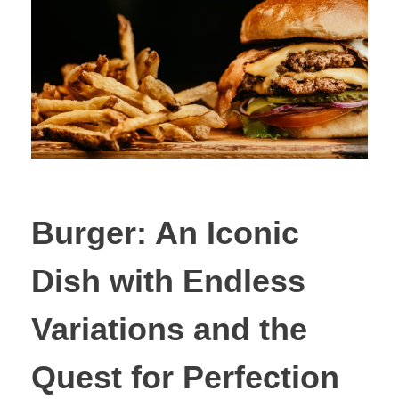
Burger: An Iconic
Dish with Endless
Variations and the
Quest for Perfection