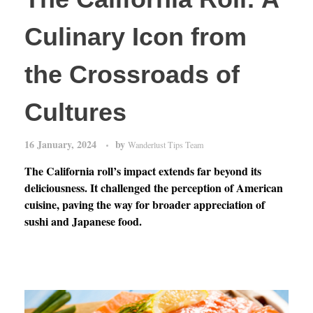
Culinary Icon from
the Crossroads of
Cultures
16 January, 2024
by
Wanderlust Tips Team
The California roll’s impact extends far beyond its
deliciousness. It challenged the perception of American
cuisine, paving the way for broader appreciation of
sushi and Japanese food.