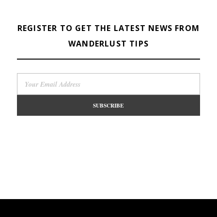
REGISTER TO GET THE LATEST NEWS FROM
WANDERLUST TIPS