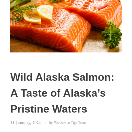
Wild Alaska Salmon:
A Taste of Alaska’s
Pristine Waters
11 January, 2024
by
Wanderlust Tips Team