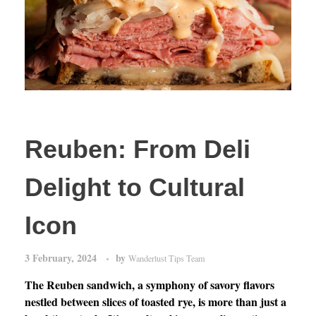
Reuben: From Deli
Delight to Cultural
Icon
3 February, 2024
by
Wanderlust Tips Team
The Reuben sandwich, a symphony of savory flavors
nestled between slices of toasted rye, is more than just a