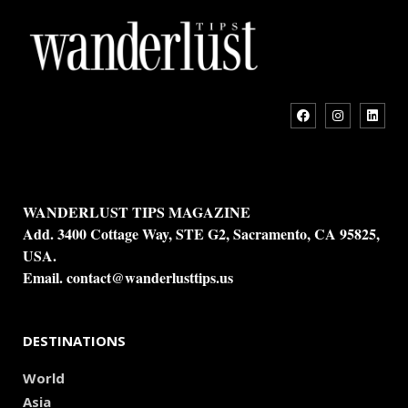
WANDERLUST TIPS MAGAZINE
Add. 3400 Cottage Way, STE G2, Sacramento, CA 95825,
USA.
Email.
contact@wanderlusttips.us
DESTINATIONS
World
Asia