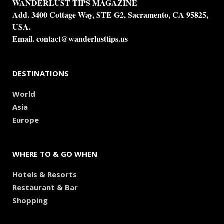
WANDERLUST TIPS MAGAZINE
Add. 3400 Cottage Way, STE G2, Sacramento, CA 95825,
USA.
Email.
contact@wanderlusttips.us
DESTINATIONS
World
Asia
Europe
WHERE TO & GO WHEN
Hotels & Resorts
Restaurant & Bar
Shopping