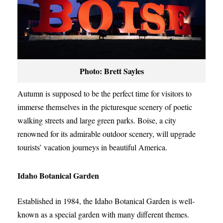
Photo: Brett Sayles
Autumn is supposed to be the perfect time for visitors to
immerse themselves in the picturesque scenery of poetic
walking streets and large green parks. Boise, a city
renowned for its admirable outdoor scenery, will upgrade
tourists’ vacation journeys in beautiful America.
Idaho Botanical Garden
Established in 1984, the Idaho Botanical Garden is well-
known as a special garden with many different themes.