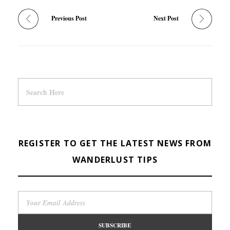
Previous Post
Next Post
REGISTER TO GET THE LATEST NEWS FROM
WANDERLUST TIPS