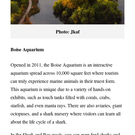
Photo: Jkaf
Boise Aquarium
Opened in 2011, the Boise Aquarium is an interactive
aquarium spread across 10,000 square feet where tourists
can truly experience marine animals in their truest form.
This aquarium is unique due to a variety of hands-on
exhibits, such as touch tanks filled with corals, crabs,
starfish, and even manta rays. There are also aviaries, giant
octopuses, and a shark nursery where visitors can learn all
about the life cycle of a shark.
In the Shark and Ray pools, you can even feed sharks and