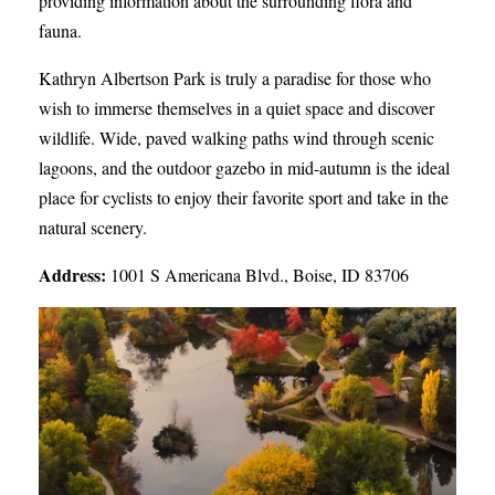
providing information about the surrounding flora and
fauna.
Kathryn Albertson Park is truly a paradise for those who
wish to immerse themselves in a quiet space and discover
wildlife. Wide, paved walking paths wind through scenic
lagoons, and the outdoor gazebo in mid-autumn is the ideal
place for cyclists to enjoy their favorite sport and take in the
natural scenery.
Address:
1001 S Americana Blvd., Boise, ID 83706