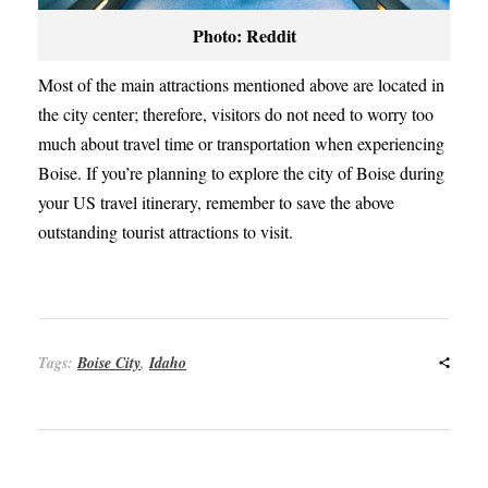
Photo: Reddit
Most of the main attractions mentioned above are located in
the city center; therefore, visitors do not need to worry too
much about travel time or transportation when experiencing
Boise. If you’re planning to explore the city of Boise during
your US travel itinerary, remember to save the above
outstanding tourist attractions to visit.
Tags:
Boise City
,
Idaho