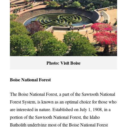
Photo: Visit Boise
Boise National Forest
The Boise National Forest, a part of the Sawtooth National
Forest System, is known as an optimal choice for those who
are interested in nature. Established on July 1, 1908, in a
portion of the Sawtooth National Forest, the Idaho
Batholith underlying most of the Boise National Forest