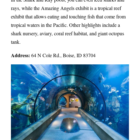
rays, while the Amazing Angels exhibit is a tropical reef
exhibit that allows eating and touching fish that come from
tropical waters in the Pacific. Other highlights include a
shark nursery, aviary, coral reef habitat, and giant octopus
tank.
Address:
64 N Cole Rd., Boise, ID 83704