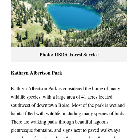
Photo: USDA Forest Service
Kathryn Albertson Park
Kathryn Albertson Park is considered the home of many
wildlife species, with a large area of 41 acres located
southwest of downtown Boise. Most of the park is wetland
habitat filled with wildlife, including many species of birds.
There are walking paths through beautiful lagoons,
picturesque fountains, and signs next to paved walkways