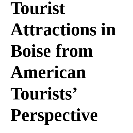
Tourist
Attractions in
Boise from
American
Tourists’
Perspective