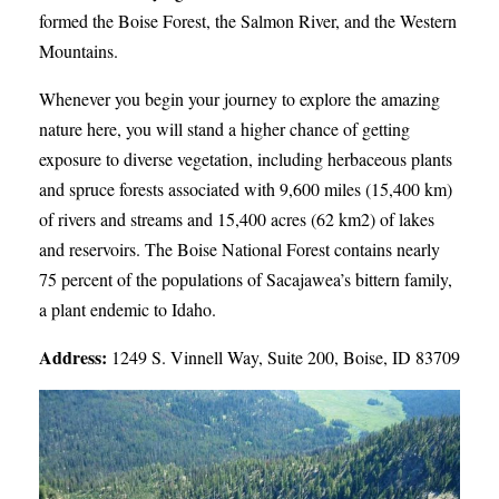
formed the Boise Forest, the Salmon River, and the Western
Mountains.
Whenever you begin your journey to explore the amazing
nature here, you will stand a higher chance of getting
exposure to diverse vegetation, including herbaceous plants
and spruce forests associated with 9,600 miles (15,400 km)
of rivers and streams and 15,400 acres (62 km2) of lakes
and reservoirs. The Boise National Forest contains nearly
75 percent of the populations of Sacajawea’s bittern family,
a plant endemic to Idaho.
Address:
1249 S. Vinnell Way, Suite 200, Boise, ID 83709