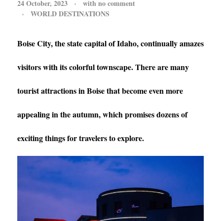
24 October, 2023
with
no comment
WORLD DESTINATIONS
Boise City, the state capital of Idaho, continually amazes
visitors with its colorful townscape. There are many
tourist attractions in Boise that become even more
appealing in the autumn, which promises dozens of
exciting things for travelers to explore.