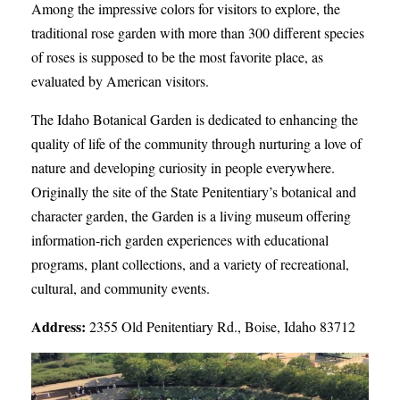
Among the impressive colors for visitors to explore, the
traditional rose garden with more than 300 different species
of roses is supposed to be the most favorite place, as
evaluated by American visitors.
The Idaho Botanical Garden is dedicated to enhancing the
quality of life of the community through nurturing a love of
nature and developing curiosity in people everywhere.
Originally the site of the State Penitentiary’s botanical and
character garden, the Garden is a living museum offering
information-rich garden experiences with educational
programs, plant collections, and a variety of recreational,
cultural, and community events.
Address:
2355 Old Penitentiary Rd., Boise, Idaho 83712