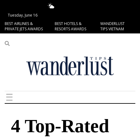
17.95°C
San Francisco
Tuesday, June 16
BEST AIRLINES &
BEST HOTELS &
WANDERLUST
PRIVATE JETS AWARDS
RESORTS AWARDS
TIPS VIETNAM
4 Top-Rated