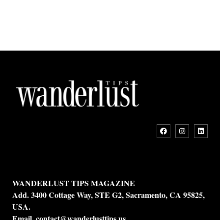
WANDERLUST TIPS MAGAZINE
Add. 3400 Cottage Way, STE G2, Sacramento, CA 95825,
USA.
Email.
contact@wanderlusttips.us