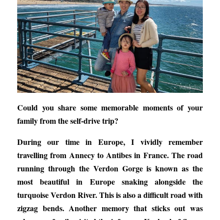
Could you share some memorable moments of your
family from the self-drive trip?
During our time in Europe, I vividly remember
travelling from Annecy to Antibes in France. The road
running through the Verdon Gorge is known as the
most beautiful in Europe snaking alongside the
turquoise Verdon River. This is also a difficult road with
zigzag bends. Another memory that sticks out was