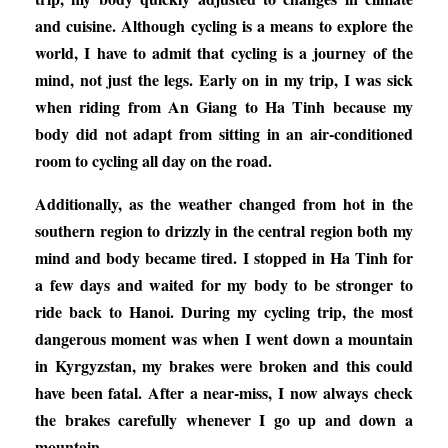
and cuisine. Although cycling is a means to explore the
world, I have to admit that cycling is a journey of the
mind, not just the legs. Early on in my trip, I was sick
when riding from An Giang to Ha Tinh because my
body did not adapt from sitting in an air-conditioned
room to cycling all day on the road.
Additionally, as the weather changed from hot in the
southern region to drizzly in the central region both my
mind and body became tired. I stopped in Ha Tinh for
a few days and waited for my body to be stronger to
ride back to Hanoi. During my cycling trip, the most
dangerous moment was when I went down a mountain
in Kyrgyzstan, my brakes were broken and this could
have been fatal. After a near-miss, I now always check
the brakes carefully whenever I go up and down a
mountain.