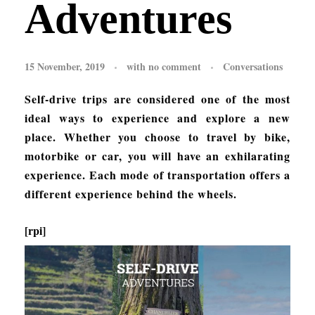
Adventures
15 November, 2019
with
no comment
Conversations
Self-drive trips are considered one of the most
ideal ways to experience and explore a new
place. Whether you choose to travel by bike,
motorbike or car, you will have an exhilarating
experience. Each mode of transportation offers a
different experience behind the wheels.
[rpi]