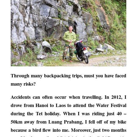
Through many backpacking trips, must you have faced
many risks?
Accidents can often occur when travelling. In 2012, I
drove from Hanoi to Laos to attend the Water Festival
during the Tet holiday. When I was riding just 40 –
50km away from Luang Prabang, I fell off of my bike
because a bird flew into me. Moreover, just two months