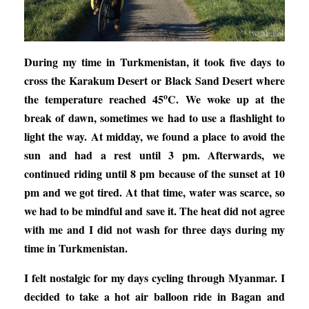
During my time in Turkmenistan, it took five days to
cross the Karakum Desert or Black Sand Desert where
o
the temperature reached 45
C. We woke up at the
break of dawn, sometimes we had to use a flashlight to
light the way. At midday, we found a place to avoid the
sun and had a rest until 3 pm. Afterwards, we
continued riding until 8 pm because of the sunset at 10
pm and we got tired. At that time, water was scarce, so
we had to be mindful and save it. The heat did not agree
with me and I did not wash for three days during my
time in Turkmenistan.
I felt nostalgic for my days cycling through Myanmar. I
decided to take a hot air balloon ride in Bagan and