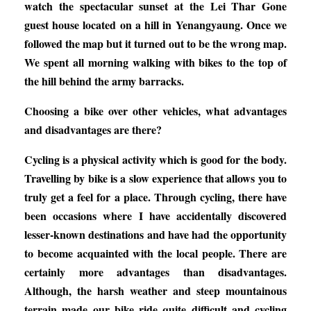
watch the spectacular sunset at the Lei Thar Gone
guest house located on a hill in Yenangyaung. Once we
followed the map but it turned out to be the wrong map.
We spent all morning walking with bikes to the top of
the hill behind the army barracks.
Choosing a bike over other vehicles, what advantages
and disadvantages are there?
Cycling is a physical activity which is good for the body.
Travelling by bike is a slow experience that allows you to
truly get a feel for a place. Through cycling, there have
been occasions where I have accidentally discovered
lesser-known destinations and have had the opportunity
to become acquainted with the local people. There are
certainly more advantages than disadvantages.
Although, the harsh weather and steep mountainous
terrain made our bike ride quite difficult and cycling