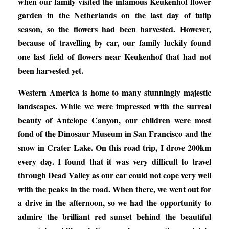
when our family visited the infamous Keukenhof flower
garden in the Netherlands on the last day of tulip
season, so the flowers had been harvested. However,
because of travelling by car, our family luckily found
one last field of flowers near Keukenhof that had not
been harvested yet.
Western America is home to many stunningly majestic
landscapes. While we were impressed with the surreal
beauty of Antelope Canyon, our children were most
fond of the Dinosaur Museum in San Francisco and the
snow in Crater Lake. On this road trip, I drove 200km
every day. I found that it was very difficult to travel
through Dead Valley as our car could not cope very well
with the peaks in the road. When there, we went out for
a drive in the afternoon, so we had the opportunity to
admire the brilliant red sunset behind the beautiful