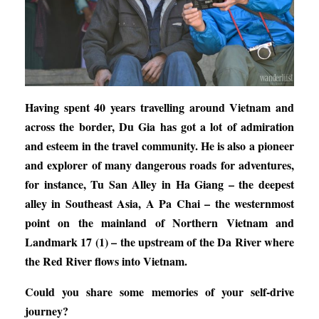
Having spent 40 years travelling around Vietnam and
across the border, Du Gia has got a lot of admiration
and esteem in the travel community. He is also a pioneer
and explorer of many dangerous roads for adventures,
for instance, Tu San Alley in Ha Giang – the deepest
alley in Southeast Asia, A Pa Chai – the westernmost
point on the mainland of Northern Vietnam and
Landmark 17 (1) – the upstream of the Da River where
the Red River flows into Vietnam.
Could you share some memories of your self-drive
journey?