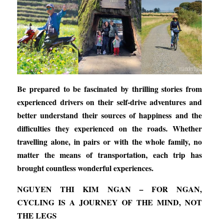
Be prepared to be fascinated by thrilling stories from
experienced drivers on their self-drive adventures and
better understand their sources of happiness and the
difficulties they experienced on the roads. Whether
travelling alone, in pairs or with the whole family, no
matter the means of transportation, each trip has
brought countless wonderful experiences.
NGUYEN THI KIM NGAN – FOR NGAN,
CYCLING IS A JOURNEY OF THE MIND, NOT
THE LEGS