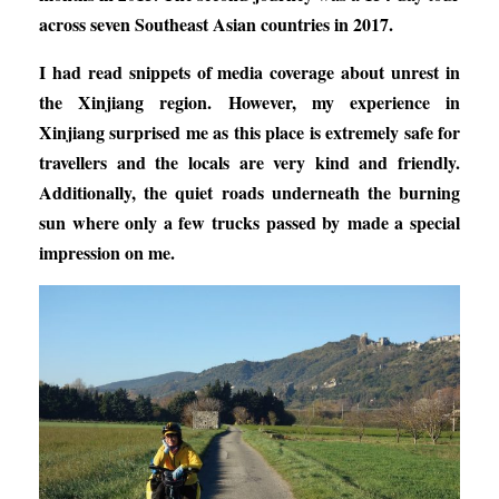
across seven Southeast Asian countries in 2017.
I had read snippets of media coverage about unrest in
the Xinjiang region. However, my experience in
Xinjiang surprised me as this place is extremely safe for
travellers and the locals are very kind and friendly.
Additionally, the quiet roads underneath the burning
sun where only a few trucks passed by made a special
impression on me.