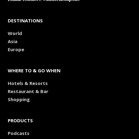
DESTINATIONS
World
Asia
Europe
WHERE TO & GO WHEN
Hotels & Resorts
Restaurant & Bar
Shopping
PRODUCTS
Podcasts