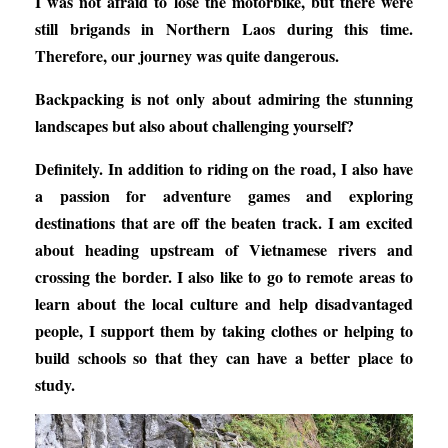
I was not afraid to lose the motorbike, but there were
still brigands in Northern Laos during this time.
Therefore, our journey was quite dangerous.
Backpacking is not only about admiring the stunning
landscapes but also about challenging yourself?
Definitely. In addition to riding on the road, I also have
a passion for adventure games and exploring
destinations that are off the beaten track. I am excited
about heading upstream of Vietnamese rivers and
crossing the border. I also like to go to remote areas to
learn about the local culture and help disadvantaged
people, I support them by taking clothes or helping to
build schools so that they can have a better place to
study.