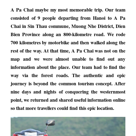
A Pa Chai maybe my most memorable trip. Our team
consisted of 9 people departing from Hanoi to A Pa
Chai in Sin Thau commune, Muong Nhe District, Dien
Bien Province along an 800-kilometre road. We rode
700 kilometres by motorbike and then walked along the
rest of the way. At that time, A Pa Chai was not on the
map and we were almost unable to find out any
information about the place. Our team had to find the
way via the forest roads. The authentic and epic
journey is beyond the common tourism concept. After
nine days and nights of conquering the westernmost
point, we returned and shared useful information online
so that more travellers could find this epic location.