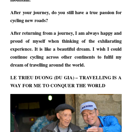
After your journey, do you still have a true passion for
cycling new roads?
After returning from a journey, I am always happy and
proud of myself when thinking of the exhilarating
experience. It is like a beautiful dream. I wish I could
continue cycling across other continents to fulfil my
dream of travelling around the world.
LE TRIEU DUONG (DU GIA) – TRAVELLING IS A
WAY FOR ME TO CONQUER THE WORLD