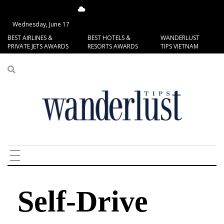
14.53°C
San Francisco
Wednesday, June 17
BEST AIRLINES &
BEST HOTELS &
WANDERLUST
PRIVATE JETS AWARDS
RESORTS AWARDS
TIPS VIETNAM
Self-Drive