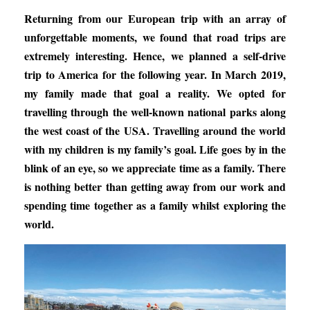
Returning from our European trip with an array of
unforgettable moments, we found that road trips are
extremely interesting. Hence, we planned a self-drive
trip to America for the following year. In March 2019,
my family made that goal a reality. We opted for
travelling through the well-known national parks along
the west coast of the USA. Travelling around the world
with my children is my family’s goal. Life goes by in the
blink of an eye, so we appreciate time as a family. There
is nothing better than getting away from our work and
spending time together as a family whilst exploring the
world.