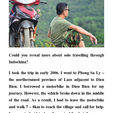
Could you reveal more about solo travelling through
Indochina?
I took the trip in early 2006. I went to Phong Sa Ly –
the northernmost province of Laos adjacent to Dien
Bien. I borrowed a motorbike in Dien Bien for my
journey. However, the vehicle broke down in the middle
of the road. As a result, I had to leave the motorbike
and walk 7 – 8km to reach the village and call for help.