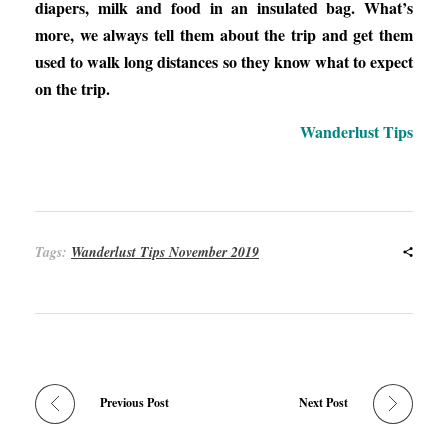
diapers, milk and food in an insulated bag. What’s
more, we always tell them about the trip and get them
used to walk long distances so they know what to expect
on the trip.
Wanderlust Tips
Tags:
Wanderlust Tips November 2019
Previous Post
Next Post