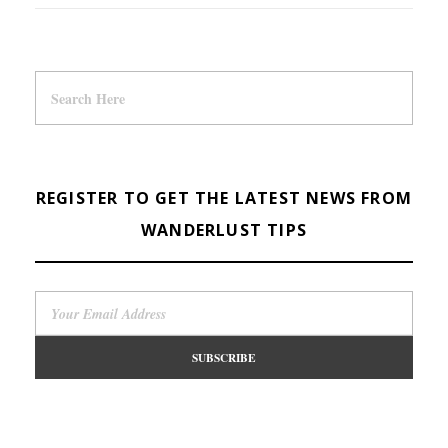
REGISTER TO GET THE LATEST NEWS FROM
WANDERLUST TIPS