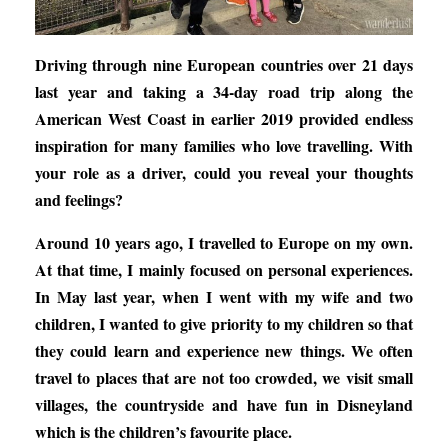
Driving through nine European countries over 21 days
last year and taking a 34-day road trip along the
American West Coast in earlier 2019 provided endless
inspiration for many families who love travelling. With
your role as a driver, could you reveal your thoughts
and feelings?
Around 10 years ago, I travelled to Europe on my own.
At that time, I mainly focused on personal experiences.
In May last year, when I went with my wife and two
children, I wanted to give priority to my children so that
they could learn and experience new things. We often
travel to places that are not too crowded, we visit small
villages, the countryside and have fun in Disneyland
which is the children’s favourite place.