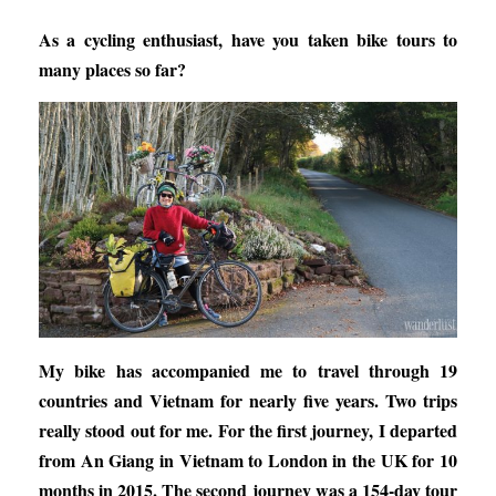
As a cycling enthusiast, have you taken bike tours to
many places so far?
My bike has accompanied me to travel through 19
countries and Vietnam for nearly five years. Two trips
really stood out for me. For the first journey, I departed
from An Giang in Vietnam to London in the UK for 10
months in 2015. The second journey was a 154-day tour