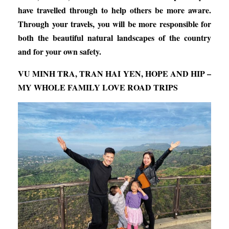
have travelled through to help others be more aware.
Through your travels, you will be more responsible for
both the beautiful natural landscapes of the country
and for your own safety.
VU MINH TRA, TRAN HAI YEN, HOPE AND HIP –
MY WHOLE FAMILY LOVE ROAD TRIPS