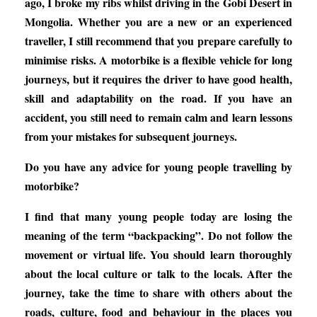
ago, I broke my ribs whilst driving in the Gobi Desert in
Mongolia. Whether you are a new or an experienced
traveller, I still recommend that you prepare carefully to
minimise risks. A motorbike is a flexible vehicle for long
journeys, but it requires the driver to have good health,
skill and adaptability on the road. If you have an
accident, you still need to remain calm and learn lessons
from your mistakes for subsequent journeys.
Do you have any advice for young people travelling by
motorbike?
I find that many young people today are losing the
meaning of the term “backpacking”. Do not follow the
movement or virtual life. You should learn thoroughly
about the local culture or talk to the locals. After the
journey, take the time to share with others about the
roads, culture, food and behaviour in the places you