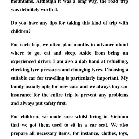
mountains. Although it was a long way, the road trip
was definitely worth it.
Do you have any tips for taking this kind of trip with
children?
For each trip, we often plan months in advance about
where to go, eat and sleep. Aside from being an
experienced driver, I am also a dab hand at refuelling,
checking tyre pressures and changing tyres. Choosing a
suitable car for travelling is particularly important. My
family usually opts for new cars and we always buy car
insurance for the entire trip to prevent any problems
and always put safety first.
For children, we made sure whilst living in Vietnam
that we got them used to sit in a car seat. We also
prepare all necessary items, for instance, clothes, toys,