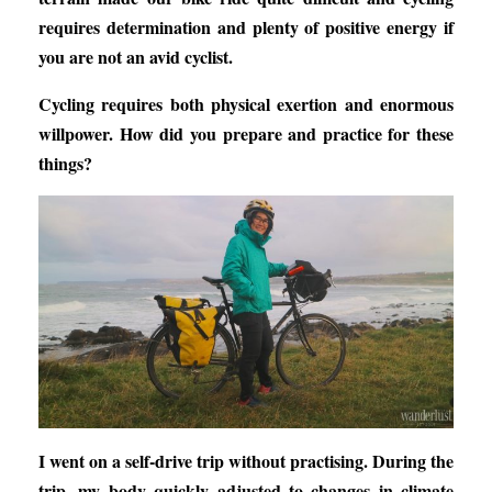
requires determination and plenty of positive energy if
you are not an avid cyclist.
Cycling requires both physical exertion and enormous
willpower. How did you prepare and practice for these
things?
I went on a self-drive trip without practising. During the
trip, my body quickly adjusted to changes in climate