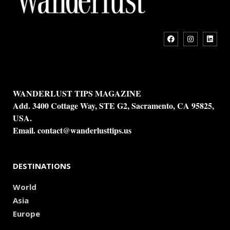
WANDERLUST TIPS MAGAZINE
Add. 3400 Cottage Way, STE G2, Sacramento, CA 95825,
USA.
Email.
contact@wanderlusttips.us
DESTINATIONS
World
Asia
Europe