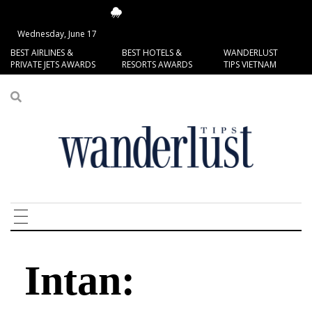
14.4°C
San Francisco
Wednesday, June 17
BEST AIRLINES &
BEST HOTELS &
WANDERLUST
PRIVATE JETS AWARDS
RESORTS AWARDS
TIPS VIETNAM
Intan: