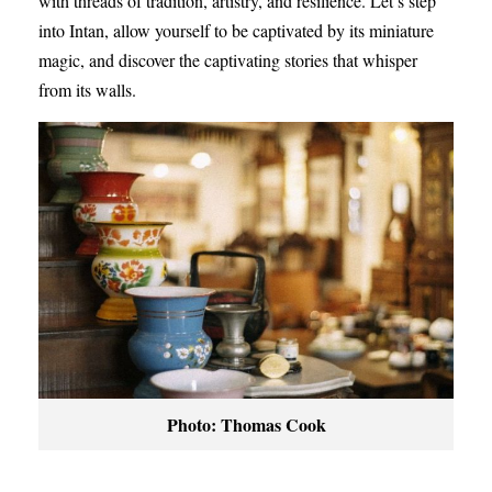
with threads of tradition, artistry, and resilience. Let’s step
into Intan, allow yourself to be captivated by its miniature
magic, and discover the captivating stories that whisper
from its walls.
Photo: Thomas Cook