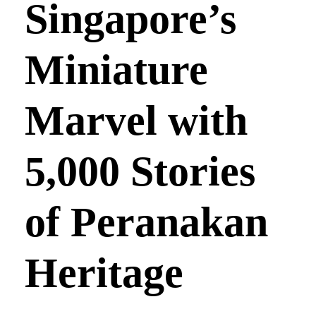
Singapore’s
Miniature
Marvel with
5,000 Stories
of Peranakan
Heritage