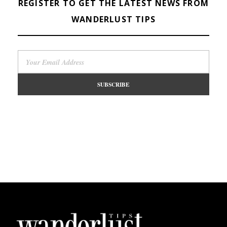
REGISTER TO GET THE LATEST NEWS FROM
WANDERLUST TIPS