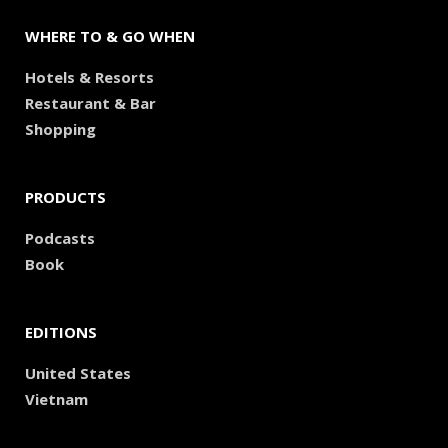
WHERE TO & GO WHEN
Hotels & Resorts
Restaurant & Bar
Shopping
PRODUCTS
Podcasts
Book
EDITIONS
United States
Vietnam