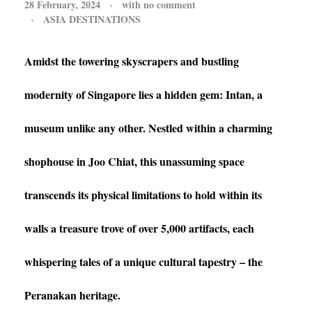
28 February, 2024
with
no comment
ASIA DESTINATIONS
Amidst the towering skyscrapers and bustling
modernity of Singapore lies a hidden gem: Intan, a
museum unlike any other. Nestled within a charming
shophouse in Joo Chiat, this unassuming space
transcends its physical limitations to hold within its
walls a treasure trove of over 5,000 artifacts, each
whispering tales of a unique cultural tapestry – the
Peranakan heritage.