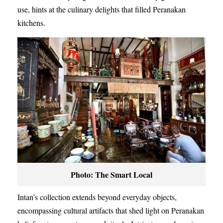
use, hints at the culinary delights that filled Peranakan
kitchens.
Photo: The Smart Local
Intan’s collection extends beyond everyday objects,
encompassing cultural artifacts that shed light on Peranakan