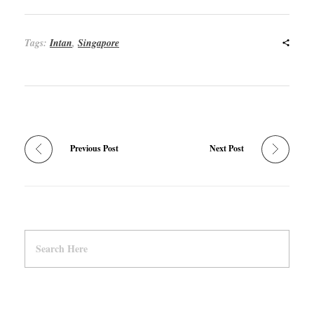
Tags:
Intan
,
Singapore
Previous Post
Next Post