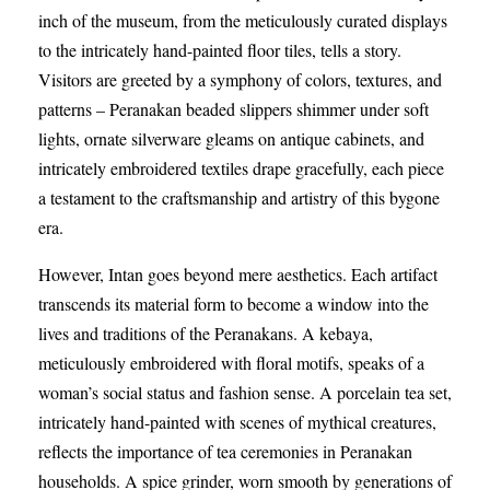
inch of the museum, from the meticulously curated displays
to the intricately hand-painted floor tiles, tells a story.
Visitors are greeted by a symphony of colors, textures, and
patterns – Peranakan beaded slippers shimmer under soft
lights, ornate silverware gleams on antique cabinets, and
intricately embroidered textiles drape gracefully, each piece
a testament to the craftsmanship and artistry of this bygone
era.
However, Intan goes beyond mere aesthetics. Each artifact
transcends its material form to become a window into the
lives and traditions of the Peranakans. A kebaya,
meticulously embroidered with floral motifs, speaks of a
woman’s social status and fashion sense. A porcelain tea set,
intricately hand-painted with scenes of mythical creatures,
reflects the importance of tea ceremonies in Peranakan
households. A spice grinder, worn smooth by generations of