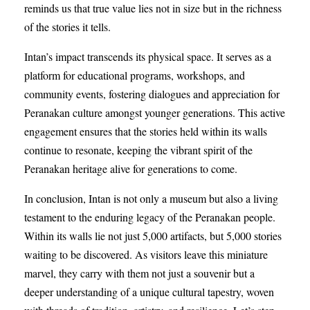
reminds us that true value lies not in size but in the richness
of the stories it tells.
Intan’s impact transcends its physical space. It serves as a
platform for educational programs, workshops, and
community events, fostering dialogues and appreciation for
Peranakan culture amongst younger generations. This active
engagement ensures that the stories held within its walls
continue to resonate, keeping the vibrant spirit of the
Peranakan heritage alive for generations to come.
In conclusion, Intan is not only a museum but also a living
testament to the enduring legacy of the Peranakan people.
Within its walls lie not just 5,000 artifacts, but 5,000 stories
waiting to be discovered. As visitors leave this miniature
marvel, they carry with them not just a souvenir but a
deeper understanding of a unique cultural tapestry, woven