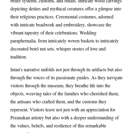
belief systems, customs, and rituals. Intricate wood carvings
depicting deities and mythical creatures offer a glimpse into
their religious practices. Ceremonial costumes, adorned
with intricate beadwork and embroidery, showcase the
vibrant tapestry of their celebrations. Wedding
paraphernalia, from intricately woven baskets to intricately
decorated betel nut sets, whisper stories of love and
tradition.
Intan’s narrative unfolds not just through its artifacts but also
through the voices of its passionate guides. As they navigate
visitors through the museum, they breathe life into the
objects, weaving tales of the families who cherished them,
the artisans who crafted them, and the customs they
represent. Visitors leave not just with an appreciation for
Peranakan artistry but also with a deeper understanding of
the values, beliefs, and resilience of this remarkable