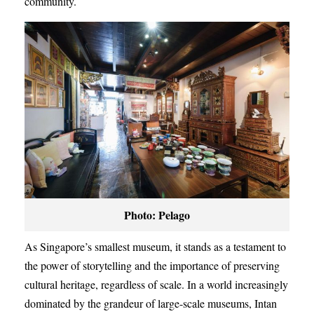
community.
Photo: Pelago
As Singapore’s smallest museum, it stands as a testament to
the power of storytelling and the importance of preserving
cultural heritage, regardless of scale. In a world increasingly
dominated by the grandeur of large-scale museums, Intan