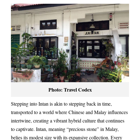
Photo: Travel Codex
Stepping into Intan is akin to stepping back in time,
transported to a world where Chinese and Malay influences
intertwine, creating a vibrant hybrid culture that continues
to captivate. Intan, meaning “precious stone” in Malay,
belies its modest size with its expansive collection. Every