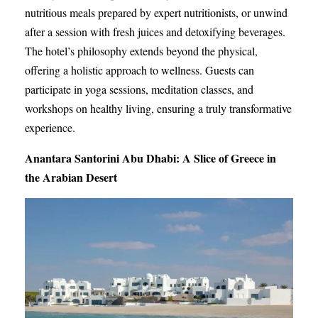
nutritious meals prepared by expert nutritionists, or unwind
after a session with fresh juices and detoxifying beverages.
The hotel’s philosophy extends beyond the physical,
offering a holistic approach to wellness. Guests can
participate in yoga sessions, meditation classes, and
workshops on healthy living, ensuring a truly transformative
experience.
Anantara Santorini Abu Dhabi: A Slice of Greece in
the Arabian Desert