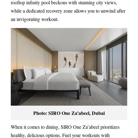
rooftop infinity pool beckons with stunning city views,
while a dedicated recovery zone allows you to unwind after
an invigorating workout.
Photo: SIRO One Za’abeel, Dubai
When it comes to dining, SIRO One Za’abeel prioritizes
healthy, delicious options. Fuel your workouts with