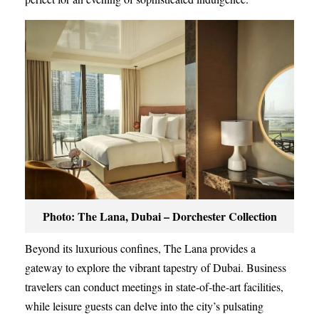
Photo: The Lana, Dubai – Dorchester Collection
Beyond its luxurious confines, The Lana provides a
gateway to explore the vibrant tapestry of Dubai. Business
travelers can conduct meetings in state-of-the-art facilities,
while leisure guests can delve into the city’s pulsating