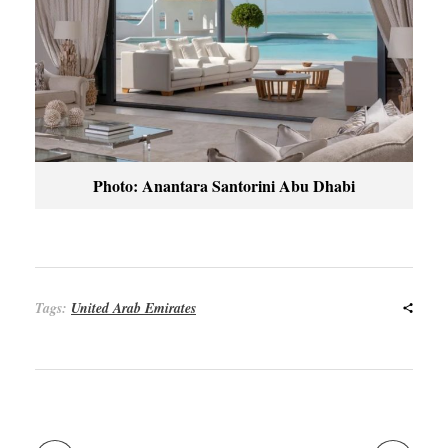
Photo: Anantara Santorini Abu Dhabi
Tags:
United Arab Emirates