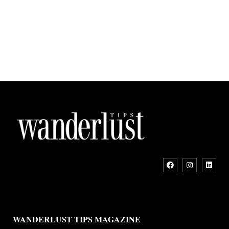
WANDERLUST TIPS MAGAZINE