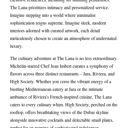
The Lana prioritizes intimacy and personalized service.
Imagine stepping into a world where minimalist
sophistication reigns supreme. Imagine sleek, modern
interiors adorned with curated artwork, each detail
meticulously chosen to create an atmosphere of understated
luxury.
The culinary adventure at The Lana is no less extraordinary.
Michelin-starred Chef Jean Imbert curates a symphony of
flavors across three distinct restaurants – Jara, Riviera, and
High Society. Whether you crave the vibrant energy of a
bustling Mediterranean eatery at Jara or the intimate
ambiance of Riviera’s French-inspired cuisine, The Lana
caters to every culinary whim. High Society, perched on the
rooftop, offers breathtaking views of the Dubai skyline
alongside innovative cocktails and delectable small plates,
perfect for an evening of sophisticated indulgence.