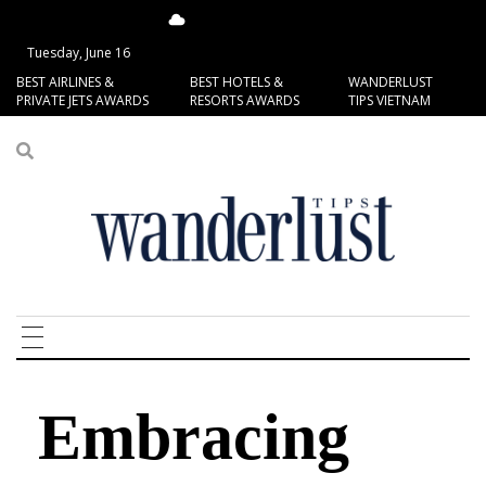
15.13°C
San Francisco
Tuesday, June 16
BEST AIRLINES &
BEST HOTELS &
WANDERLUST
PRIVATE JETS AWARDS
RESORTS AWARDS
TIPS VIETNAM
Embracing