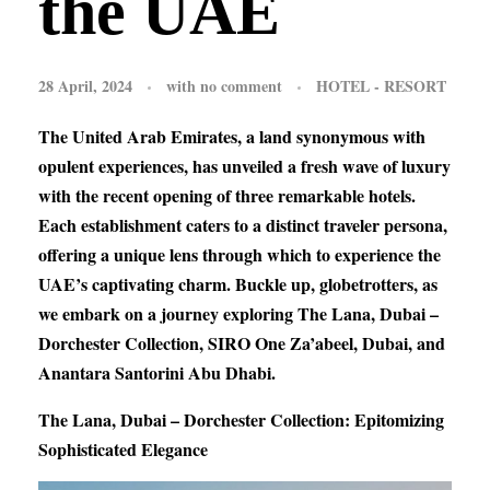
the UAE
28 April, 2024
with
no comment
HOTEL - RESORT
The United Arab Emirates, a land synonymous with
opulent experiences, has unveiled a fresh wave of luxury
with the recent opening of three remarkable hotels.
Each establishment caters to a distinct traveler persona,
offering a unique lens through which to experience the
UAE’s captivating charm. Buckle up, globetrotters, as
we embark on a journey exploring The Lana, Dubai –
Dorchester Collection, SIRO One Za’abeel, Dubai, and
Anantara Santorini Abu Dhabi.
The Lana, Dubai – Dorchester Collection: Epitomizing
Sophisticated Elegance