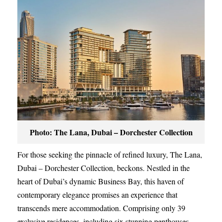
Photo: The Lana, Dubai – Dorchester Collection
For those seeking the pinnacle of refined luxury, The Lana,
Dubai – Dorchester Collection, beckons. Nestled in the
heart of Dubai’s dynamic Business Bay, this haven of
contemporary elegance promises an experience that
transcends mere accommodation. Comprising only 39
exclusive residences, including six stunning penthouses,