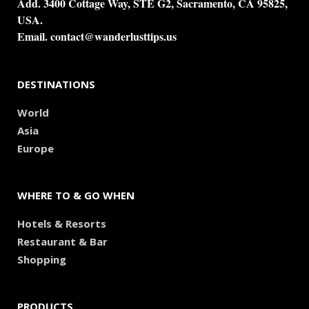
Add. 3400 Cottage Way, STE G2, Sacramento, CA 95825,
USA.
Email.
contact@wanderlusttips.us
DESTINATIONS
World
Asia
Europe
WHERE TO & GO WHEN
Hotels & Resorts
Restaurant & Bar
Shopping
PRODUCTS