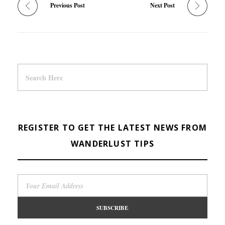
Previous Post
Next Post
REGISTER TO GET THE LATEST NEWS FROM
WANDERLUST TIPS