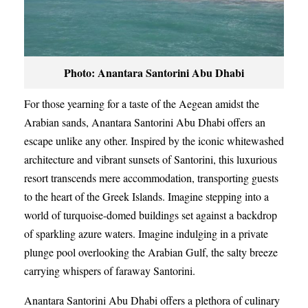
Photo: Anantara Santorini Abu Dhabi
For those yearning for a taste of the Aegean amidst the
Arabian sands, Anantara Santorini Abu Dhabi offers an
escape unlike any other. Inspired by the iconic whitewashed
architecture and vibrant sunsets of Santorini, this luxurious
resort transcends mere accommodation, transporting guests
to the heart of the Greek Islands. Imagine stepping into a
world of turquoise-domed buildings set against a backdrop
of sparkling azure waters. Imagine indulging in a private
plunge pool overlooking the Arabian Gulf, the salty breeze
carrying whispers of faraway Santorini.
Anantara Santorini Abu Dhabi offers a plethora of culinary