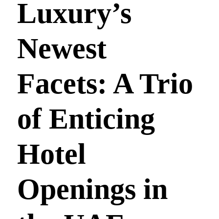
Luxury’s
Newest
Facets: A Trio
of Enticing
Hotel
Openings in