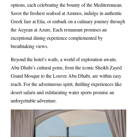
options, each celebrating the bounty of the Mediterranean.
Savor the freshest seafood at Ammos, indulge in authentic
Greek fare at Elia, or embark on a culinary journey through
the Aegean at Azure. Each restaurant promises an
exceptional dining experience complemented by
breathtaking views.
Beyond the hotel’s walls, a world of exploration awaits.
Abu Dhabi’s cultural gems, from the iconic Sheikh Zayed
Grand Mosque to the Louvre Abu Dhabi, are within easy
reach. For the adventurous spirit, thrilling experiences like
desert safaris and exhilarating water sports promise an
unforgettable adventure.