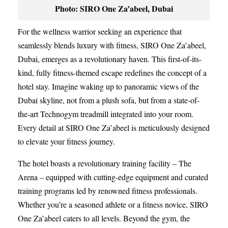
Photo: SIRO One Za’abeel, Dubai
For the wellness warrior seeking an experience that
seamlessly blends luxury with fitness, SIRO One Za’abeel,
Dubai, emerges as a revolutionary haven. This first-of-its-
kind, fully fitness-themed escape redefines the concept of a
hotel stay. Imagine waking up to panoramic views of the
Dubai skyline, not from a plush sofa, but from a state-of-
the-art Technogym treadmill integrated into your room.
Every detail at SIRO One Za’abeel is meticulously designed
to elevate your fitness journey.
The hotel boasts a revolutionary training facility – The
Arena – equipped with cutting-edge equipment and curated
training programs led by renowned fitness professionals.
Whether you’re a seasoned athlete or a fitness novice, SIRO
One Za’abeel caters to all levels. Beyond the gym, the