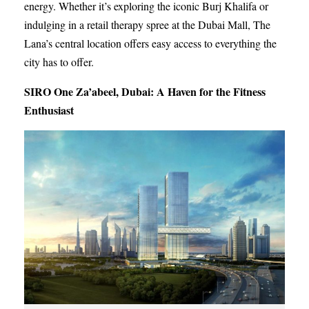
energy. Whether it’s exploring the iconic Burj Khalifa or
indulging in a retail therapy spree at the Dubai Mall, The
Lana’s central location offers easy access to everything the
city has to offer.
SIRO One Za’abeel, Dubai: A Haven for the Fitness
Enthusiast