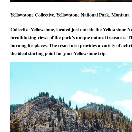
Yellowstone Collective, Yellowstone National Park, Montana
Collective Yellowstone, located just outside the Yellowstone 
breathtaking views of the park’s unique natural treasures. T
burning fireplaces. The resort also provides a variety of activ
the ideal starting point for your Yellowstone trip.