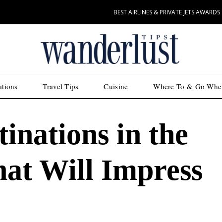
BEST AIRLINES & PRIVATE JETS AWARDS
ations
Travel Tips
Cuisine
Where To & Go Whe
inations in the
hat Will Impress