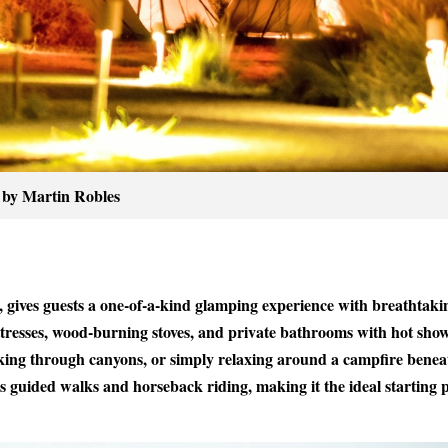
 by Martin Robles
 gives guests a one-of-a-kind glamping experience with breathtaki
tresses, wood-burning stoves, and private bathrooms with hot show
kking through canyons, or simply relaxing around a campfire benea
as guided walks and horseback riding, making it the ideal starting 