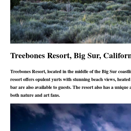
Treebones Resort, Big Sur, Califor
Treebones Resort, located in the middle of the Big Sur coastl
resort offers opulent yurts with stunning beach views, heated 
bar are also available to guests. The resort also has a unique
both nature and art fans.