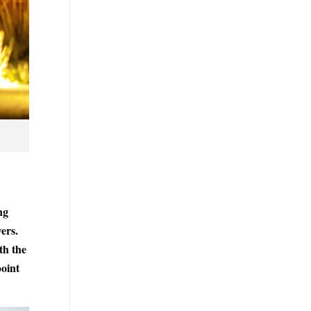
ng
ers.
th the
point