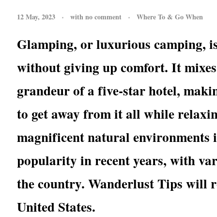
12 May, 2023
with
no comment
Where To & Go When
Glamping, or luxurious camping, is
without giving up comfort. It mixes
grandeur of a five-star hotel, makin
to get away from it all while relaxi
magnificent natural environments 
popularity in recent years, with va
the country. Wanderlust Tips will 
United States.