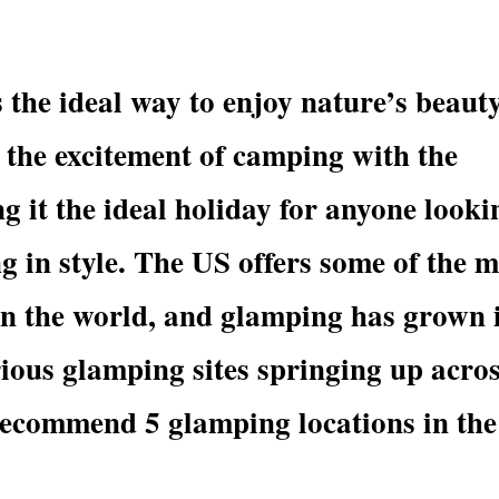
 the ideal way to enjoy nature’s beaut
 the excitement of camping with the
g it the ideal holiday for anyone looki
ng in style. The US offers some of the 
in the world, and glamping has grown 
rious glamping sites springing up acro
recommend 5 glamping locations in the