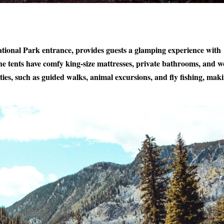
National Park entrance, provides guests a glamping experience with
he tents have comfy king-size mattresses, private bathrooms, and 
ities, such as guided walks, animal excursions, and fly fishing, maki