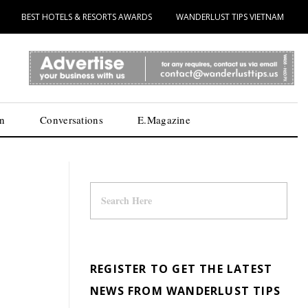
BEST HOTELS & RESORTS AWARDS
WANDERLUST TIPS VIETNAM
n
Conversations
E.Magazine
REGISTER TO GET THE LATEST
NEWS FROM WANDERLUST TIPS