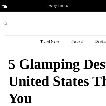
Tuesday, June 16
17.55°C
San Francisco
Travel News
Festival
Destin
5 Glamping Dest
United States T
You