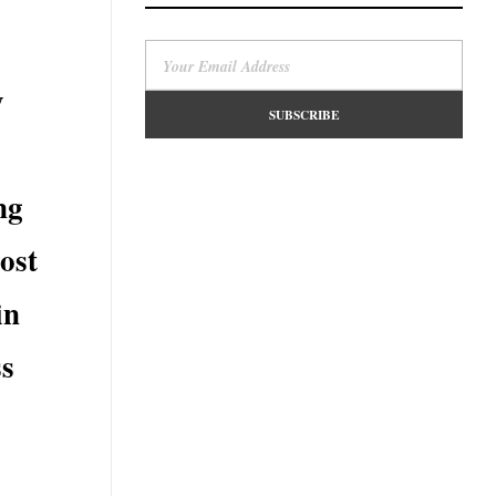
y
ng
most
in
ss