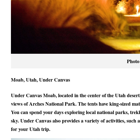
Photo
Moab, Utah, Under Canvas
Under Canvas Moab, located in the center of the Utah desert,
views of Arches National Park. The tents have king-sized mat
You can spend your days exploring local national parks, tre
sky. Under Canvas also provides a variety of activities, such 
for your Utah trip.