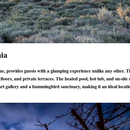
nia
ine, provides guests with a glamping experience unlike any other. T
floors, and private terraces. The heated pool, hot tub, and on-site 
 art gallery and a hummingbird sanctuary, making it an ideal locati