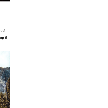
wood-
ng it