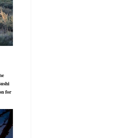
he
sushi
on for